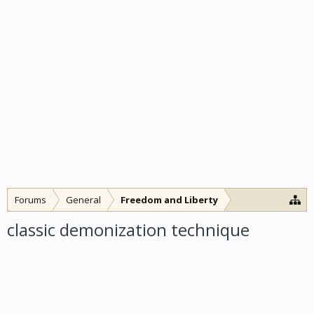
Forums
General
Freedom and Liberty
classic demonization technique