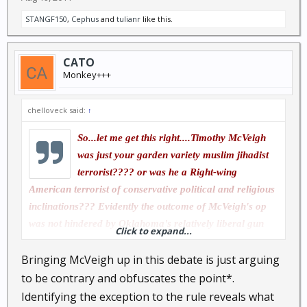
STANGF150
,
Cephus
and
tulianr
like this.
CATO
Monkey+++
chelloveck said:
↑
So...let me get this right....Timothy McVeigh
was just your garden variety muslim jihadist
terrorist???? or was he a Right-wing
American terrorist of conservative political and religious
inclinations??? Evidently the outcome of McVeigh's op
was not hindered by Oklahoma's relatively liberal gun
Click to expand...
laws....Were there no CCW good samaritans to prevent
Bringing McVeigh up in this debate is just arguing
McVeigh's dastardly deed???
to be contrary and obfuscates the point*.
Identifying the exception to the rule reveals what