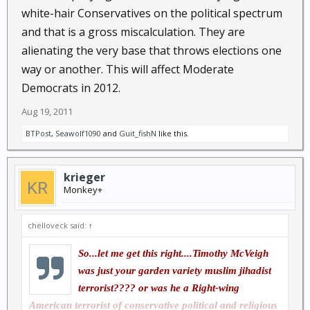
white-hair Conservatives on the political spectrum
and that is a gross miscalculation. They are
alienating the very base that throws elections one
way or another. This will affect Moderate
Democrats in 2012.
Aug 19, 2011
BTPost
,
Seawolf1090
and
Guit_fishN
like this.
krieger
Monkey+
chelloveck said:
↑
So...let me get this right....Timothy McVeigh
was just your garden variety muslim jihadist
terrorist???? or was he a Right-wing
American terrorist of conservative political and religious