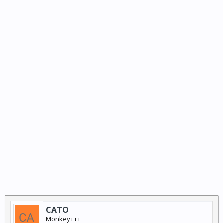
CATO
Monkey+++