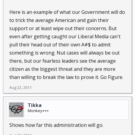
Here is an example of what our Government will do
to trick the average American and gain their
support or at least wipe out their concerns. But
even after getting caught our Liberal Media can't
pull their head out of their own A#$ to admit
something is wrong. Nut cases will always be out
there, but our fearless leaders see the average
citizen as the biggest threat and they are more
than willing to break the law to prove it. Go Figure.
Aug 22, 2011
Tikka
Monkey+++
Shows how far this administration will go.