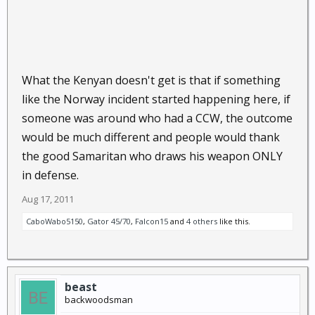
What the Kenyan doesn't get is that if something
like the Norway incident started happening here, if
someone was around who had a CCW, the outcome
would be much different and people would thank
the good Samaritan who draws his weapon ONLY
in defense.
Aug 17, 2011
CaboWabo5150
,
Gator 45/70
,
Falcon15
and
4 others
like this.
beast
backwoodsman