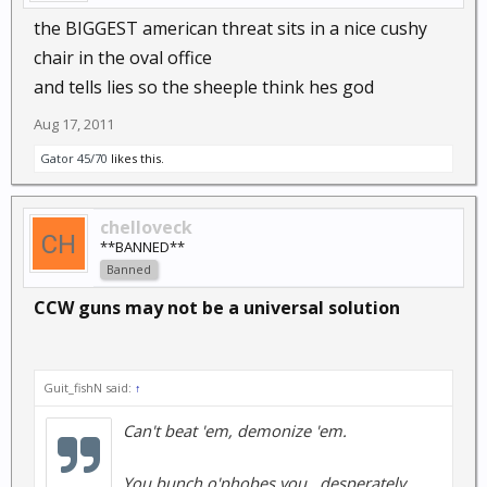
the BIGGEST american threat sits in a nice cushy
chair in the oval office
and tells lies so the sheeple think hes god
Aug 17, 2011
Gator 45/70
likes this.
chelloveck
**BANNED**
Banned
CCW guns may not be a universal solution
Guit_fishN said:
↑
Can't beat 'em, demonize 'em.
You bunch o'phobes you...desperately