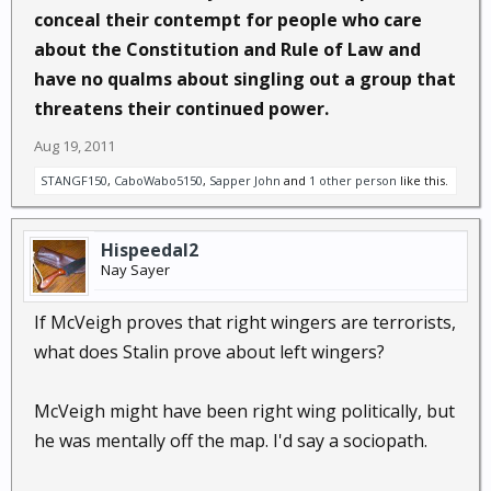
conceal their contempt for people who care
about the Constitution and Rule of Law and
have no qualms about singling out a group that
threatens their continued power.
Aug 19, 2011
STANGF150
,
CaboWabo5150
,
Sapper John
and
1 other person
like this.
Hispeedal2
Nay Sayer
If McVeigh proves that right wingers are terrorists,
what does Stalin prove about left wingers?
McVeigh might have been right wing politically, but
he was mentally off the map. I'd say a sociopath.