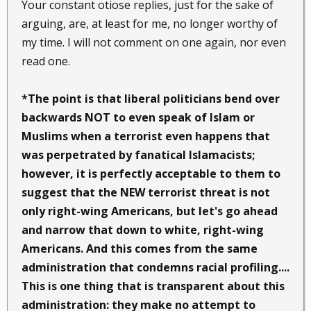
Your constant otiose replies, just for the sake of
arguing, are, at least for me, no longer worthy of
my time. I will not comment on one again, nor even
read one.
*The point is that liberal politicians bend over
backwards NOT to even speak of Islam or
Muslims when a terrorist even happens that
was perpetrated by fanatical Islamacists;
however, it is perfectly acceptable to them to
suggest that the NEW terrorist threat is not
only right-wing Americans, but let's go ahead
and narrow that down to
white
, right-wing
Americans. And this comes from the same
administration that condemns racial profiling....
This is one thing that is transparent about this
administration: they make no attempt to