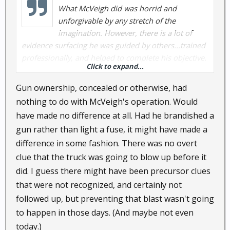
What McVeigh did was horrid and
unforgivable by any stretch of the
imagination. However, there is a lot of
evidence surfacing he was guided by others...trained
professionally, and helped to complete his objective.
Click to expand...
Then captured, tried, and executed.
Gun ownership, concealed or otherwise, had
nothing to do with McVeigh's operation. Would
have made no difference at all. Had he brandished a
gun rather than light a fuse, it might have made a
difference in some fashion. There was no overt
clue that the truck was going to blow up before it
did. I guess there might have been precursor clues
that were not recognized, and certainly not
followed up, but preventing that blast wasn't going
to happen in those days. (And maybe not even
today.)