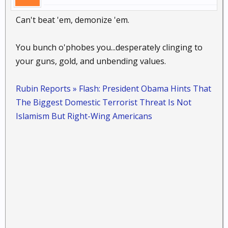
Can't beat 'em, demonize 'em.
You bunch o'phobes you...desperately clinging to
your guns, gold, and unbending values.
Rubin Reports » Flash: President Obama Hints That
The Biggest Domestic Terrorist Threat Is Not
Islamism But Right-Wing Americans