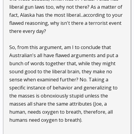
liberal gun laws too, why not there? As a matter of
fact, Alaska has the most liberal...according to your
flawed reasoning, why isn't there a terrorist event
there every day?
So, from this argument, am I to conclude that
Australian's all have flawed arguments and put a
bunch of words together that, while they might
sound good to the liberal brain, they make no
sense when examined further? No. Taking a
specific instance of behavior and generalizing to
the masses is obnoxiously stupid unless the
masses all share the same attributes (Joe, a
human, needs oxygen to breath, therefore, all
humans need oxygen to breath).