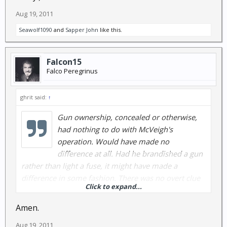
Aug 19, 2011
Seawolf1090
and
Sapper John
like this.
Falcon15
Falco Peregrinus
ghrit said:
↑
Gun ownership, concealed or otherwise,
had nothing to do with McVeigh's
operation. Would have made no
difference at all. Had he brandished a gun
rather than light a fuse, it might have made a
difference in some fashion. There was no overt clue
Click to expand...
that the truck was going to blow up before it did. I
guess there might have been precursor clues that
Amen.
were not recognized, and certainly not followed up,
Aug 19, 2011
but preventing that blast wasn't going to happen in