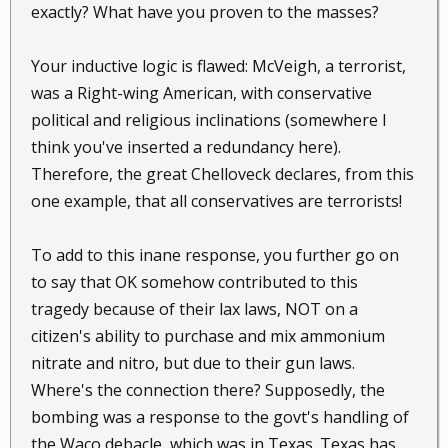
exactly? What have you proven to the masses?
Your inductive logic is flawed: McVeigh, a terrorist,
was a Right-wing American, with conservative
political and religious inclinations (somewhere I
think you've inserted a redundancy here).
Therefore, the great Chelloveck declares, from this
one example, that all conservatives are terrorists!
To add to this inane response, you further go on
to say that OK somehow contributed to this
tragedy because of their lax laws, NOT on a
citizen's ability to purchase and mix ammonium
nitrate and nitro, but due to their gun laws.
Where's the connection there? Supposedly, the
bombing was a response to the govt's handling of
the Waco debacle, which was in Texas. Texas has