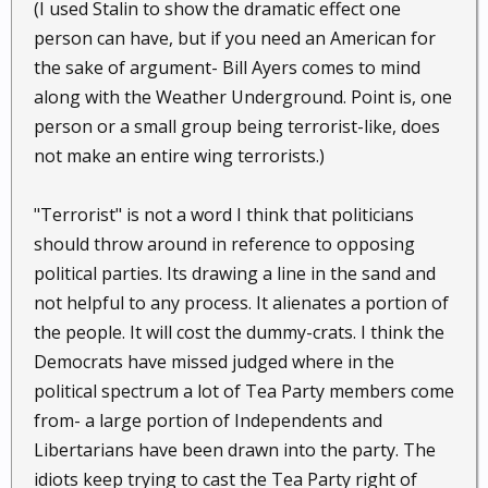
(I used Stalin to show the dramatic effect one
person can have, but if you need an American for
the sake of argument- Bill Ayers comes to mind
along with the Weather Underground. Point is, one
person or a small group being terrorist-like, does
not make an entire wing terrorists.)
"Terrorist" is not a word I think that politicians
should throw around in reference to opposing
political parties. Its drawing a line in the sand and
not helpful to any process. It alienates a portion of
the people. It will cost the dummy-crats. I think the
Democrats have missed judged where in the
political spectrum a lot of Tea Party members come
from- a large portion of Independents and
Libertarians have been drawn into the party. The
idiots keep trying to cast the Tea Party right of