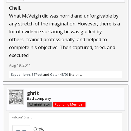
Chell,
What McVeigh did was horrid and unforgivable by
any stretch of the imagination. However, there is a
lot of evidence surfacing he was guided by
others...trained professionally, and helped to
complete his objective. Then captured, tried, and
executed.
Aug 19, 2011
Sapper John
,
BTPost
and
Gator 45/70
like this.
ghrit
Bad company
Administrator
Founding Member
Falcon15 said:
↑
Chell,