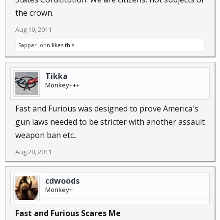
the crown.
Aug 19, 2011
Sapper John
likes this.
Tikka
Monkey+++
Fast and Furious was designed to prove America's
gun laws needed to be stricter with another assault
weapon ban etc..
Aug 20, 2011
cdwoods
Monkey+
Fast and Furious Scares Me