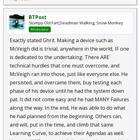
those days. (And maybe not even today.)
BTPost
Stumpy Old Fart,Deadman Walking, Snow Monkey
Moderator
Exactly stated Ghrit. Making a device such as
McVeigh did is trivial, anywhere in the world, IF one
is dedicated to the undertaking. There ARE
technical hurdles that one must overcome, and
McVeigh ran into those, just like everyone else. He
persisted, and overcame them, buy testing each
phase of his device until he had the system down
pat. It did not come easy and he had MANY Failures
along the way. In the end, He was able to do what
he had planned from the beginning. Others can,
and will, put in the time, and climb that same
Learning Curve, to achieve their Agendas as well.