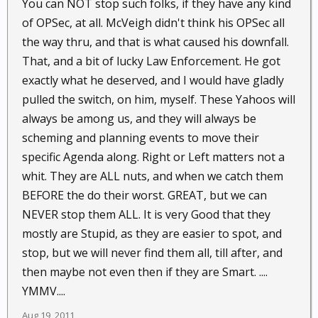
You can NOT stop such folks, if they have any kind
of OPSec, at all. McVeigh didn't think his OPSec all
the way thru, and that is what caused his downfall.
That, and a bit of lucky Law Enforcement. He got
exactly what he deserved, and I would have gladly
pulled the switch, on him, myself. These Yahoos will
always be among us, and they will always be
scheming and planning events to move their
specific Agenda along. Right or Left matters not a
whit. They are ALL nuts, and when we catch them
BEFORE the do their worst. GREAT, but we can
NEVER stop them ALL. It is very Good that they
mostly are Stupid, as they are easier to spot, and
stop, but we will never find them all, till after, and
then maybe not even then if they are Smart. ....
YMMV....
Aug 19, 2011