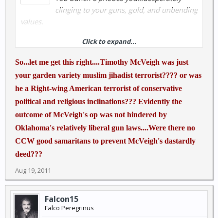
clinging to your guns, gold, and unbending
values.
Click to expand...
Rubin Reports » Flash: President Obama Hints That
The Biggest Domestic Terrorist Threat Is Not
So...let me get this right....Timothy McVeigh was just
Islamism But Right-Wing Americans
your garden variety muslim jihadist terrorist???? or was
he a Right-wing American terrorist of conservative
What the Kenyan doesn't get is that if something like
political and religious inclinations??? Evidently the
the Norway incident started happening here, if
someone was around who had a CCW, the outcome
outcome of McVeigh's op was not hindered by
would be much different and people would thank
Oklahoma's relatively liberal gun laws....Were there no
the good Samaritan who draws his weapon ONLY in
CCW good samaritans to prevent McVeigh's dastardly
defense.
deed???
Aug 19, 2011
Falcon15
Falco Peregrinus