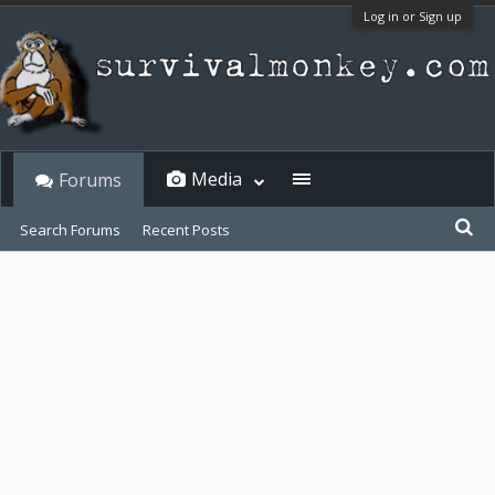
Log in or Sign up
Media
Forums
Search Forums
Recent Posts