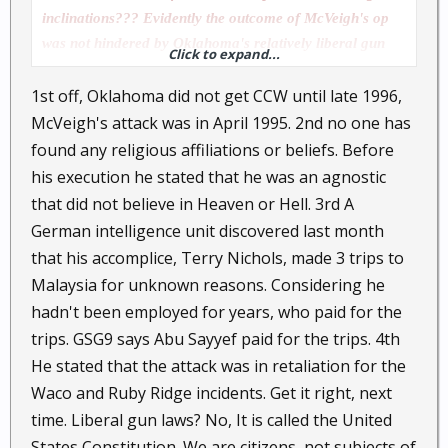
inclinations??? Evidently the outcome of McVeigh's op
was not hindered by Oklahoma's relatively liberal gun
Click to expand...
laws....Were there no CCW good samaritans to prevent
1st off, Oklahoma did not get CCW until late 1996,
McVeigh's dastardly deed???
McVeigh's attack was in April 1995. 2nd no one has
found any religious affiliations or beliefs. Before
his execution he stated that he was an agnostic
that did not believe in Heaven or Hell. 3rd A
German intelligence unit discovered last month
that his accomplice, Terry Nichols, made 3 trips to
Malaysia for unknown reasons. Considering he
hadn't been employed for years, who paid for the
trips. GSG9 says Abu Sayyef paid for the trips. 4th
He stated that the attack was in retaliation for the
Waco and Ruby Ridge incidents. Get it right, next
time. Liberal gun laws? No, It is called the United
States Constitution. We are citizens, not subjects of