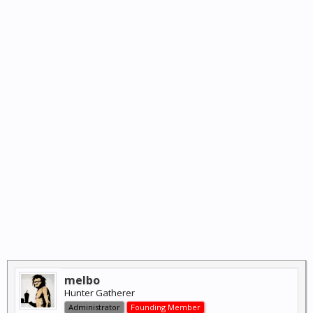
melbo
Hunter Gatherer
Administrator
Founding Member