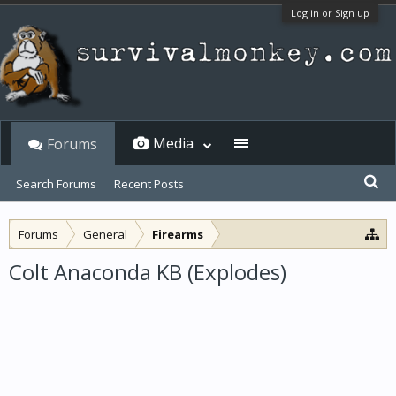
Log in or Sign up
Media
Forums
Search Forums
Recent Posts
Forums
General
Firearms
Colt Anaconda KB (Explodes)