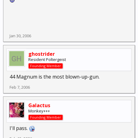
Jan 30, 2006
ghostrider
Resident Poltergeist
Founding Member
44 Magnum is the most blown-up-gun.
Feb 7, 2006
Galactus
Monkey+++
Founding Member
I'll pass.