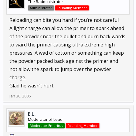
The Badministrator
Administrator
Founding Member
Reloading can bite you hard if you’re not careful.
A light charge can allow the primer to spark ahead
of the powder near the bullet and burn back wards
to ward the primer causing ultra extreme high
pressures. A wad of cotton or something can keep
the powder packed back against the primer and
not allow the spark to jump over the powder
charge.
Glad he wasn’t hurt.
Jan 30, 2006
E.L.
Moderator of Lead
Moderator Emeritus
Founding Member