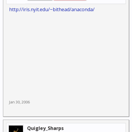
http://iris.nyit.edu/~bithead/anaconda/
Jan 30, 2006
Quigley_Sharps