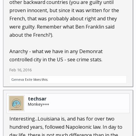
other backward countries (you are guilty until
proven innocent, but since it was written for the
French, that was probably about right and they
were guilty. Remember what Ben Franklin said
about the French?).
Anarchy - what we have in any Demonrat
controlled city in the US - see crime stats.
Feb 16, 2016
Geneva Exile
likes this.
techsar
Monkey+++
Interesting...Louisiana is, and has for over two
hundred years, followed Napoleonic law. In day to
day life, there is not much difference than in the