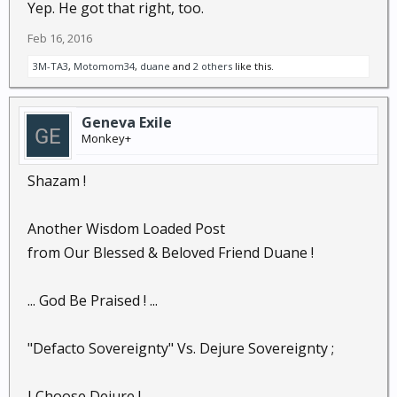
Yep. He got that right, too.
Feb 16, 2016
3M-TA3
,
Motomom34
,
duane
and
2 others
like this.
Geneva Exile
Monkey+
Shazam !
Another Wisdom Loaded Post
from Our Blessed & Beloved Friend Duane !
... God Be Praised ! ...
"Defacto Sovereignty" Vs. Dejure Sovereignty ;
I Choose Dejure !