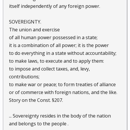
itself independently of any foreign power.
SOVEREIGNTY.
The union and exercise
of all human power possessed in a state;
it is a combination of all power; it is the power
to do everything in a state without accountability;
to make laws, to execute and to apply them:
to impose and collect taxes, and, levy,
contributions;
to make war or peace; to form treaties of alliance
or of commerce with foreign nations, and the like.
Story on the Const. §207.
... Sovereignty resides in the body of the nation
and belongs to the people .