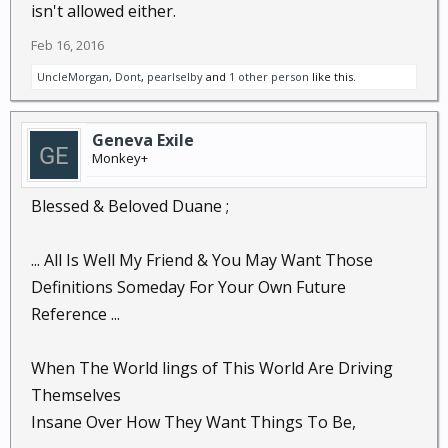
isn't allowed either.
Feb 16, 2016
UncleMorgan
,
Dont
,
pearlselby
and
1 other person
like this.
Geneva Exile
Monkey+
Blessed & Beloved Duane ;
... All Is Well My Friend & You May Want Those
Definitions Someday For Your Own Future
Reference ...
When The World lings of This World Are Driving
Themselves
Insane Over How They Want Things To Be,