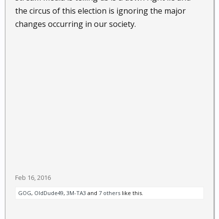
the circus of this election is ignoring the major
changes occurring in our society.
Feb 16, 2016
GOG
,
OldDude49
,
3M-TA3
and
7 others
like this.