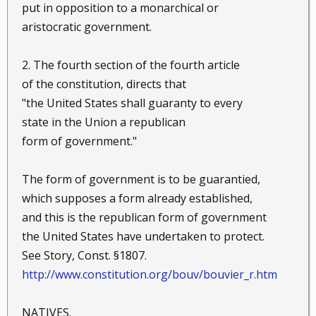
put in opposition to a monarchical or
aristocratic government.
2. The fourth section of the fourth article
of the constitution, directs that
"the United States shall guaranty to every
state in the Union a republican
form of government."
The form of government is to be guarantied,
which supposes a form already established,
and this is the republican form of government
the United States have undertaken to protect.
See Story, Const. §1807.
http://www.constitution.org/bouv/bouvier_r.htm
NATIVES.