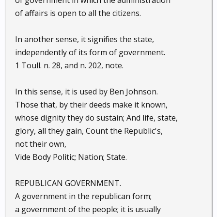
of government in which the administration
of affairs is open to all the citizens.
In another sense, it signifies the state,
independently of its form of government.
1 Toull. n. 28, and n. 202, note.
In this sense, it is used by Ben Johnson.
Those that, by their deeds make it known,
whose dignity they do sustain; And life, state,
glory, all they gain, Count the Republic's,
not their own,
Vide Body Politic; Nation; State.
REPUBLICAN GOVERNMENT.
A government in the republican form;
a government of the people; it is usually