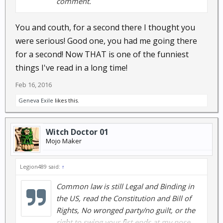
comment.
You and couth, for a second there I thought you
were serious! Good one, you had me going there
for a second! Now THAT is one of the funniest
things I've read in a long time!
Feb 16, 2016
Geneva Exile
likes this.
Witch Doctor 01
Mojo Maker
Legion489 said:
↑
Common law is still Legal and Binding in
the US, read the Constitution and Bill of
Rights, No wronged party/no guilt, or the
right to swing your fist ends at my nose.