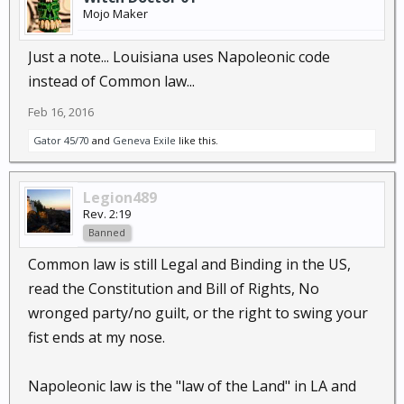
Mojo Maker
Just a note... Louisiana uses Napoleonic code
instead of Common law...
Feb 16, 2016
Gator 45/70
and
Geneva Exile
like this.
Legion489
Rev. 2:19
Banned
Common law is still Legal and Binding in the US,
read the Constitution and Bill of Rights, No
wronged party/no guilt, or the right to swing your
fist ends at my nose.
Napoleonic law is the "law of the Land" in LA and