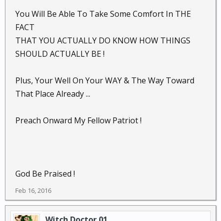
You Will Be Able To Take Some Comfort In THE
FACT
THAT YOU ACTUALLY DO KNOW HOW THINGS
SHOULD ACTUALLY BE !
Plus, Your Well On Your WAY & The Way Toward
That Place Already ...
Preach Onward My Fellow Patriot !
God Be Praised !
Feb 16, 2016
Witch Doctor 01