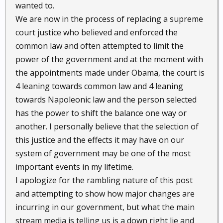
wanted to.
We are now in the process of replacing a supreme
court justice who believed and enforced the
common law and often attempted to limit the
power of the government and at the moment with
the appointments made under Obama, the court is
4 leaning towards common law and 4 leaning
towards Napoleonic law and the person selected
has the power to shift the balance one way or
another. I personally believe that the selection of
this justice and the effects it may have on our
system of government may be one of the most
important events in my lifetime.
I apologize for the rambling nature of this post
and attempting to show how major changes are
incurring in our government, but what the main
stream media is telling us is a down right lie and