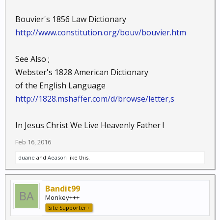
Bouvier's 1856 Law Dictionary
http://www.constitution.org/bouv/bouvier.htm
See Also ;
Webster's 1828 American Dictionary
of the English Language
http://1828.mshaffer.com/d/browse/letter,s
In Jesus Christ We Live Heavenly Father !
Feb 16, 2016
duane
and
Aeason
like this.
Bandit99
Monkey+++
Site Supporter+