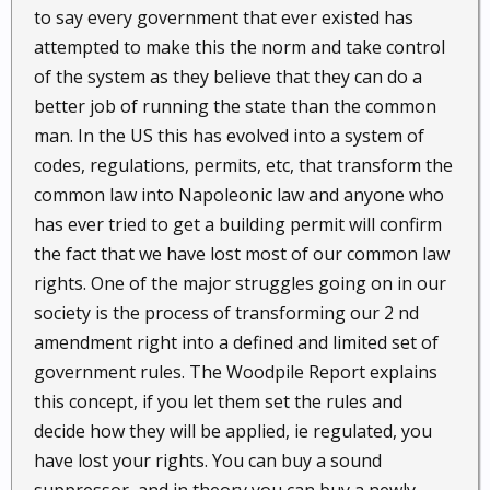
to say every government that ever existed has
attempted to make this the norm and take control
of the system as they believe that they can do a
better job of running the state than the common
man. In the US this has evolved into a system of
codes, regulations, permits, etc, that transform the
common law into Napoleonic law and anyone who
has ever tried to get a building permit will confirm
the fact that we have lost most of our common law
rights. One of the major struggles going on in our
society is the process of transforming our 2 nd
amendment right into a defined and limited set of
government rules. The Woodpile Report explains
this concept, if you let them set the rules and
decide how they will be applied, ie regulated, you
have lost your rights. You can buy a sound