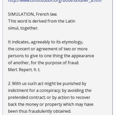
http://www.constitution.org/bouv/bouvier_a.htm
SIMULATION, French law.
This word is derived from the Latin
simul, together.
It indicates, agreeably to its etymology,
the concert or agreement of two or more
persons to give to one thing the appearance
of another, for the purpose of fraud.
Merl. Repert. h. t.
2. With us such act might be punished by
indictment for a conspiracy; by avoiding the
pretended contract; or by action to recover
back the money or property which may have
been thus fraudulently obtained.