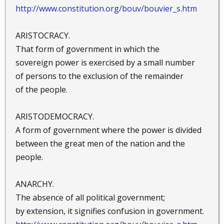
http://www.constitution.org/bouv/bouvier_s.htm
ARISTOCRACY.
That form of government in which the
sovereign power is exercised by a small number
of persons to the exclusion of the remainder
of the people.
ARISTODEMOCRACY.
A form of government where the power is divided
between the great men of the nation and the
people.
ANARCHY.
The absence of all political government;
by extension, it signifies confusion in government.