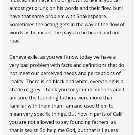
must admit I have kind of grown to like it, you can
almost get drunk on his words and their flow, but I
have that same problem with Shakespeare.
Sometimes the acting gets in the way of the flow of
words as he meant the plays to be heard and not
read.
Geneva exile, as you well know today we have a
very bad problem with facts and definitions that do
not meet our perceived needs and perceptions of
reality. There is no black and white, everything is a
shade of grey. Thank you for your definitions and I
am sure the founding fathers were more than
familiar with them than I am and used them to
mean very specific things. But now in parts of Calif
you are not allowed to say founding fathers, as
that is sexist. So help me God, but that is I guess