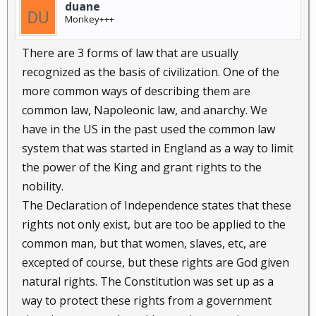
duane
Monkey+++
There are 3 forms of law that are usually
recognized as the basis of civilization. One of the
more common ways of describing them are
common law, Napoleonic law, and anarchy. We
have in the US in the past used the common law
system that was started in England as a way to limit
the power of the King and grant rights to the
nobility.
The Declaration of Independence states that these
rights not only exist, but are too be applied to the
common man, but that women, slaves, etc, are
excepted of course, but these rights are God given
natural rights. The Constitution was set up as a
way to protect these rights from a government