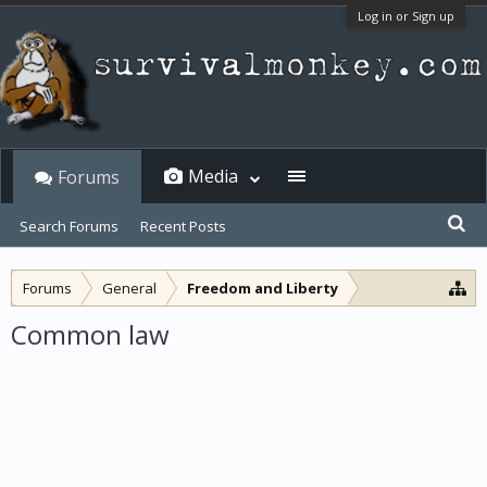
Log in or Sign up
Media
Forums
Search Forums
Recent Posts
Forums
General
Freedom and Liberty
Common law