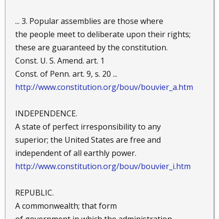
... 3. Popular assemblies are those where
the people meet to deliberate upon their rights;
these are guaranteed by the constitution.
Const. U. S. Amend. art. 1
Const. of Penn. art. 9, s. 20 ...
http://www.constitution.org/bouv/bouvier_a.htm
INDEPENDENCE.
A state of perfect irresponsibility to any
superior; the United States are free and
independent of all earthly power.
http://www.constitution.org/bouv/bouvier_i.htm
REPUBLIC.
A commonwealth; that form