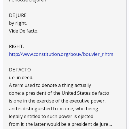
DE JURE
by right.
Vide De facto.
RIGHT.
http://www.constitution.org/bouv/bouvier_r.htm
DE FACTO
i. e. in deed.
A term used to denote a thing actually
done; a president of the United States de facto
is one in the exercise of the executive power,
and is distinguished from one, who being
legally entitled to such power is ejected
from it; the latter would be a president de jure ...