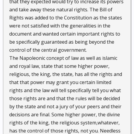
that they expected would try to increase its powers
and take away these natural rights. The Bill of
Rights was added to the Constitution as the states
were not satisfied with the generalities in the
document and wanted certain important rights to
be specifically guaranteed as being beyond the
control of the central government.
The Napoleonic concept of law as well as islamic
and royal law, state that some higher power,
religious, the king, the state, has all the rights and
that that power may grant you certain limited
rights and the law will tell specifically tell you what
those rights are and that the rules will be decided
by the state and not a jury of your peers and their
decisions are final. Some higher power, the divine
rights of the king, the religious system,whatever,
has the control of those rights, not you. Needless