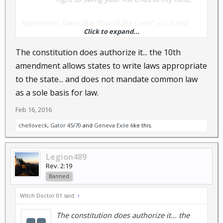
Napoleonic law is the "law of the Land" in LA and
Click to expand...
other backward countries (you are guilty until proven
innocent, but since it was written for the French, that
The constitution does authorize it... the 10th
was probably about right and they were guilty.
amendment allows states to write laws appropriate
Remember what Ben Franklin said about the
to the state... and does not mandate common law
French?).
as a sole basis for law.
Feb 16, 2016
chelloveck
,
Gator 45/70
and
Geneva Exile
like this.
Legion489
Rev. 2:19
Banned
Witch Doctor 01 said:
↑
The constitution does authorize it... the