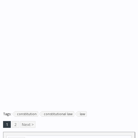
Tags:
constitution
constitutional law
law
1
2
Next >