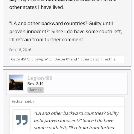
other states I have lived.
"LA and other backward countries? Guilty until
proven innocent?" Since I do have some couth left,
I'll refrain from further comment.
Feb 16, 2016
Gator 45/70
,
oldawg
,
Witch Doctor 01
and
1 other person
like this.
Legion489
Rev. 2:19
Banned
techsar said:
↑
"LA and other backward countries? Guilty
until proven innocent?" Since I do have
some couth left, I'll refrain from further