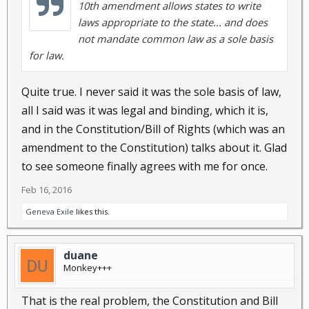
10th amendment allows states to write
laws appropriate to the state... and does
not mandate common law as a sole basis
for law.
Quite true. I never said it was the sole basis of law,
all I said was it was legal and binding, which it is,
and in the Constitution/Bill of Rights (which was an
amendment to the Constitution) talks about it. Glad
to see someone finally agrees with me for once.
Feb 16, 2016
Geneva Exile
likes this.
duane
Monkey+++
That is the real problem, the Constitution and Bill