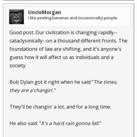
UncleMorgan
I like peeling bananas and (occasionally) people.
Good post. Our civilization is changing rapidly--
cataclysmically--on a thousand different fronts. The
foundations of law are shifting, and it's anyone's
guess how it will affect us as individuals and a
society.
Bob Dylan got it right when he said "
The times,
they are a'changin
'."
They'll be changin' a lot, and for a long time.
He also said: "
It's a hard rain gonna fall.
"