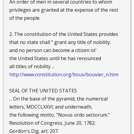
An order of men in several countries to whom
privileges are granted at the expense of the rest
of the people.
2. The constitution of the United States provides
that no state shall " grant any title of nobility;
and no person can become a citizen ot'
the United States until he has renounced
all titles of nobility ...
http://www.constitution.org/bouv/bouvier_n.htm
SEAL OF THE UNITED STATES
... On the base of the pyramid, the numerical
letters, MDCCLXXVI; and underneath,
the following motto, "Novus ordo sectorum."
Resolution of Congress, June 20, 1782;
Gordon's Dig. art. 207.