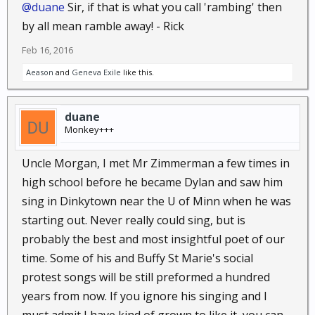
@duane
Sir, if that is what you call 'rambing' then
by all mean ramble away! - Rick
Feb 16, 2016
Aeason
and
Geneva Exile
like this.
duane
Monkey+++
Uncle Morgan, I met Mr Zimmerman a few times in
high school before he became Dylan and saw him
sing in Dinkytown near the U of Minn when he was
starting out. Never really could sing, but is
probably the best and most insightful poet of our
time. Some of his and Buffy St Marie's social
protest songs will be still preformed a hundred
years from now. If you ignore his singing and I