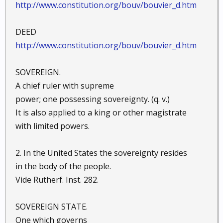
http://www.constitution.org/bouv/bouvier_d.htm
DEED
http://www.constitution.org/bouv/bouvier_d.htm
SOVEREIGN.
A chief ruler with supreme
power; one possessing sovereignty. (q. v.)
It is also applied to a king or other magistrate
with limited powers.
2. In the United States the sovereignty resides
in the body of the people.
Vide Rutherf. Inst. 282.
SOVEREIGN STATE.
One which governs