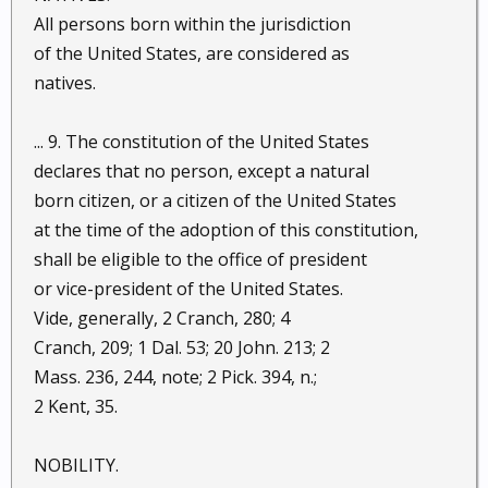
All persons born within the jurisdiction
of the United States, are considered as
natives.
... 9. The constitution of the United States
declares that no person, except a natural
born citizen, or a citizen of the United States
at the time of the adoption of this constitution,
shall be eligible to the office of president
or vice-president of the United States.
Vide, generally, 2 Cranch, 280; 4
Cranch, 209; 1 Dal. 53; 20 John. 213; 2
Mass. 236, 244, note; 2 Pick. 394, n.;
2 Kent, 35.
NOBILITY.