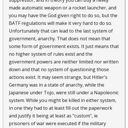
suppressor, and in theory you can buy a newly
made automatic weapon or a rocket launcher, and
you may have the God given right to do so, but the
BATF regulations will make it very hard to do so.
Unfortunately that can lead to the last system of
government, anarchy. That does not mean that
some form of government exists. It just means that
no higher system of rules exist and the
government powers are neither limited nor written
down and that no system of questioning those
actions exist. It may seem strange, but Hitler's
Germany was in a state of anarchy, while the
Japanese under Tojo, were still under a Napoleonic
system. While you might be killed in either system,
in one they had to at least fill out the paperwork
and justify it being at least as "custom", ie
prisoners of war were executed if the military