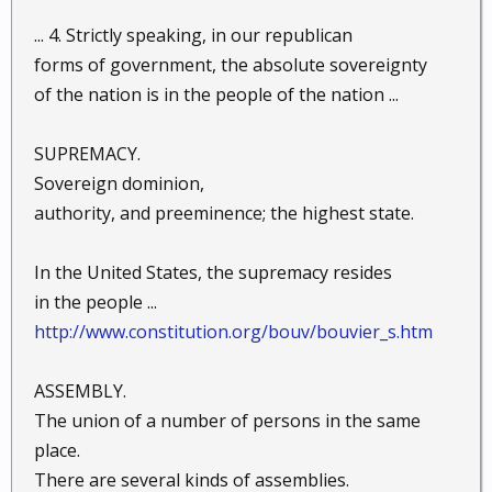
... 4. Strictly speaking, in our republican
forms of government, the absolute sovereignty
of the nation is in the people of the nation ...
SUPREMACY.
Sovereign dominion,
authority, and preeminence; the highest state.
In the United States, the supremacy resides
in the people ...
http://www.constitution.org/bouv/bouvier_s.htm
ASSEMBLY.
The union of a number of persons in the same
place.
There are several kinds of assemblies.