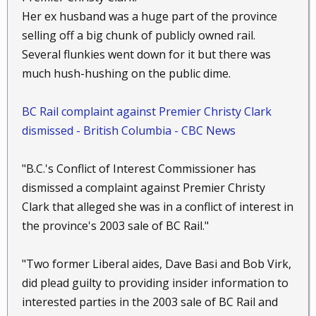
solely in charge of this
Her ex husband was a huge part of the province
multi -million- dollar transaction is Richard Blum the
selling off a big chunk of publicly owned rail.
husband of Senator
Several flunkies went down for it but there was
Dianne Feinstein .
much hush-hushing on the public dime.
BC Rail complaint against Premier Christy Clark
dismissed - British Columbia - CBC News
"B.C.'s Conflict of Interest Commissioner has
dismissed a complaint against Premier Christy
Clark that alleged she was in a conflict of interest in
the province's 2003 sale of BC Rail."
"Two former Liberal aides, Dave Basi and Bob Virk,
did plead guilty to providing insider information to
interested parties in the 2003 sale of BC Rail and