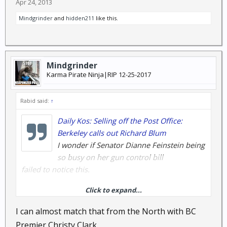
Apr 24, 2013
Mindgrinder
and
hidden211
like this.
Mindgrinder
Karma Pirate Ninja|RIP 12-25-2017
Rabid said:
↑
Daily Kos: Selling off the Post Office:
Berkeley calls out Richard Blum
I wonder if Senator Dianne Feinstein being
so busy on her gun control bill
failed to notice this.
Click to expand...
What? Didn't that name mean anything to you?
Maybe I should re-phrase and
I can almost match that from the North with BC
say that the person that owns the company that is
Premier Christy Clark.