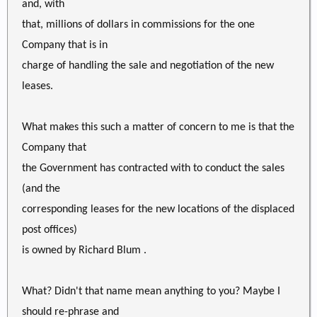
and, with
that, millions of dollars in commissions for the one
Company that is in
charge of handling the sale and negotiation of the new
leases.
What makes this such a matter of concern to me is that the
Company that
the Government has contracted with to conduct the sales
(and the
corresponding leases for the new locations of the displaced
post offices)
is owned by Richard Blum .
What? Didn't that name mean anything to you? Maybe I
should re-phrase and