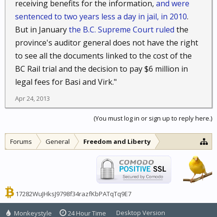
receiving benefits for the information,
and were
sentenced to two years less a day in jail, in 2010
.
But in January
the B.C. Supreme Court ruled
the
province's auditor general does not have the right
to see all the documents linked to the cost of the
BC Rail trial and the decision to pay $6 million in
legal fees for Basi and Virk."
Apr 24, 2013
(You must log in or sign up to reply here.)
Forums
General
Freedom and Liberty
17282WuJHksJ9798f34razfKbPATqTq9E7
Desktop Version
Monkeystyle
24 Hour Time