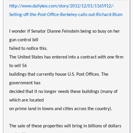
http://www.dailykos.com/story/2012/12/01/1165912/-
Selling-off-the-Post-Office-Berkeley-calls-out-Richard-Blum
I wonder if Senator Dianne Feinstein being so busy on her
gun control bill
failed to notice this.
The United States has entered into a contract with one firm
to sell 56
buildings that currently house U.S. Post Offices. The
government has
decided that it no longer needs these buildings (many of
which are located
on prime land in towns and cities across the country).
The sale of these properties will bring in billions of dollars