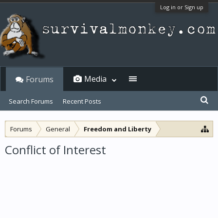
Log in or Sign up
Media
Forums
Search Forums
Recent Posts
Forums
General
Freedom and Liberty
Conflict of Interest