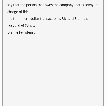
say that the person that owns the company that is solely in
charge of this
multi -million- dollar transaction is Richard Blum the
husband of Senator
Dianne Feinstein .