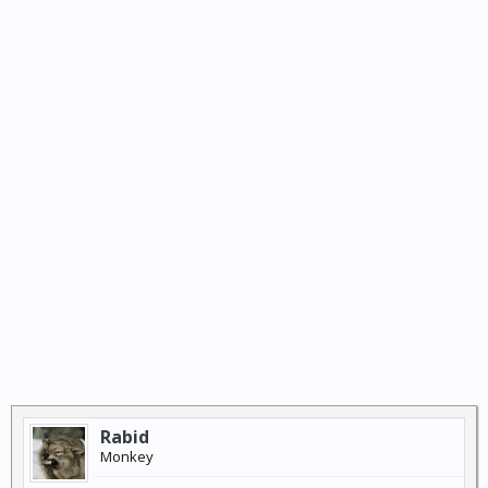
Rabid
Monkey