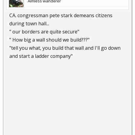
Aimless wanderer
CA. congressman pete stark demeans citizens
during town hall...
" our borders are quite secure"
" How big a wall should we build???"
"tell you what, you build that wall and I'll go down
and start a ladder company"