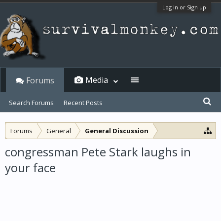
Log in or Sign up
Media
Forums
Search Forums
Recent Posts
Forums
General
General Discussion
congressman Pete Stark laughs in
your face