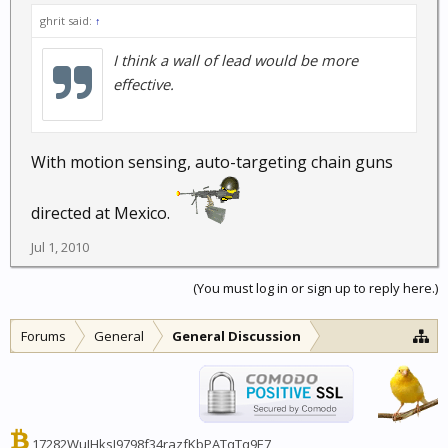
ghrit said:
↑
I think a wall of lead would be more
effective.
With motion sensing, auto-targeting chain guns
directed at Mexico.
Jul 1, 2010
(You must log in or sign up to reply here.)
Forums
General
General Discussion
17282WuJHksJ9798f34razfKbPATqTq9E7