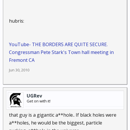
hubris:
YouTube- THE BORDERS ARE QUITE SECURE.
Congressman Pete Stark's Town hall meeting in
Fremont CA
Jun 30, 2010
UGRev
Get on with it!
that guy is a gigantic a**hole.. If black holes were
a**holes, he would be the biggest, particle