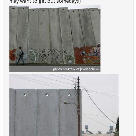
may want to get out someday(!)