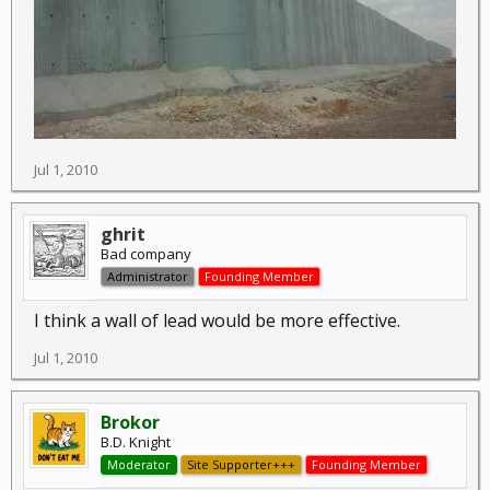
Jul 1, 2010
ghrit
Bad company
Administrator
Founding Member
I think a wall of lead would be more effective.
Jul 1, 2010
Brokor
B.D. Knight
Moderator
Site Supporter+++
Founding Member