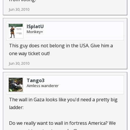
Jun 30, 2010
ISplatU
Monkey+
This guy does not belong in the USA. Give him a
one way ticket out!
Jun 30, 2010
Tango3
Aimless wanderer
The wall in Gaza looks like you'd need a pretty big
ladder:
Do we really want to wall in fortress America? We