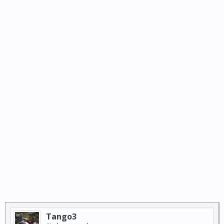
Tango3