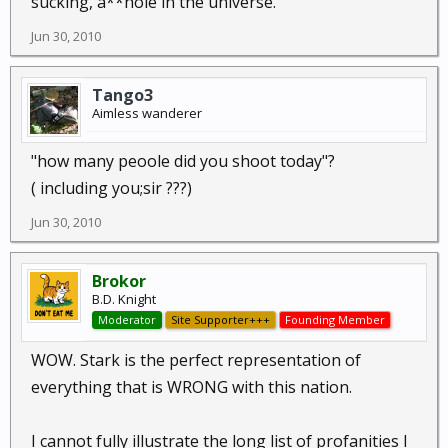
sucking, a**hole in the universe.
Jun 30, 2010
Tango3
Aimless wanderer
"how many peoole did you shoot today"?
( including you;sir ???)
Jun 30, 2010
Brokor
B.D. Knight
Moderator
Site Supporter+++
Founding Member
WOW. Stark is the perfect representation of
everything that is WRONG with this nation.
I cannot fully illustrate the long list of profanities I