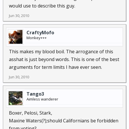
would use to describe this guy.
Jun 30, 2010
CraftyMofo
Monkey+++
This makes my blood boil. The arrogance of this
asshat is just beyond words. This is one of the best
arguments for term limits I have ever seen.
Jun 30, 2010
Tango3
Aimless wanderer
Boxer, Pelosi, Stark,
Maxine Waters(?);should Californians be forbidden
from voting?