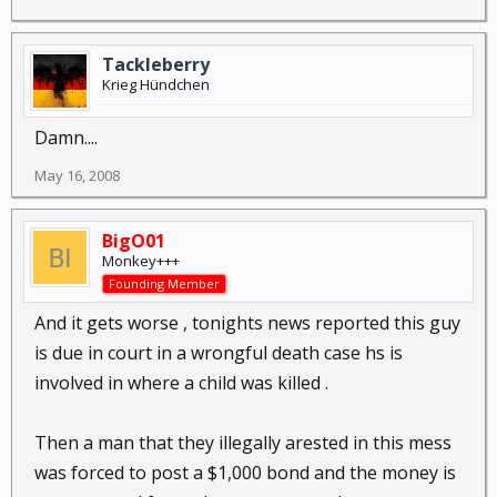
Tackleberry
Krieg Hündchen
Damn....
May 16, 2008
BigO01
Monkey+++
Founding Member
And it gets worse , tonights news reported this guy
is due in court in a wrongful death case hs is
involved in where a child was killed .
Then a man that they illegally arested in this mess
was forced to post a $1,000 bond and the money is