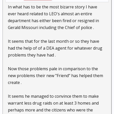
In what has to be the most bizarre story I have
ever heard related to LEO's almost an entire
department has either been fired or resigned in
Gerald Missouri including the Chief of police .
It seems that for the last month or so they have
had the help of of a DEA agent for whatever drug
problems they have had .
Now those problems pale in comparison to the
new problems their new "Friend" has helped them
create .
It seems he managed to convince them to make
warrant less drug raids on at least 3 homes and
perhaps more and the citizens who were the