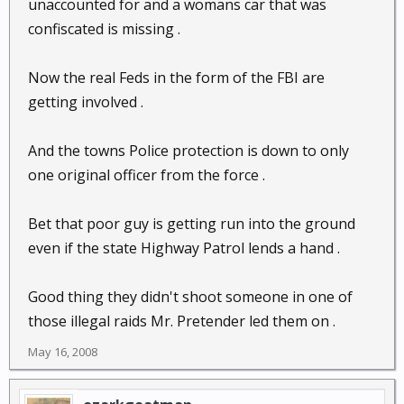
unaccounted for and a womans car that was
confiscated is missing .
Now the real Feds in the form of the FBI are
getting involved .
And the towns Police protection is down to only
one original officer from the force .
Bet that poor guy is getting run into the ground
even if the state Highway Patrol lends a hand .
Good thing they didn't shoot someone in one of
those illegal raids Mr. Pretender led them on .
May 16, 2008