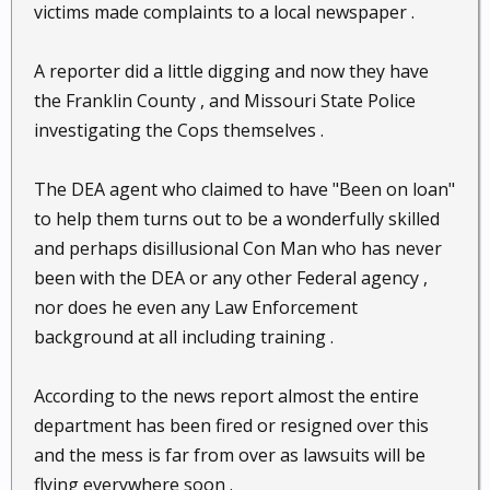
victims made complaints to a local newspaper .
A reporter did a little digging and now they have
the Franklin County , and Missouri State Police
investigating the Cops themselves .
The DEA agent who claimed to have "Been on loan"
to help them turns out to be a wonderfully skilled
and perhaps disillusional Con Man who has never
been with the DEA or any other Federal agency ,
nor does he even any Law Enforcement
background at all including training .
According to the news report almost the entire
department has been fired or resigned over this
and the mess is far from over as lawsuits will be
flying everywhere soon .