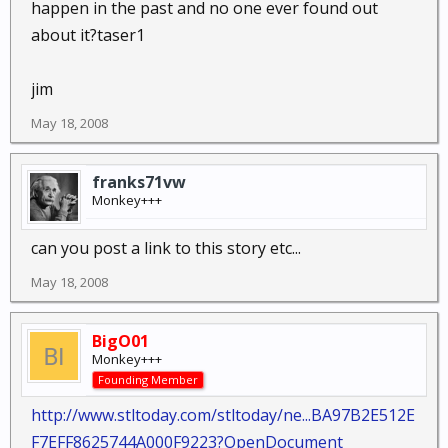
happen in the past and no one ever found out
about it?taser1
jim
May 18, 2008
franks71vw
Monkey+++
can you post a link to this story etc...
May 18, 2008
BigO01
Monkey+++
Founding Member
http://www.stltoday.com/stltoday/ne...BA97B2E512E
F7EFF8625744A000F9223?OpenDocument