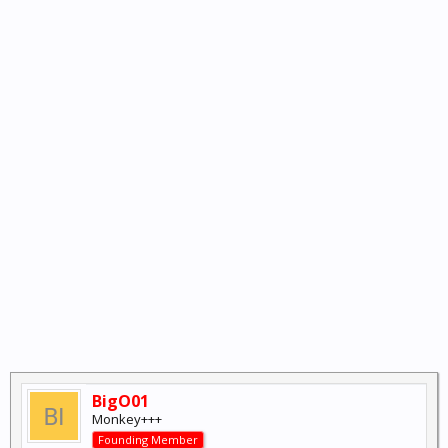
BigO01
Monkey+++
Founding Member