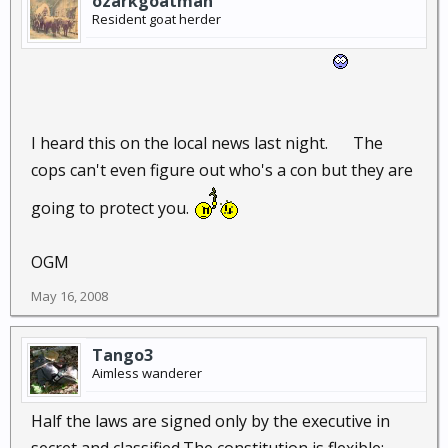
ozarkgoatman
Resident goat herder
I heard this on the local news last night.
The
cops can't even figure out who's a con but they are
going to protect you.
OGM
May 16, 2008
Tango3
Aimless wanderer
Half the laws are signed only by the executive in