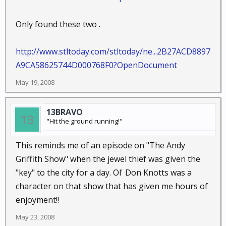
Only found these two .
http://www.stltoday.com/stltoday/ne...2B27ACD8897
A9CA58625744D000768F0?OpenDocument
May 19, 2008
13BRAVO
"Hit the ground running!"
This reminds me of an episode on "The Andy
Griffith Show" when the jewel thief was given the
"key" to the city for a day. Ol' Don Knotts was a
character on that show that has given me hours of
enjoyment!!
May 23, 2008