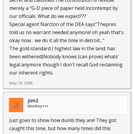
secret and classified.The constitution is flexible:
merely a "G-D piece of paper held incontempt by
our officials. What do we expect???
Special agent Narcton of the DEA says"Thepres
told us no warrant needed anymore! oh yeah that's
okay now... we do it all the time in detroit..."
The gold standard ( highest law in the land; has
been withered)Nobody knows (can prove) whats'
legal anymore though I don't recall God reclaiming
our inherent rights.
May 16, 2008
jim2
Monkey+++
Just goes to show how dumb they are! They got
caught this time, but how many times did this