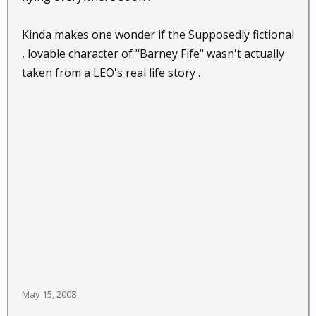
Kinda makes one wonder if the Supposedly fictional
, lovable character of "Barney Fife" wasn't actually
taken from a LEO's real life story .
May 15, 2008