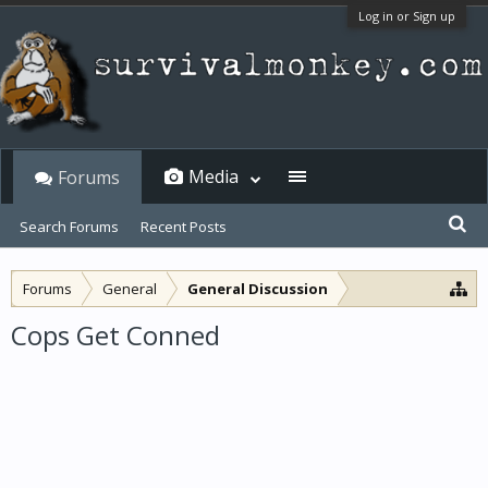
Log in or Sign up
Media
Forums
Search Forums
Recent Posts
Forums
General
General Discussion
Cops Get Conned