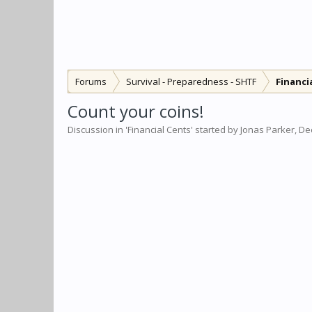
Forums
Survival - Preparedness - SHTF
Financi
Count your coins!
Discussion in '
Financial Cents
' started by
Jonas Parker
,
Dec