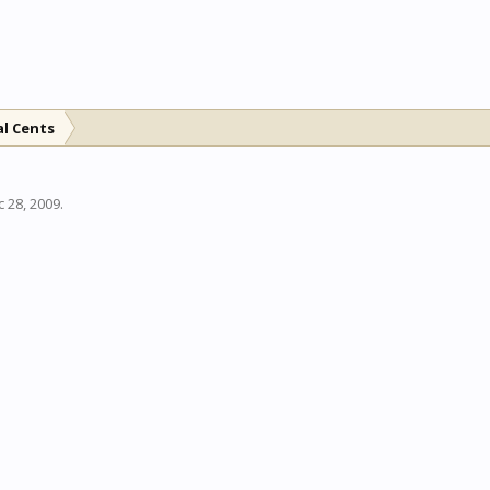
al Cents
 28, 2009
.