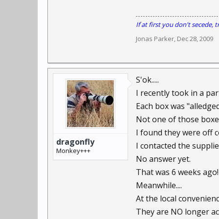
If at first you don't secede, tr
Jonas Parker
,
Dec 28, 2009
S'ok.....
I recently took in a pa
Each box was "alledged
Not one of those boxes
I found they were off c
dragonfly
I contacted the supplie
Monkey+++
No answer yet.
That was 6 weeks ago!
Meanwhile....
At the local convenience
They are NO longer acc