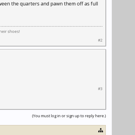
ween the quarters and pawn them off as full
their shoes!
#2
#3
(You must log in or sign up to reply here.)