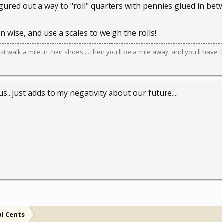
red out a way to "roll" quarters with pennies glued in bet
 wise, and use a scales to weigh the rolls!
irst walk a mile in their shoes....Then you'll be a mile away, and you'll have 
...just adds to my negativity about our future....
al Cents