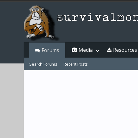
Media
Resources
Forums
Search Forums
Recent Posts