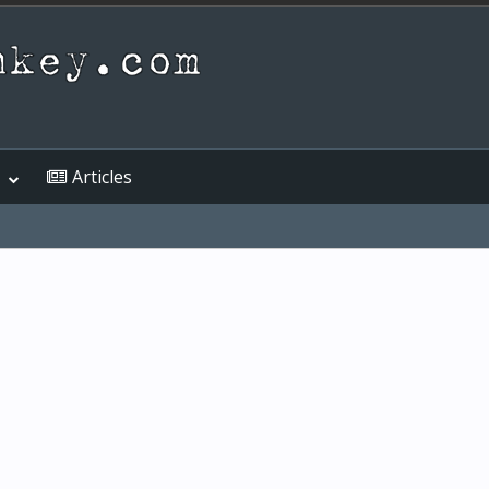
Articles