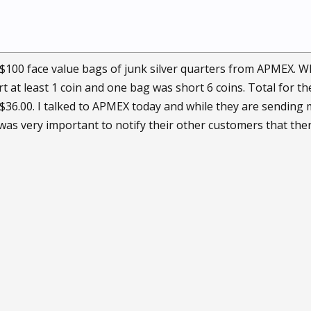
 $100 face value bags of junk silver quarters from APMEX. Wh
t at least 1 coin and one bag was short 6 coins. Total for th
 $36.00. I talked to APMEX today and while they are sending 
t was very important to notify their other customers that th