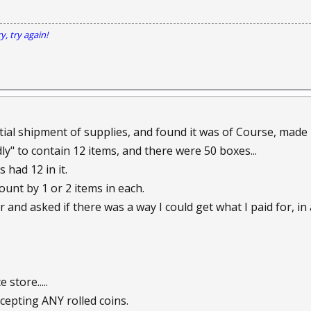
y, try again!
rtial shipment of supplies, and found it was of Course, made 
ly" to contain 12 items, and there were 50 boxes...
 had 12 in it.
ount by 1 or 2 items in each.
r and asked if there was a way I could get what I paid for, in a
 store.....
epting ANY rolled coins.