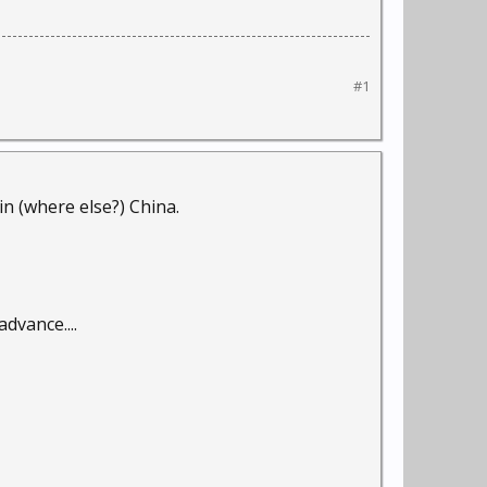
#1
in (where else?) China.
dvance....