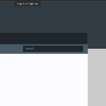
Log in or Sign up