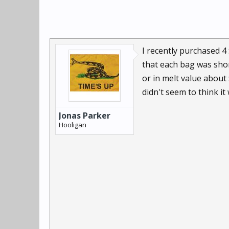
I recently purchased 4
that each bag was shor
or in melt value about
didn't seem to think i
Jonas Parker
Hooligan