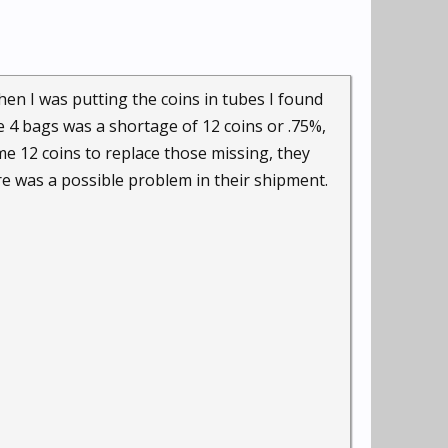
en I was putting the coins in tubes I found
e 4 bags was a shortage of 12 coins or .75%,
me 12 coins to replace those missing, they
ere was a possible problem in their shipment.