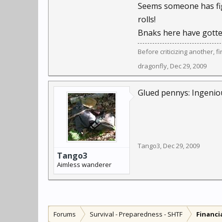
Seems someone has figu
rolls!
Bnaks here have gotten
Before criticizing another, f
dragonfly
,
Dec 29, 2009
Glued pennys: Ingenious
Tango3
,
Dec 29, 2009
Tango3
Aimless wanderer
Forums
Survival - Preparedness - SHTF
Financi