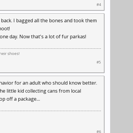
#4
s back. I bagged all the bones and took them
hoot!
one day. Now that's a lot of fur parkas!
their shoes!
#5
behavior for an adult who should know better.
 little kid collecting cans from local
p off a package....
#6