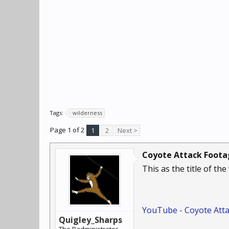
Tags:
wilderness
Page 1 of 2
1
2
Next >
Coyote Attack Foot
This as the title of th
YouTube - Coyote Atta
Quigley_Sharps