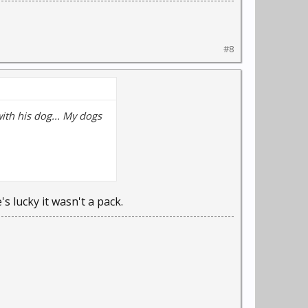
#8
with his dog... My dogs
s lucky it wasn't a pack.