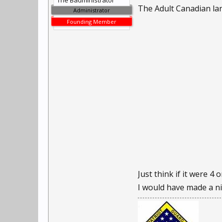
The Badministrator
The Adult Canadian la
Administrator
Founding Member
Just think if it were 4 o
I would have made a nic