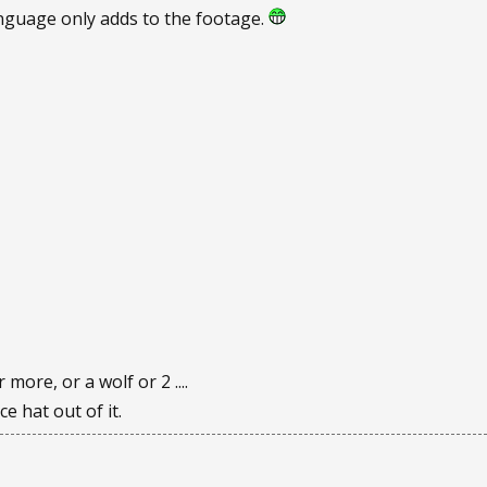
nguage only adds to the footage.
r more, or a wolf or 2 ....
e hat out of it.