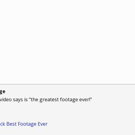
age
e video says is "the greatest footage ever!"
ck Best Footage Ever