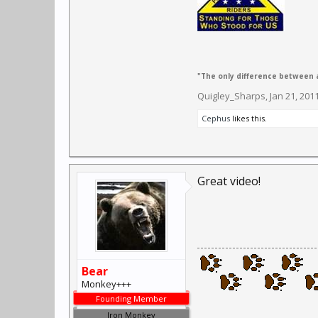
"The only difference between a
Quigley_Sharps
,
Jan 21, 201
Cephus
likes this.
Great video!
Bear
Monkey+++
Founding Member
Iron Monkey