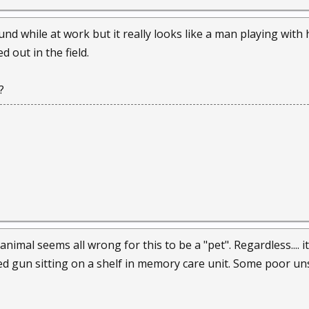
sound while at work but it really looks like a man playing wi
d out in the field.
?
imal seems all wrong for this to be a "pet". Regardless.... i
ded gun sitting on a shelf in memory care unit. Some poor un