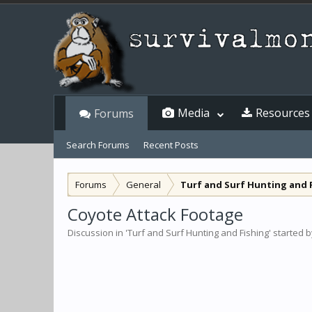
Media
Resources
Forums
Search Forums
Recent Posts
Forums
General
Turf and Surf Hunting and 
Coyote Attack Footage
Discussion in '
Turf and Surf Hunting and Fishing
' started 