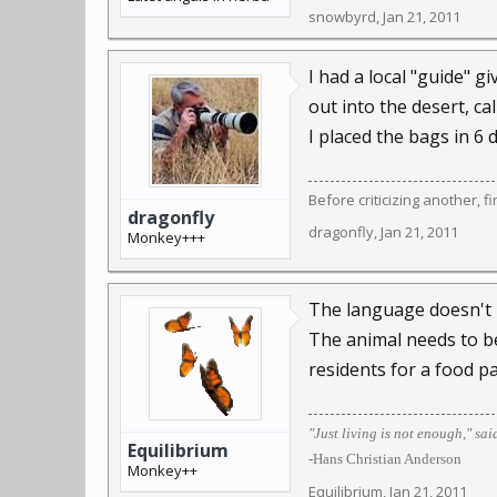
snowbyrd
,
Jan 21, 2011
I had a local "guide" 
out into the desert, ca
I placed the bags in 6 
Before criticizing another, f
dragonfly
dragonfly
,
Jan 21, 2011
Monkey+++
The language doesn't bo
The animal needs to be 
residents for a food pa
"Just living is not enough," sai
Equilibrium
-Hans Christian Anderson
Monkey++
Equilibrium
,
Jan 21, 2011