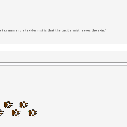
 tax man and a taxidermist is that the taxidermist leaves the skin."
1