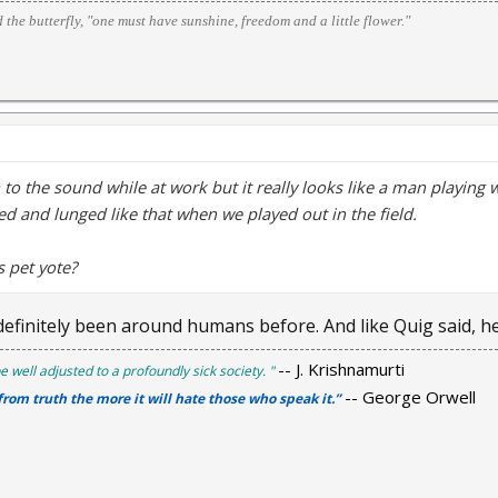
d the butterfly, "one must have sunshine, freedom and a little flower."
en to the sound while at work but it really looks like a man playing 
d and lunged like that when we played out in the field.
s pet yote?
efinitely been around humans before. And like Quig said, he'
-- J. Krishnamurti
e well adjusted to a profoundly sick society. "
-- George Orwell
 from truth the more it will hate those who speak it.”