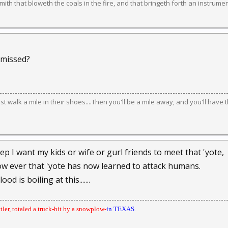
ith that bloweth the coals in the fire, and that bringeth forth an instrument
 missed?
irst walk a mile in their shoes....Then you'll be a mile away, and you'll have 
p I want my kids or wife or gurl friends to meet that 'yote,
ow ever that 'yote has now learned to attack humans.
od is boiling at this.......
ttler, totaled a truck-hit by a snowplow-
in TEXAS.