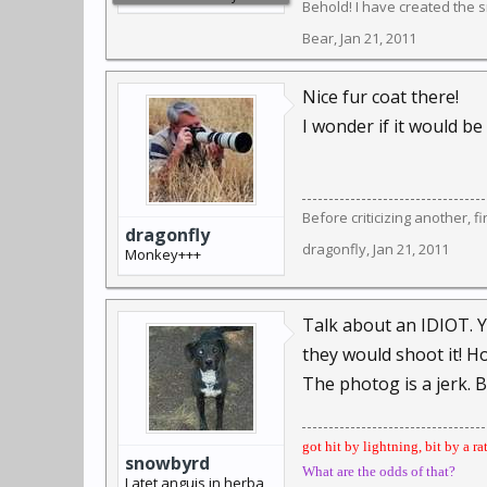
Behold! I have created the sm
Bear
,
Jan 21, 2011
Nice fur coat there!
I wonder if it would be
Before criticizing another, f
dragonfly
dragonfly
,
Jan 21, 2011
Monkey+++
Talk about an IDIOT. Ye
they would shoot it! H
The photog is a jerk. Blo
got hit by lightning, bit by a ra
snowbyrd
What are the odds of that?
Latet anguis in herba