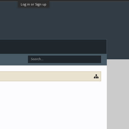
Log in or Sign up