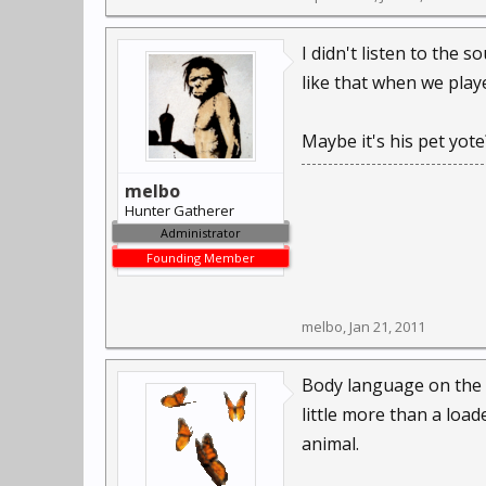
I didn't listen to the 
like that when we playe
Maybe it's his pet yote
melbo
Hunter Gatherer
Administrator
Founding Member
melbo
,
Jan 21, 2011
Body language on the an
little more than a loa
animal.