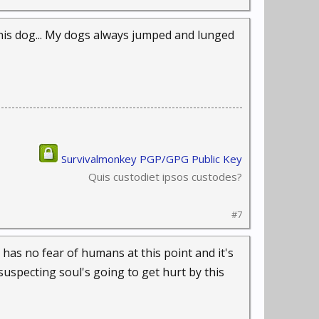
th his dog... My dogs always jumped and lunged
Survivalmonkey PGP/GPG Public Key
Quis custodiet ipsos custodes?
#7
t has no fear of humans at this point and it's
suspecting soul's going to get hurt by this