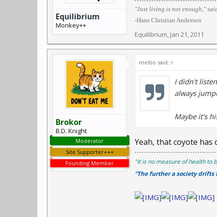
"Just living is not enough," sai
Equilibrium
-Hans Christian Anderson
Monkey++
Equilibrium
,
Jan 21, 2011
melbo said:
↑
I didn't list
always jumpe
Maybe it's hi
Brokor
B.D. Knight
Yeah, that coyote has d
Moderator
Site Supporter+++
"It is no measure of health to b
Founding Member
“The further a society drifts