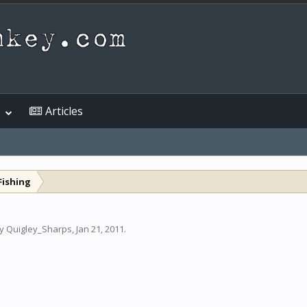
Articles
Fishing
by
Quigley_Sharps
,
Jan 21, 2011
.