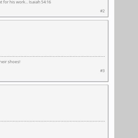
 for his work... Isaiah 54:16
#2
their shoes!
#3