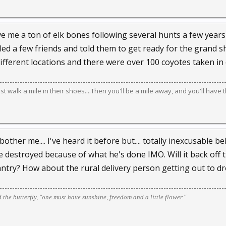
give me a ton of elk bones following several hunts a few year
lled a few friends and told them to get ready for the grand s
different locations and there were over 100 coyotes taken in 
irst walk a mile in their shoes....Then you'll be a mile away, and you'll have 
ther me.... I've heard it before but.... totally inexcusable 
destroyed because of what he's done IMO. Will it back off the
ntry? How about the rural delivery person getting out to dro
d the butterfly, "one must have sunshine, freedom and a little flower."