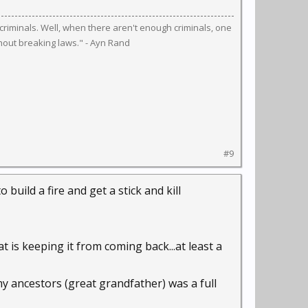
riminals. Well, when there aren't enough criminals, one
hout breaking laws." - Ayn Rand
#9
o build a fire and get a stick and kill
t is keeping it from coming back...at least a
my ancestors (great grandfather) was a full