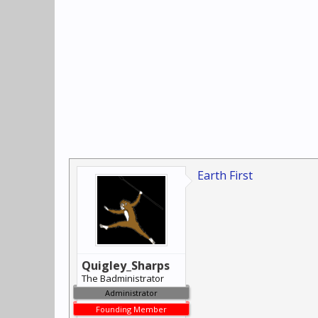
Earth First
Quigley_Sharps
The Badministrator
Administrator
Founding Member