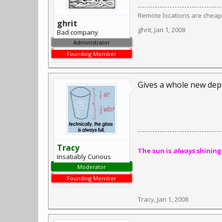
Remote locations are cheap
ghrit
ghrit
,
Jan 1, 2008
Bad company
Administrator
Founding Member
Gives a whole new dep
Tracy
The sun is
always
shining
Insatiably Curious
Moderator
Founding Member
Tracy
,
Jan 1, 2008