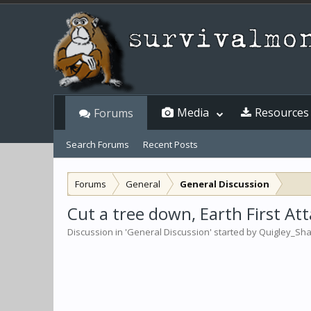
Media
Resources
Forums
Search Forums
Recent Posts
Forums
General
General Discussion
Cut a tree down, Earth First Att
Discussion in '
General Discussion
' started by
Quigley_Sh