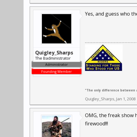
Yes, and guess who they w
Quigley_Sharps
The Badministrator
Administrator
Founding Member
"The only difference between a
Quigley_Sharps
,
Jan 1, 2008
OMG, the freak show hi
firewood!!!