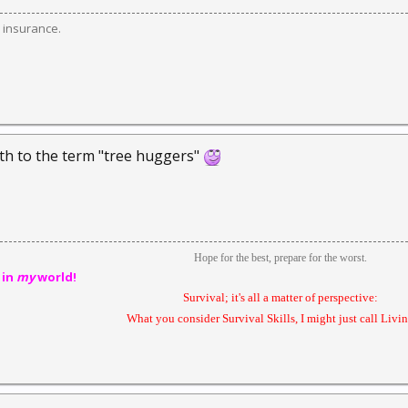
 insurance.
th to the term "tree huggers"
Hope for the best, prepare for the worst.
 in
my
world!
Survival; it's all a matter of perspective:
What you consider Survival Skills, I might just call Livin'