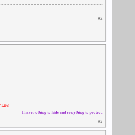
#2
 Life!
I have
nothing
to hide and
everything
to protect.
#3