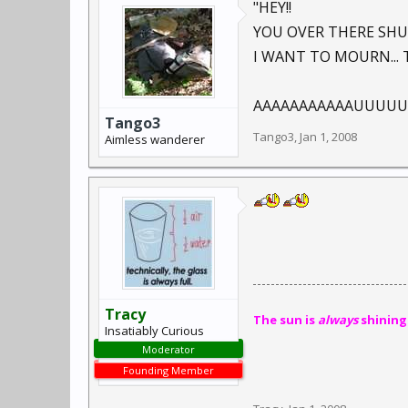
"HEY!!
YOU OVER THERE SHU
I WANT TO MOURN... 
AAAAAAAAAAAUUUUUUUU
Tango3
Tango3
,
Jan 1, 2008
Aimless wanderer
Tracy
The sun is
always
shining
Insatiably Curious
Moderator
Founding Member