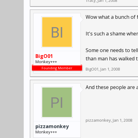
Tracy
,
Jan 1, 2008
Wow what a bunch of fr
It's such a shame when 
Some one needs to tell
BigO01
than man has walked the 
Monkey+++
Founding Member
BigO01
,
Jan 1, 2008
And these people are al
pizzamonkey
,
Jan 1, 2008
pizzamonkey
Monkey+++