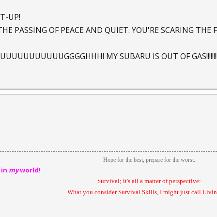
T-UP!
THE PASSING OF PEACE AND QUIET. YOU'RE SCARING THE 
UUUUUUUUGGGGHHH! MY SUBARU IS OUT OF GAS!!!!!!!!!!!
Hope for the best, prepare for the worst.
 in
my
world!
Survival; it's all a matter of perspective:
What you consider Survival Skills, I might just call Livin'