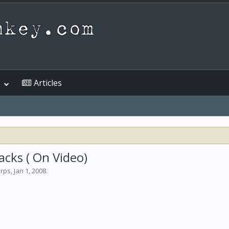
Articles
acks ( On Video)
arps
,
Jan 1, 2008
.