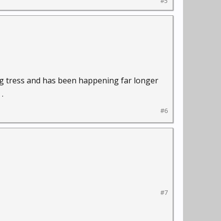
#5
ing tress and has been happening far longer
.
#6
#7