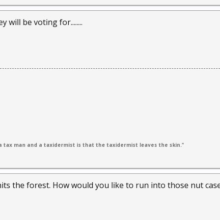
ill be voting for........
 tax man and a taxidermist is that the taxidermist leaves the skin."
ts the forest. How would you like to run into those nut cas