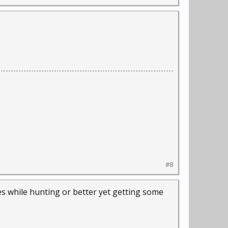
#8
es while hunting or better yet getting some