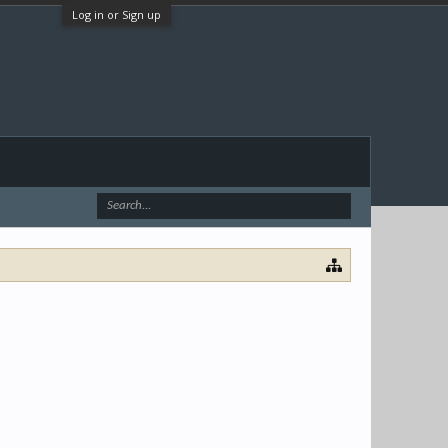
Log in or Sign up