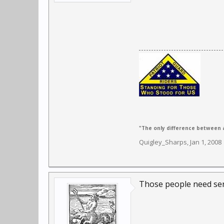
"The only difference between a
Quigley_Sharps
,
Jan 1, 2008
Those people need ser