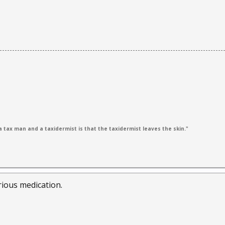
 tax man and a taxidermist is that the taxidermist leaves the skin."
ious medication.