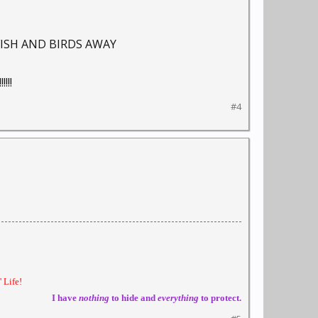
FISH AND BIRDS AWAY
!!
#4
 Life!
I have
nothing
to hide and
everything
to protect.