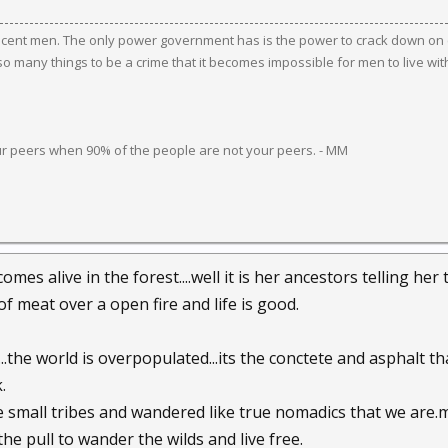
ocent men. The only power government has is the power to crack down on c
 many things to be a crime that it becomes impossible for men to live wit
ur peers when 90% of the people are not your peers. - MM
omes alive in the forest....well it is her ancestors telling her t
of meat over a open fire and life is good.
..the world is overpopulated...its the conctete and asphalt tha
.
ike small tribes and wandered like true nomadics that we are.
l the pull to wander the wilds and live free.