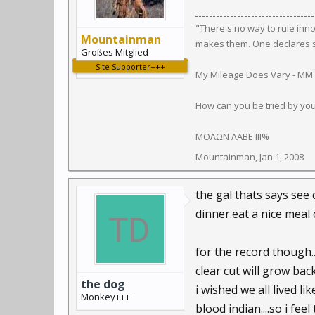
"There's no way to rule inn
Mountainman
makes them. One declares so
Großes Mitglied
Site Supporter+++
My Mileage Does Vary - MM
How can you be tried by yo
ΜΟΛΩΝ ΛΑΒΕ III%
Mountainman
,
Jan 1, 2008
the gal thats says see c
dinner.eat a nice meal 
for the record though..
clear cut will grow back
the dog
i wished we all lived l
Monkey+++
blood indian....so i fee