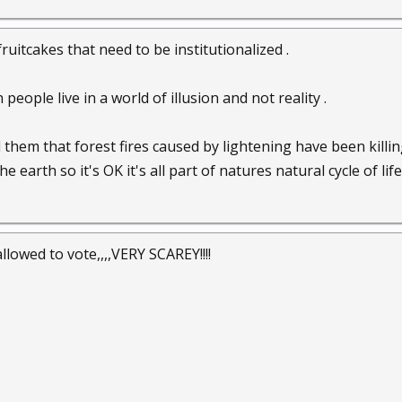
uitcakes that need to be institutionalized .
people live in a world of illusion and not reality .
 them that forest fires caused by lightening have been kill
earth so it's OK it's all part of natures natural cycle of life 
lowed to vote,,,,VERY SCAREY!!!!