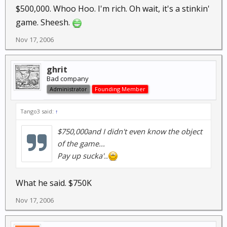
$500,000. Whoo Hoo. I'm rich. Oh wait, it's a stinkin'
game. Sheesh.
Nov 17, 2006
ghrit
Bad company
Administrator
Founding Member
Tango3 said:
↑
$750,000and I didn't even know the object
of the game...
Pay up sucka'..
What he said. $750K
Nov 17, 2006