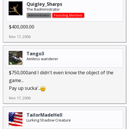
Quigley_Sharps
The Badministrator
Administrator
Founding Member
$400,000.00
Nov 17, 2006
Tango3
Aimless wanderer
$750,000and I didn't even know the object of the
game...
Pay up sucka'..
Nov 17, 2006
TailorMadeHell
Lurking Shadow Creature