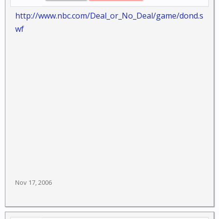
http://www.nbc.com/Deal_or_No_Deal/game/dond.s
wf
Nov 17, 2006