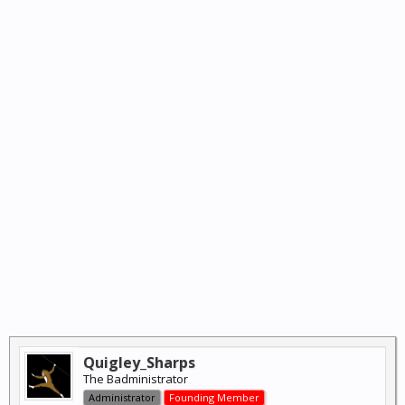
Quigley_Sharps
The Badministrator
Administrator
Founding Member