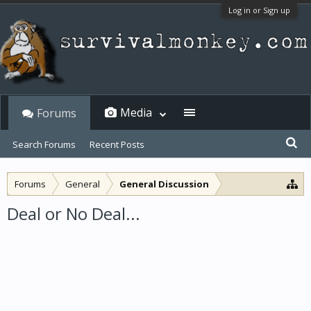
Log in or Sign up
Media
Forums
Search Forums
Recent Posts
Forums
General
General Discussion
Deal or No Deal...