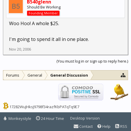
B540glenn
Should Be Working
Founding Member
Woo Hoo! A whole $25.
I'm going to spend it all in one place.
Nov 20, 2006
(You must log in or sign up to reply here.)
Forums
General
General Discussion
17282WuJHksJ9798f34razfKbPATqTq9E7
Desktop Version
Monkeystyle
24 Hour Time
Contact
Help
RSS