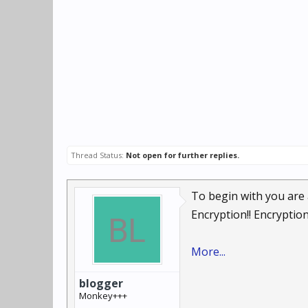
Thread Status:
Not open for further replies.
To begin with you are a
Encryption!! Encryption!!
More...
blogger
Monkey+++