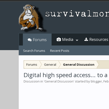
Media
Resources
Forums
Search Forums
Recent Posts
Forums
General
General Discussion
Digital high speed access... to 
Discussion in '
General Discussion
' started by
blogger
,
Feb