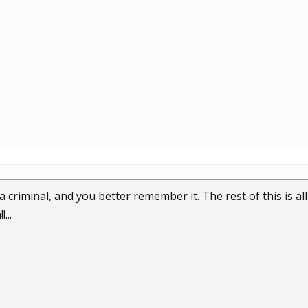
 criminal, and you better remember it. The rest of this is al
...