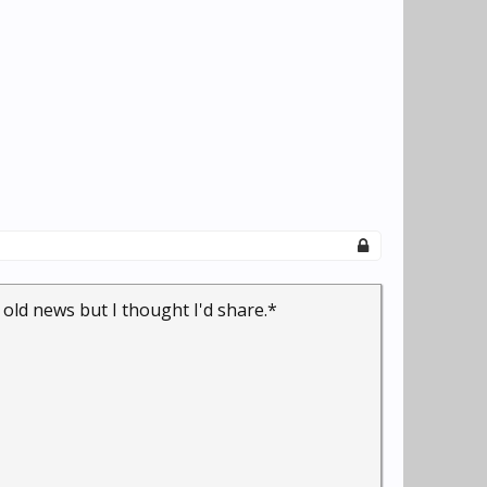
l old news but I thought I'd share.*