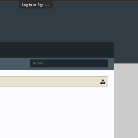
Log in or Sign up