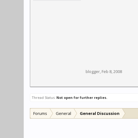
blogger
,
Feb 8, 2008
Thread Status:
Not open for further replies.
Forums
General
General Discussion