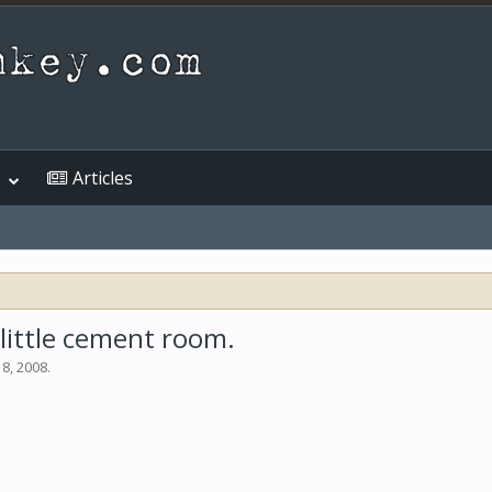
Articles
a little cement room.
 8, 2008
.