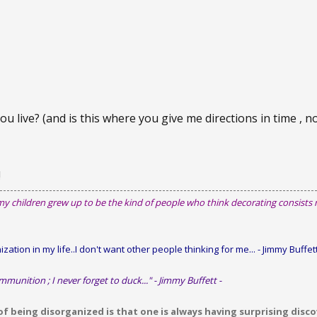
you live? (and is this where you give me directions in time , n
!
my children grew up to be the kind of people who think decorating consists
zation in my life..I don't want other people thinking for me...
- Jimmy Buffett
mmunition ; I never forget to duck..." - Jimmy Buffett -
 being disorganized is that one is always having surprising discov