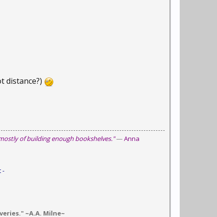
ot distance?)
 mostly of building enough bookshelves."
—
Anna
 -
eries." ~A.A. Milne~