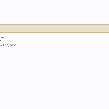
s*
,
Jul 16, 2006
.