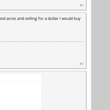
#2
d acres and selling for a dollar I would buy
#3