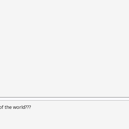
 of the world???