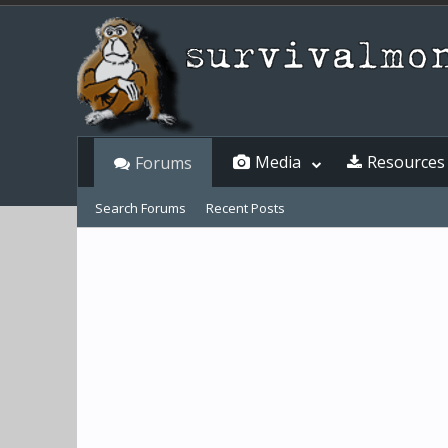
Media
Resources
Forums
Search Forums
Recent Posts