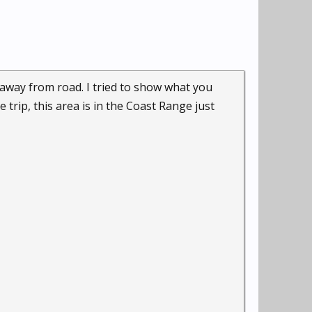
away from road. I tried to show what you
trip, this area is in the Coast Range just