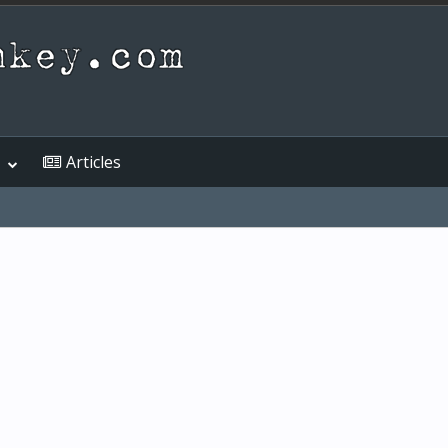
Articles