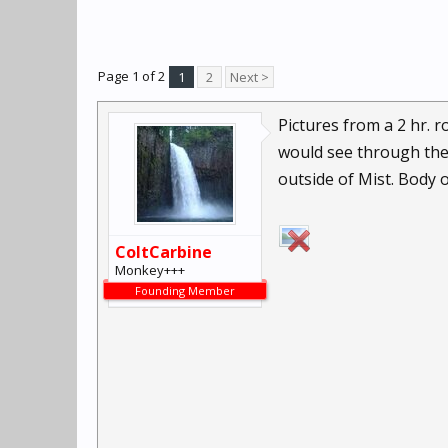
Page 1 of 2
1
2
Next >
Pictures from a 2 hr. 
would see through the 
outside of Mist. Body 
ColtCarbine
Monkey+++
Founding Member