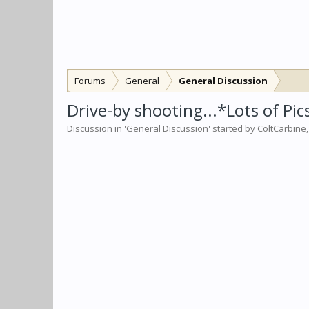
Forums
General
General Discussion
Drive-by shooting...*Lots of Pic
Discussion in '
General Discussion
' started by
ColtCarbine