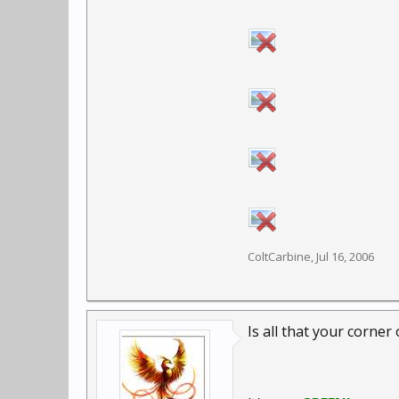
ColtCarbine
,
Jul 16, 2006
Is all that your corner