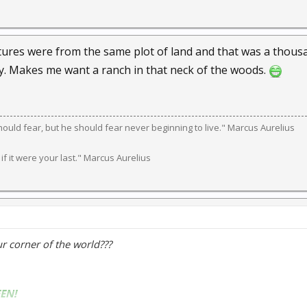
tures were from the same plot of land and that was a thousan
ery. Makes me want a ranch in that neck of the woods.
should fear, but he should fear never beginning to live." Marcus Aurelius
 if it were your last." Marcus Aurelius
our corner of the world???
EN!