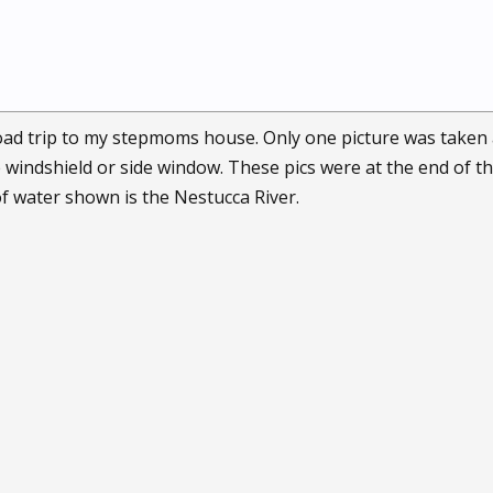
road trip to my stepmoms house. Only one picture was taken 
windshield or side window. These pics were at the end of the 
of water shown is the Nestucca River.