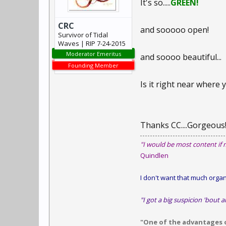
It's so.....
GREEN!
CRC
and sooooo open!
Survivor of Tidal
Waves | RIP 7-24-2015
Moderator Emeritus
and soooo beautiful...
Founding Member
Is it right near where 
Thanks CC....Gorgeous
"I would be most content if 
Quindlen
I don't want that much organi
"I got a big suspicion 'bout a
"One of the advantages of