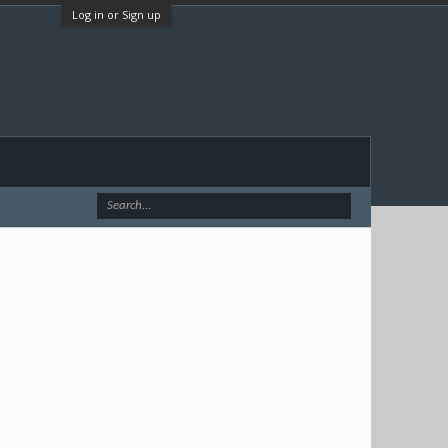
Log in or Sign up