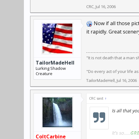
CRC
,
Jul 16, 2006
Now if all those pic
it rapidly. Great scen
"It is not death that a man 
TailorMadeHell
Lurking Shadow
"Do every act of your life as
Creature
TailorMadeHell
,
Jul 16, 2006
CRC said:
↑
Is all that y
It's so.....
GRE
ColtCarbine