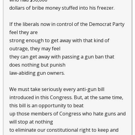
dollars of bribe money stuffed into his freezer.
If the liberals now in control of the Democrat Party
feel they are
strong enough to get away with that kind of
outrage, they may feel
they can get away with passing a gun ban that
does nothing but punish
law-abiding gun owners.
We must take seriously every anti-gun bill
introduced in this Congress. But, at the same time,
this bill is an opportunity to beat
up those members of Congress who hate guns and
will stop at nothing
to eliminate our constitutional right to keep and