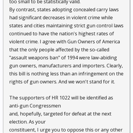
too small to be statistically valid.
By contrast, states adopting concealed carry laws
had significant decreases in violent crime while
states and cities maintaining strict gun control laws
continued to have the nation's highest rates of
violent crime. I agree with Gun Owners of America
that the only people affected by the so-called
"assault weapons ban" of 1994 were law-abiding
gun owners, manufacturers and importers. Clearly,
this bill is nothing less than an infringement on the
rights of gun owners. And we won't stand for it.
The supporters of HR 1022 will be identified as
anti-gun Congressmen
and, hopefully, targeted for defeat at the next
election. As your
constituent, I urge you to oppose this or any other