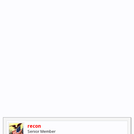
recon
Senior Member