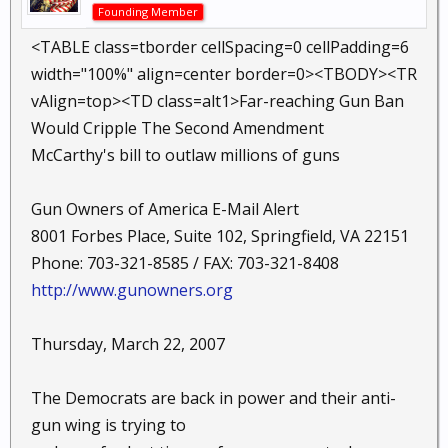
Founding Member
<TABLE class=tborder cellSpacing=0 cellPadding=6
width="100%" align=center border=0><TBODY><TR
vAlign=top><TD class=alt1>Far-reaching Gun Ban
Would Cripple The Second Amendment
McCarthy's bill to outlaw millions of guns
Gun Owners of America E-Mail Alert
8001 Forbes Place, Suite 102, Springfield, VA 22151
Phone: 703-321-8585 / FAX: 703-321-8408
http://www.gunowners.org
Thursday, March 22, 2007
The Democrats are back in power and their anti-
gun wing is trying to