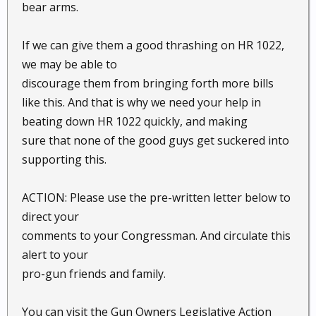
bear arms.
If we can give them a good thrashing on HR 1022,
we may be able to
discourage them from bringing forth more bills
like this. And that is why we need your help in
beating down HR 1022 quickly, and making
sure that none of the good guys get suckered into
supporting this.
ACTION: Please use the pre-written letter below to
direct your
comments to your Congressman. And circulate this
alert to your
pro-gun friends and family.
You can visit the Gun Owners Legislative Action