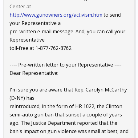
Center at
http://www.gunowners.org/activism.htm
to send
your Representative a
pre-written e-mail message. And, you can call your
Representative
toll-free at 1-877-762-8762.
---- Pre-written letter to your Representative ----
Dear Representative:
I'm sure you are aware that Rep. Carolyn McCarthy
(D-NY) has
reintroduced, in the form of HR 1022, the Clinton
semi-auto gun ban that sunset a couple of years
ago. The Justice Department reported that the
ban's impact on gun violence was small at best, and