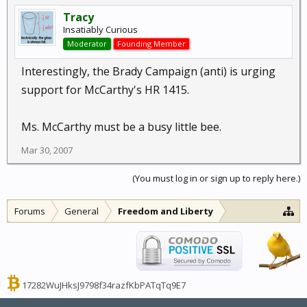
Tracy
Insatiably Curious
Moderator
Founding Member
Interestingly, the Brady Campaign (anti) is urging
support for McCarthy's HR 1415.
Ms. McCarthy must be a busy little bee.
Mar 30, 2007
(You must log in or sign up to reply here.)
Forums
General
Freedom and Liberty
17282WuJHksJ9798f34razfKbPATqTq9E7