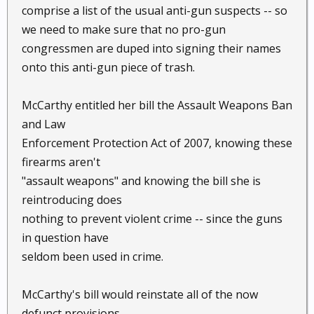
comprise a list of the usual anti-gun suspects -- so
we need to make sure that no pro-gun
congressmen are duped into signing their names
onto this anti-gun piece of trash.
McCarthy entitled her bill the Assault Weapons Ban
and Law
Enforcement Protection Act of 2007, knowing these
firearms aren't
"assault weapons" and knowing the bill she is
reintroducing does
nothing to prevent violent crime -- since the guns
in question have
seldom been used in crime.
McCarthy's bill would reinstate all of the now
defunct provisions