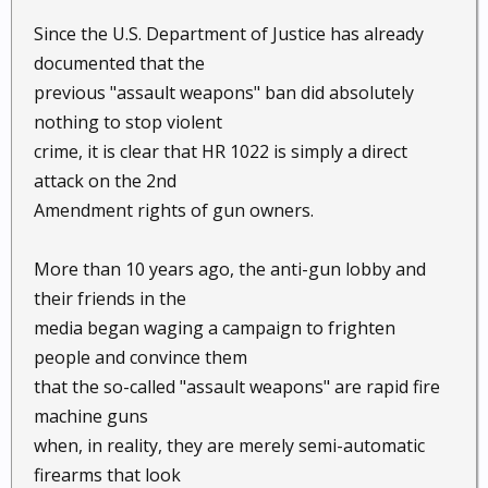
Since the U.S. Department of Justice has already
documented that the
previous "assault weapons" ban did absolutely
nothing to stop violent
crime, it is clear that HR 1022 is simply a direct
attack on the 2nd
Amendment rights of gun owners.
More than 10 years ago, the anti-gun lobby and
their friends in the
media began waging a campaign to frighten
people and convince them
that the so-called "assault weapons" are rapid fire
machine guns
when, in reality, they are merely semi-automatic
firearms that look