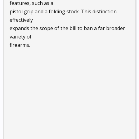
features, such as a
pistol grip and a folding stock. This distinction
effectively
expands the scope of the bill to ban a far broader
variety of
firearms.