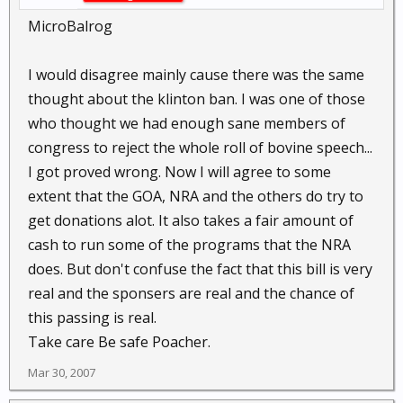
MicroBalrog
I would disagree mainly cause there was the same
thought about the klinton ban. I was one of those
who thought we had enough sane members of
congress to reject the whole roll of bovine speech...
I got proved wrong. Now I will agree to some
extent that the GOA, NRA and the others do try to
get donations alot. It also takes a fair amount of
cash to run some of the programs that the NRA
does. But don't confuse the fact that this bill is very
real and the sponsers are real and the chance of
this passing is real.
Take care Be safe Poacher.
Mar 30, 2007