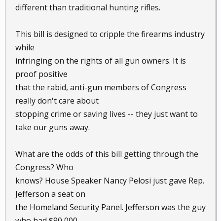
different than traditional hunting rifles.
This bill is designed to cripple the firearms industry
while
infringing on the rights of all gun owners. It is
proof positive
that the rabid, anti-gun members of Congress
really don't care about
stopping crime or saving lives -- they just want to
take our guns away.
What are the odds of this bill getting through the
Congress? Who
knows? House Speaker Nancy Pelosi just gave Rep.
Jefferson a seat on
the Homeland Security Panel. Jefferson was the guy
who had $90,000