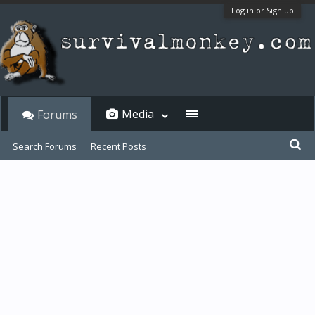
Log in or Sign up
Media
Forums
Search Forums
Recent Posts