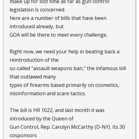
make up for lost time as far as gun control
legislation is concerned.
here are a number of bills that have been
introduced already, but
GOA will be there to meet every challenge.
Right now, we need your help in beating back a
reintroduction of the
so-called "assault weapons ban," the infamous bill
that outlawed many
types of firearms based primarily on cosmetics,
misinformation and scare tactics.
The bill is HR 1022, and last month it was
introduced by the Queen of
Gun Control, Rep. Carolyn McCarthy (D-NY). Its 30
cosponsors