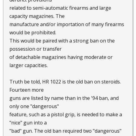
related to semi-automatic firearms and large
capacity magazines. The
manufacture and/or importation of many firearms
would be prohibited.
This would be paired with a strong ban on the
possession or transfer
of detachable magazines having moderate or
larger capacities.
Truth be told, HR 1022 is the old ban on steroids.
Fourteen more
guns are listed by name than in the '94 ban, and
only one "dangerous"
feature, such as a pistol grip, is needed to make a
"nice" gun into a
"bad" gun. The old ban required two "dangerous"