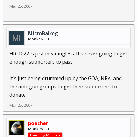
Mar 25, 2007
MicroBalrog
Monkey+++
HR-1022 is just meaningless. It's never going to get
enough supporters to pass.
It's just being drummed up by the GOA, NRA, and
the anti-gun groups to get their supporters to
donate.
Mar 25, 2007
poacher
Monkey+++
Founding Member