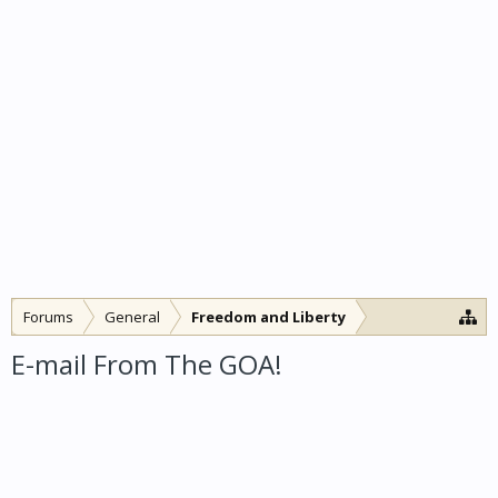
Forums
General
Freedom and Liberty
E-mail From The GOA!