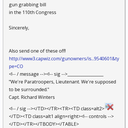
gun grabbing bill
in the 110th Congress
Sincerely,
Also send one of these off!
http://www3.capwiz.com/gunowners/is...9540601&ty
pe=CO
<!-- / message --><!-- sig -->__________________
"We're Paratroopers, Lieutenant. We're supposed
to be surrounded."
Capt. Richard Winters
<!-- / sig --></TD></TR><TR><TD class=alt2>
</TD><TD class=alt1 align=right><!-- controls -->
</TD></TR></TBODY></TABLE>