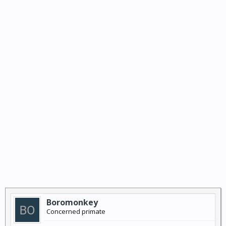
Boromonkey
Concerned primate