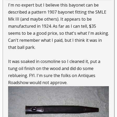
I'm no expert but I believe this bayonet can be
described a pattern 1907 bayonet fitting the SMLE
Mk III (and maybe others). It appears to be
manufactured in 1924. As far as I can tell, $35
seems to be a good price, so that's what I'm asking.
Can't remember what I paid, but I think it was in
that ball park.
It was soaked in cosmoline so I cleaned it, put a
tung oil finish on the wood and did do some
reblueing. FYI. I'm sure the folks on Antiques
Roadshow would not approve.