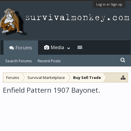
Log in or Sign up
Media
Forums
Search Forums
Recent Posts
Forums
Survival Marketplace
Buy Sell Trade
Enfield Pattern 1907 Bayonet.