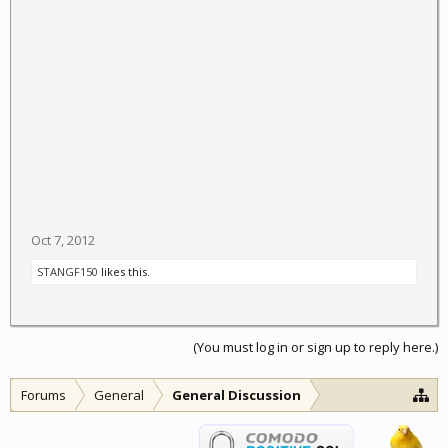
Oct 7, 2012
STANGF150
likes this.
(You must log in or sign up to reply here.)
Forums
General
General Discussion