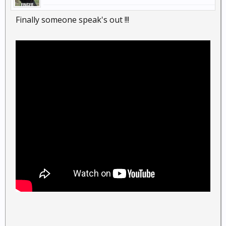
Finally someone speak's out !!!