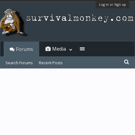
Log in or Sign up
Media
Forums
Search Forums
Recent Posts