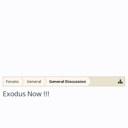
Forums
General
General Discussion
Exodus Now !!!