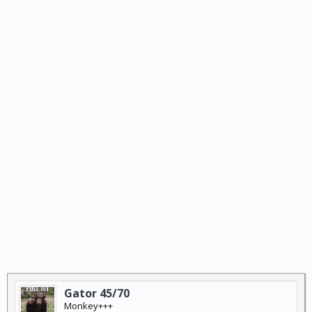
Gator 45/70
Monkey+++