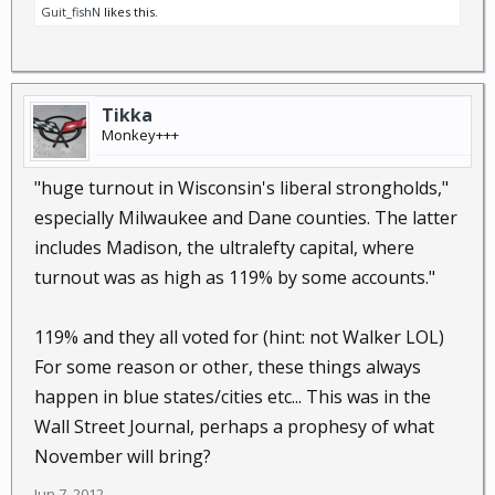
Guit_fishN
likes this.
Tikka
Monkey+++
"huge turnout in Wisconsin's liberal strongholds,"
especially Milwaukee and Dane counties. The latter
includes Madison, the ultralefty capital, where
turnout was as high as 119% by some accounts."
119% and they all voted for (hint: not Walker LOL)
For some reason or other, these things always
happen in blue states/cities etc... This was in the
Wall Street Journal, perhaps a prophesy of what
November will bring?
Jun 7, 2012