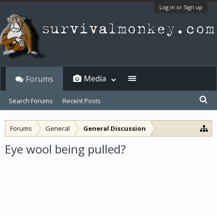
Log in or Sign up
Media
Forums
Search Forums
Recent Posts
Forums
General
General Discussion
Eye wool being pulled?