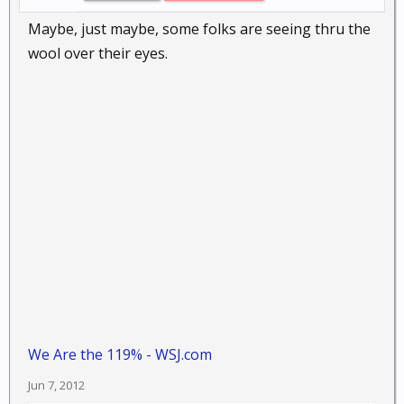
Maybe, just maybe, some folks are seeing thru the
wool over their eyes.
We Are the 119% - WSJ.com
Jun 7, 2012