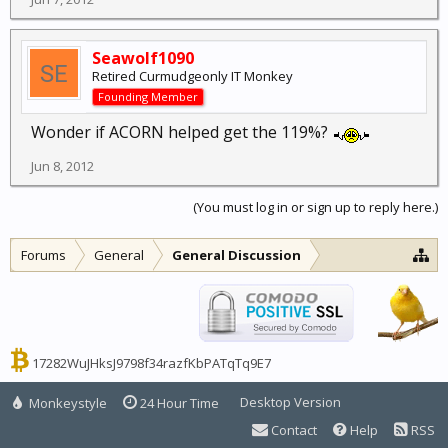
Seawolf1090
Retired Curmudgeonly IT Monkey
Founding Member
Wonder if ACORN helped get the 119%?
Jun 8, 2012
(You must log in or sign up to reply here.)
Forums
General
General Discussion
17282WuJHksJ9798f34razfKbPATqTq9E7
Desktop Version
Monkeystyle
24 Hour Time
Contact
Help
RSS