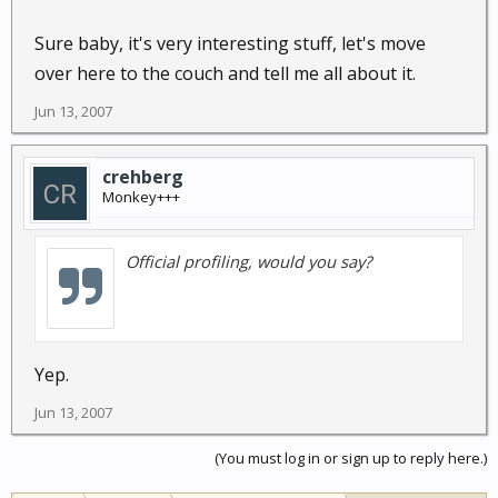
Sure baby, it's very interesting stuff, let's move
over here to the couch and tell me all about it.
Jun 13, 2007
crehberg
Monkey+++
Official profiling, would you say?
Yep.
Jun 13, 2007
(You must log in or sign up to reply here.)