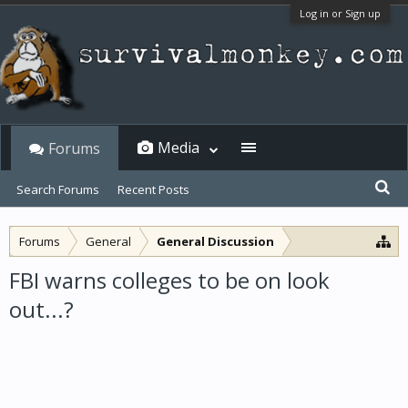
Log in or Sign up
Media
Forums
Search Forums
Recent Posts
Forums
General
General Discussion
FBI warns colleges to be on look
out...?