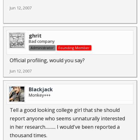
Jun 12, 2007
ghrit
Bad company
Administrator
Founding Member
Official profiling, would you say?
Jun 12, 2007
Blackjack
Monkey+++
Tell a good looking college girl that she should
report anyone who seems unnaturally interested
in her research........... I would've been reported a
thousand times.