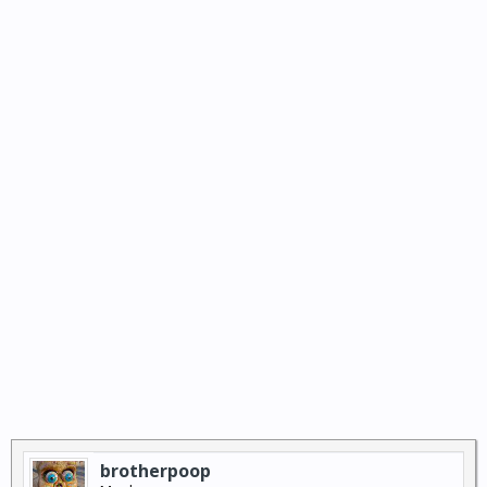
brotherpoop