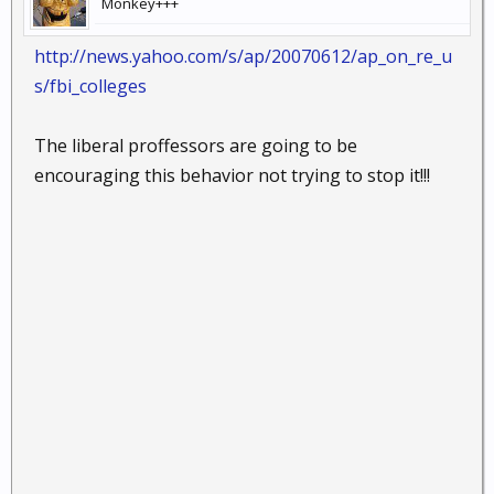
Monkey+++
http://news.yahoo.com/s/ap/20070612/ap_on_re_u
s/fbi_colleges
The liberal proffessors are going to be
encouraging this behavior not trying to stop it!!!