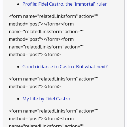
Profile: Fidel Castro, the 'immortal' ruler
<form name="relatedLinksform" action=""
method="post"></form><form
name="relatedLinksform" action=""
method="post"></form><form
name="relatedLinksform" action=""
method="post"></form>
Good riddance to Castro. But what next?
<form name="relatedLinksform" action=""
method="post"></form>
My Life by Fidel Castro
<form name="relatedLinksform" action=""
method="post"></form><form
name="relatedLinksform" action=""