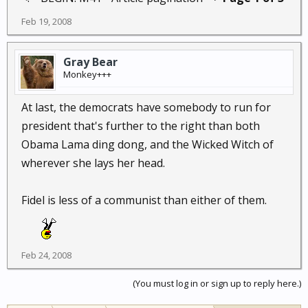
Feb 19, 2008
Gray Bear
Monkey+++
At last, the democrats have somebody to run for
president that's further to the right than both
Obama Lama ding dong, and the Wicked Witch of
wherever she lays her head.
Fidel is less of a communist than either of them.
Feb 24, 2008
(You must log in or sign up to reply here.)