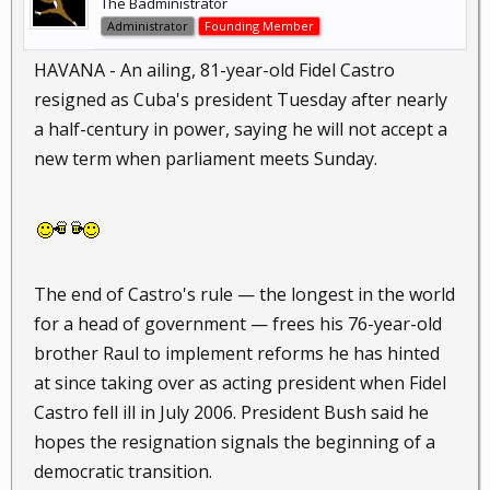
The Badministrator
Administrator
Founding Member
HAVANA - An ailing, 81-year-old Fidel Castro
resigned as Cuba's president Tuesday after nearly
a half-century in power, saying he will not accept a
new term when parliament meets Sunday.
The end of Castro's rule — the longest in the world
for a head of government — frees his 76-year-old
brother Raul to implement reforms he has hinted
at since taking over as acting president when Fidel
Castro fell ill in July 2006. President Bush said he
hopes the resignation signals the beginning of a
democratic transition.