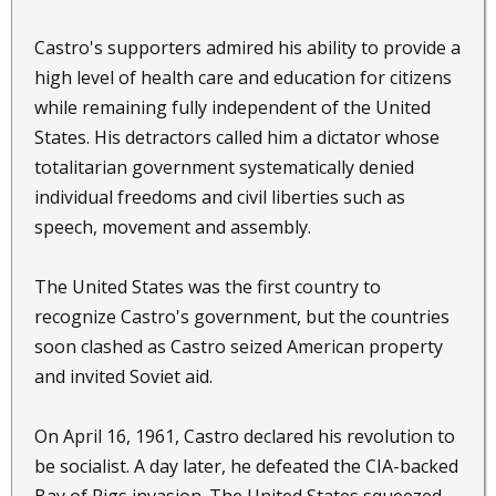
Castro's supporters admired his ability to provide a
high level of health care and education for citizens
while remaining fully independent of the United
States. His detractors called him a dictator whose
totalitarian government systematically denied
individual freedoms and civil liberties such as
speech, movement and assembly.
The United States was the first country to
recognize Castro's government, but the countries
soon clashed as Castro seized American property
and invited Soviet aid.
On April 16, 1961, Castro declared his revolution to
be socialist. A day later, he defeated the CIA-backed