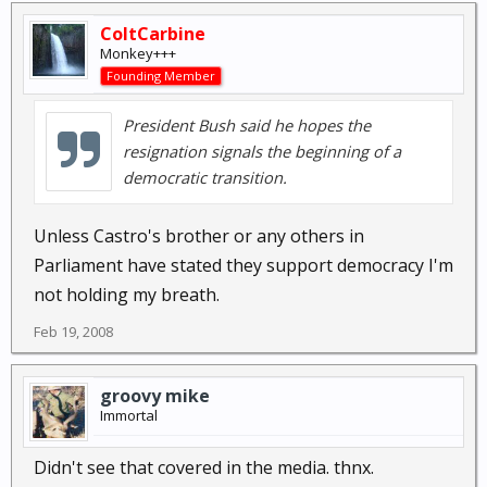
ColtCarbine
Monkey+++
Founding Member
President Bush said he hopes the
resignation signals the beginning of a
democratic transition.
Unless Castro's brother or any others in
Parliament have stated they support democracy I'm
not holding my breath.
Feb 19, 2008
groovy mike
Immortal
Didn't see that covered in the media. thnx.