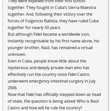
They were expelled from their first school
together. They fought in Cuba’s Sierra Maestra
together. And, following their victory over the
forces of Fulgencio Batista, they have ruled Cuba
together for nearly 50 years.
But although Fidel became a worldwide icon,
instantly recognisable by his first name alone, his
younger brother, Raúl, has remained a virtual
unknown.
Even in Cuba, people know little about the
mysterious and deeply private man who has
effectively run the country since Fidel Castro
underwent emergency intestinal surgery in July
2006.
Now that Fidel has officially stepped down as head
of state, the question is being asked: Who is Raúl
Castro and how will he rule the country?