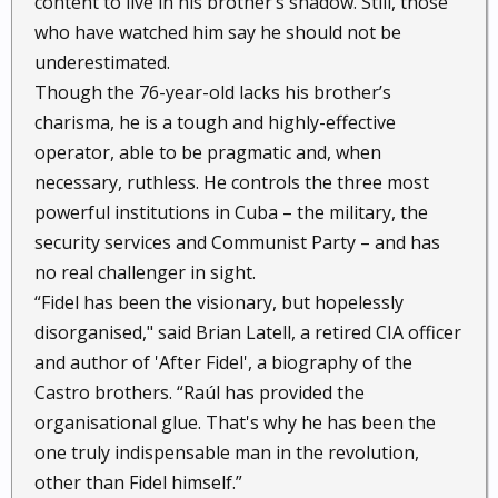
content to live in his brother’s shadow. Still, those
who have watched him say he should not be
underestimated.
Though the 76-year-old lacks his brother’s
charisma, he is a tough and highly-effective
operator, able to be pragmatic and, when
necessary, ruthless. He controls the three most
powerful institutions in Cuba – the military, the
security services and Communist Party – and has
no real challenger in sight.
“Fidel has been the visionary, but hopelessly
disorganised," said Brian Latell, a retired CIA officer
and author of 'After Fidel', a biography of the
Castro brothers. “Raúl has provided the
organisational glue. That's why he has been the
one truly indispensable man in the revolution,
other than Fidel himself.”