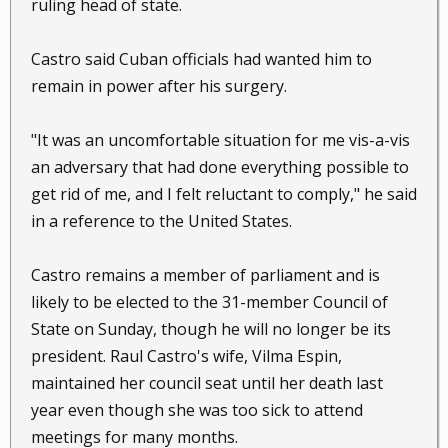
ruling head of state.
Castro said Cuban officials had wanted him to
remain in power after his surgery.
"It was an uncomfortable situation for me vis-a-vis
an adversary that had done everything possible to
get rid of me, and I felt reluctant to comply," he said
in a reference to the United States.
Castro remains a member of parliament and is
likely to be elected to the 31-member Council of
State on Sunday, though he will no longer be its
president. Raul Castro's wife, Vilma Espin,
maintained her council seat until her death last
year even though she was too sick to attend
meetings for many months.