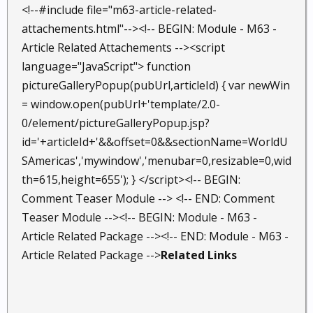
<!--#include file="m63-article-related-
attachements.html"--><!-- BEGIN: Module - M63 -
Article Related Attachements --><script
language="JavaScript"> function
pictureGalleryPopup(pubUrl,articleId) { var newWin
= window.open(pubUrl+'template/2.0-
0/element/pictureGalleryPopup.jsp?
id='+articleId+'&&offset=0&&sectionName=WorldU
SAmericas','mywindow','menubar=0,resizable=0,wid
th=615,height=655'); } </script><!-- BEGIN:
Comment Teaser Module --> <!-- END: Comment
Teaser Module --><!-- BEGIN: Module - M63 -
Article Related Package --><!-- END: Module - M63 -
Article Related Package -->
Related Links