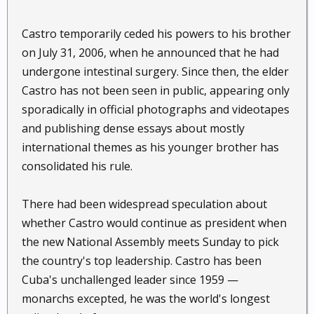
Castro temporarily ceded his powers to his brother
on July 31, 2006, when he announced that he had
undergone intestinal surgery. Since then, the elder
Castro has not been seen in public, appearing only
sporadically in official photographs and videotapes
and publishing dense essays about mostly
international themes as his younger brother has
consolidated his rule.
There had been widespread speculation about
whether Castro would continue as president when
the new National Assembly meets Sunday to pick
the country's top leadership. Castro has been
Cuba's unchallenged leader since 1959 —
monarchs excepted, he was the world's longest