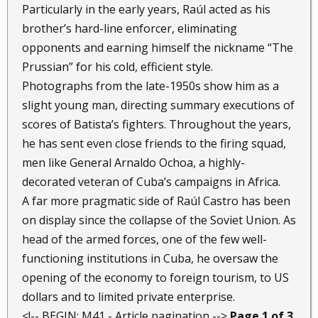
Particularly in the early years, Raúl acted as his
brother’s hard-line enforcer, eliminating
opponents and earning himself the nickname “The
Prussian” for his cold, efficient style.
Photographs from the late-1950s show him as a
slight young man, directing summary executions of
scores of Batista’s fighters. Throughout the years,
he has sent even close friends to the firing squad,
men like General Arnaldo Ochoa, a highly-
decorated veteran of Cuba’s campaigns in Africa.
A far more pragmatic side of Raúl Castro has been
on display since the collapse of the Soviet Union. As
head of the armed forces, one of the few well-
functioning institutions in Cuba, he oversaw the
opening of the economy to foreign tourism, to US
dollars and to limited private enterprise.
<!-- BEGIN: M41 - Article pagination -->
Page 1 of 3