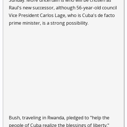
Sunday. More uncertain is who will be chosen as
Raul's new successor, although 56-year-old council
Vice President Carlos Lage, who is Cuba's de facto
prime minister, is a strong possibility.
Bush, traveling in Rwanda, pledged to "help the
people of Cuba realize the blessings of liberty."