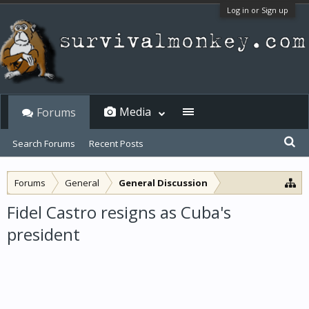
Log in or Sign up
Media
Forums
Search Forums
Recent Posts
Forums
General
General Discussion
Fidel Castro resigns as Cuba's
president