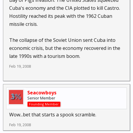
Bay of Pigs invasion. The United States squeezed
Cuba's economy and the CIA plotted to kill Castro.
Hostility reached its peak with the 1962 Cuban
missile crisis.
The collapse of the Soviet Union sent Cuba into
economic crisis, but the economy recovered in the
late 1990s with a tourism boom.
Feb 19, 2008
Seacowboys
Senior Member
Founding Member
Wow...bet that starts a spook scramble.
Feb 19, 2008