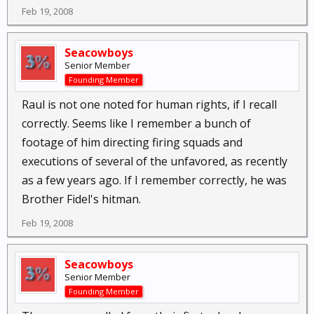
Feb 19, 2008
Seacowboys
Senior Member
Founding Member
Raul is not one noted for human rights, if I recall
correctly. Seems like I remember a bunch of
footage of him directing firing squads and
executions of several of the unfavored, as recently
as a few years ago. If I remember correctly, he was
Brother Fidel's hitman.
Feb 19, 2008
Seacowboys
Senior Member
Founding Member