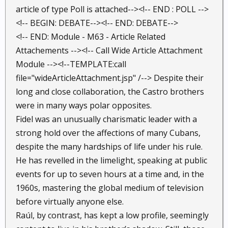
article of type Poll is attached--><!-- END : POLL -->
<!-- BEGIN: DEBATE--><!-- END: DEBATE-->
<!-- END: Module - M63 - Article Related
Attachements --><!-- Call Wide Article Attachment
Module --><!--TEMPLATE:call
file="wideArticleAttachment.jsp" /--> Despite their
long and close collaboration, the Castro brothers
were in many ways polar opposites.
Fidel was an unusually charismatic leader with a
strong hold over the affections of many Cubans,
despite the many hardships of life under his rule.
He has revelled in the limelight, speaking at public
events for up to seven hours at a time and, in the
1960s, mastering the global medium of television
before virtually anyone else.
Raúl, by contrast, has kept a low profile, seemingly