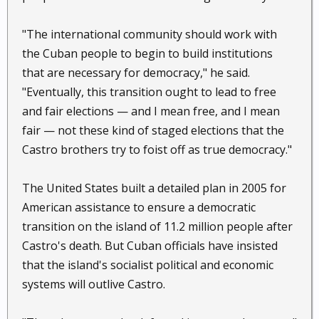
"The international community should work with
the Cuban people to begin to build institutions
that are necessary for democracy," he said.
"Eventually, this transition ought to lead to free
and fair elections — and I mean free, and I mean
fair — not these kind of staged elections that the
Castro brothers try to foist off as true democracy."
The United States built a detailed plan in 2005 for
American assistance to ensure a democratic
transition on the island of 11.2 million people after
Castro's death. But Cuban officials have insisted
that the island's socialist political and economic
systems will outlive Castro.