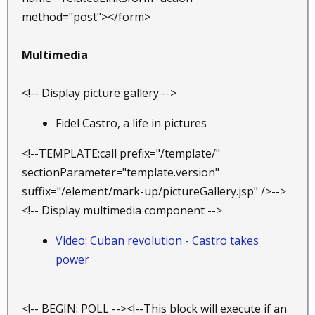
method="post"></form>
Multimedia
<!-- Display picture gallery -->
Fidel Castro, a life in pictures
<!--TEMPLATE:call prefix="/template/"
sectionParameter="template.version"
suffix="/element/mark-up/pictureGallery.jsp" />-->
<!-- Display multimedia component -->
Video: Cuban revolution - Castro takes
power
<!-- BEGIN: POLL --><!--This block will execute if an