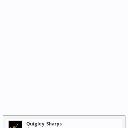
Quigley_Sharps