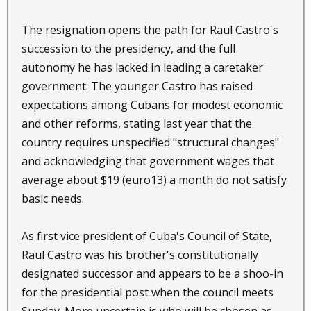
The resignation opens the path for Raul Castro's
succession to the presidency, and the full
autonomy he has lacked in leading a caretaker
government. The younger Castro has raised
expectations among Cubans for modest economic
and other reforms, stating last year that the
country requires unspecified "structural changes"
and acknowledging that government wages that
average about $19 (euro13) a month do not satisfy
basic needs.
As first vice president of Cuba's Council of State,
Raul Castro was his brother's constitutionally
designated successor and appears to be a shoo-in
for the presidential post when the council meets