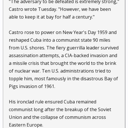
"The adversary to be defeated is extremely strong,"
Castro wrote Tuesday. "However, we have been
able to keep it at bay for half a century."
Castro rose to power on New Year's Day 1959 and
reshaped Cuba into a communist state 90 miles
from U.S. shores. The fiery guerrilla leader survived
assassination attempts, a CIA-backed invasion and
a missile crisis that brought the world to the brink
of nuclear war. Ten U.S. administrations tried to
topple him, most famously in the disastrous Bay of
Pigs invasion of 1961.
His ironclad rule ensured Cuba remained
communist long after the breakup of the Soviet
Union and the collapse of communism across
Eastern Europe.