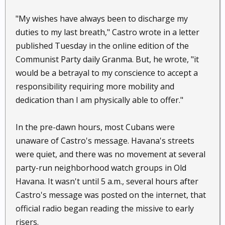
"My wishes have always been to discharge my
duties to my last breath," Castro wrote in a letter
published Tuesday in the online edition of the
Communist Party daily Granma. But, he wrote, "it
would be a betrayal to my conscience to accept a
responsibility requiring more mobility and
dedication than I am physically able to offer."
In the pre-dawn hours, most Cubans were
unaware of Castro's message. Havana's streets
were quiet, and there was no movement at several
party-run neighborhood watch groups in Old
Havana. It wasn't until 5 a.m., several hours after
Castro's message was posted on the internet, that
official radio began reading the missive to early
risers.