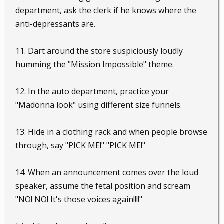
department, ask the clerk if he knows where the
anti-depressants are.
11. Dart around the store suspiciously loudly
humming the "Mission Impossible" theme.
12. In the auto department, practice your
"Madonna look" using different size funnels.
13. Hide in a clothing rack and when people browse
through, say "PICK ME!" "PICK ME!"
14. When an announcement comes over the loud
speaker, assume the fetal position and scream
"NO! NO! It's those voices again!!!!"