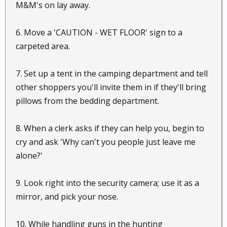
M&M's on lay away.
6. Move a 'CAUTION - WET FLOOR' sign to a
carpeted area.
7. Set up a tent in the camping department and tell
other shoppers you'll invite them in if they'll bring
pillows from the bedding department.
8. When a clerk asks if they can help you, begin to
cry and ask 'Why can't you people just leave me
alone?'
9. Look right into the security camera; use it as a
mirror, and pick your nose.
10. While handling guns in the hunting