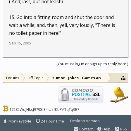
( And; last, but not least!)
15. Go into a fitting room and shut the door and
wait a while; and, then, yell, very loudly, "There is
no toilet paper in here!"
Sep 15, 2005
(You must log in or sign up to reply here.)
Forums
Off Topic
Humor - Jokes - Games and Diversions
17282WuJHksJ9798f34razfKbPATqTq9E7
Desktop Version
Monkeystyle
24 Hour Time
Contact
Help
RSS