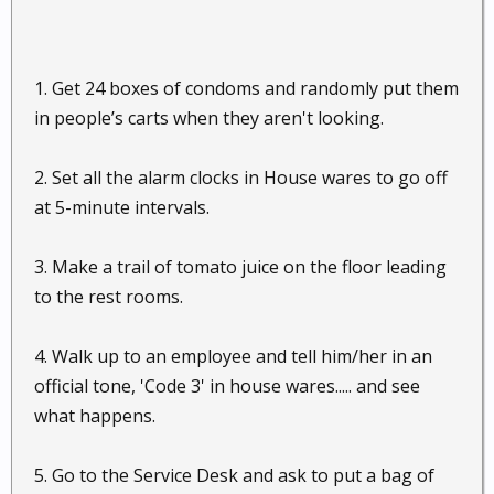
1. Get 24 boxes of condoms and randomly put them
in people’s carts when they aren't looking.
2. Set all the alarm clocks in House wares to go off
at 5-minute intervals.
3. Make a trail of tomato juice on the floor leading
to the rest rooms.
4. Walk up to an employee and tell him/her in an
official tone, 'Code 3' in house wares..... and see
what happens.
5. Go to the Service Desk and ask to put a bag of