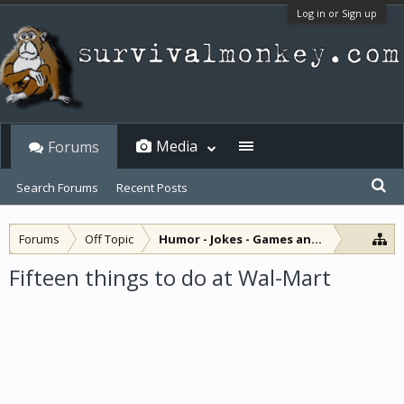
Log in or Sign up
Media
Forums
Search Forums
Recent Posts
Forums
Off Topic
Humor - Jokes - Games and Diversions
Fifteen things to do at Wal-Mart