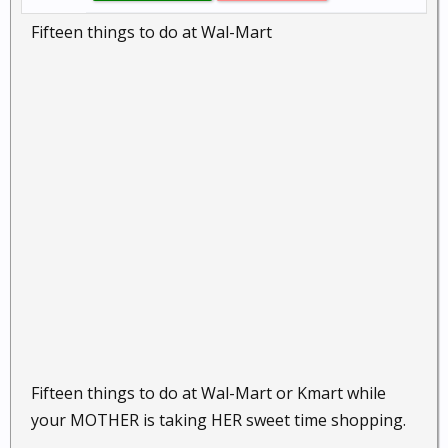
Fifteen things to do at Wal-Mart
Fifteen things to do at Wal-Mart or Kmart while
your MOTHER is taking HER sweet time shopping.