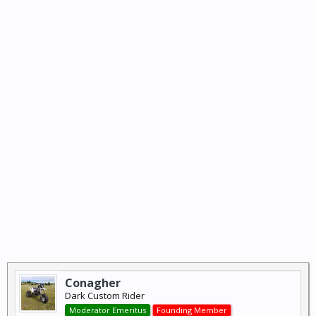
Conagher
Dark Custom Rider
Moderator Emeritus
Founding Member