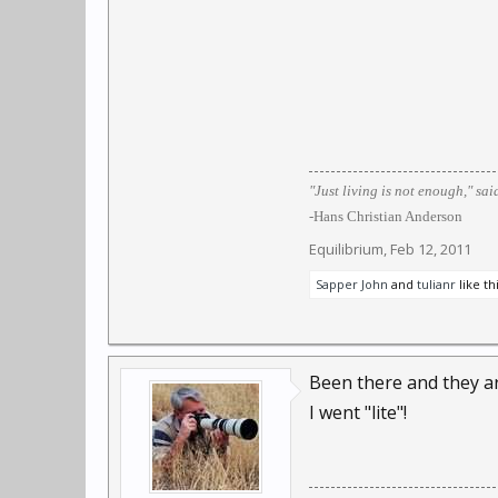
"Just living is not enough," sai
-Hans Christian Anderson
Equilibrium
,
Feb 12, 2011
Sapper John
and
tulianr
like thi
Been there and they ar
I went "lite"!