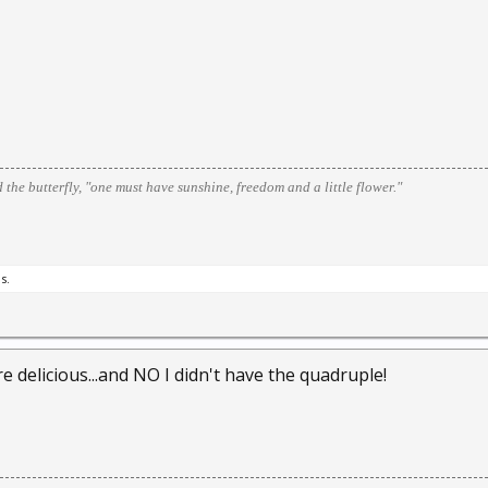
d the butterfly, "one must have sunshine, freedom and a little flower."
s.
e delicious...and NO I didn't have the quadruple!