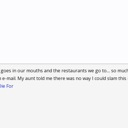
goes in our mouths and the restaurants we go to.... so muc
 an e-mail. My aunt told me there was no way I could slam this 
ie For