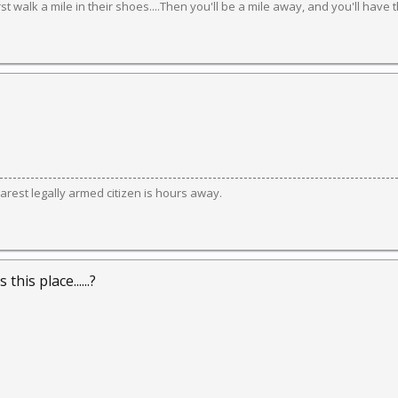
irst walk a mile in their shoes....Then you'll be a mile away, and you'll have 
est legally armed citizen is hours away.
s this place......?