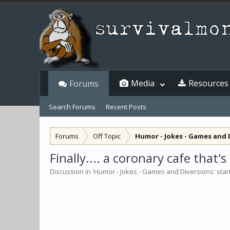
Media
Resources
Forums
Search Forums
Recent Posts
Forums
Off Topic
Humor - Jokes - Games and 
Finally.... a coronary cafe that
Discussion in '
Humor - Jokes - Games and Diversions
' sta