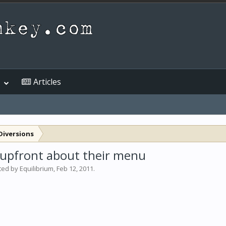
Articles
Diversions
's upfront about their menu
rted by
Equilibrium
,
Feb 12, 2011
.