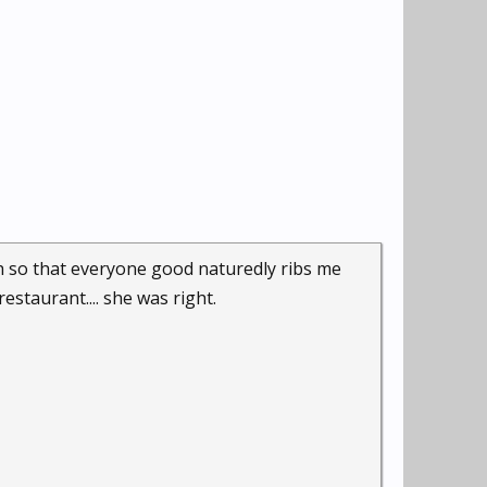
h so that everyone good naturedly ribs me
restaurant.... she was right.