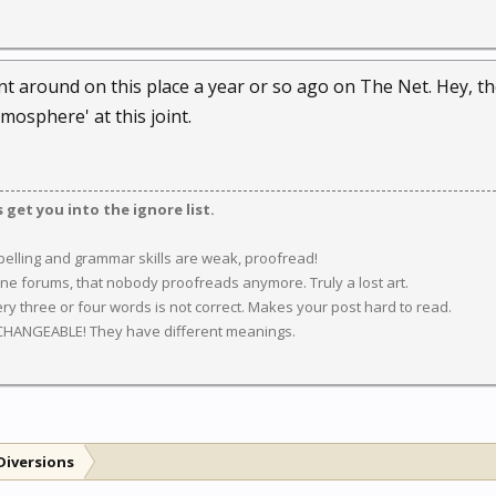
nt around on this place a year or so ago on The Net. Hey, th
mosphere' at this joint.
get you into the ignore list.
spelling and grammar skills are weak, proofread!
ine forums, that nobody proofreads anymore. Truly a lost art.
y three or four words is not correct. Makes your post hard to read.
CHANGEABLE! They have different meanings.
Diversions