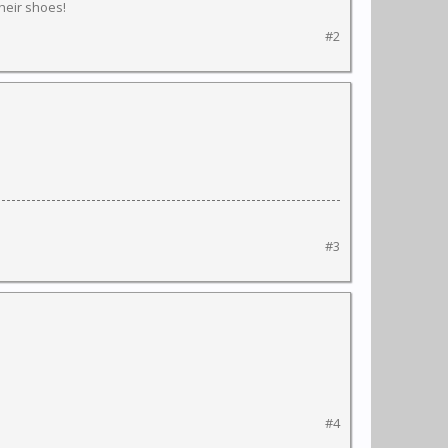
their shoes!
#2
#3
#4