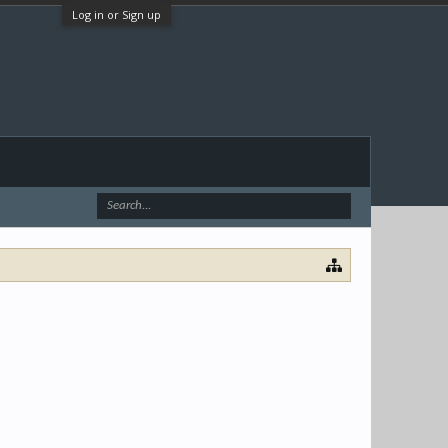
Log in or Sign up