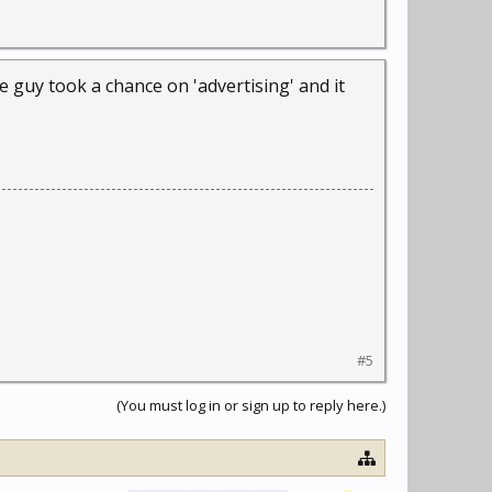
e guy took a chance on 'advertising' and it
#5
(You must log in or sign up to reply here.)