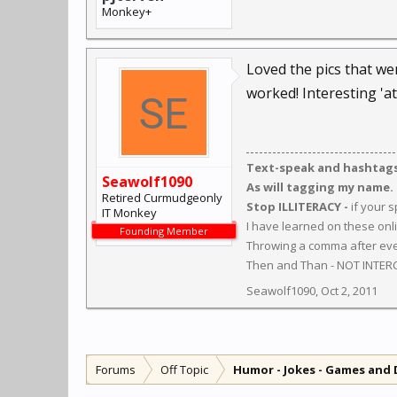
Monkey+
Loved the pics that we
worked! Interesting 'at
Text-speak and hashtags 
Seawolf1090
As will tagging my name.
Retired Curmudgeonly
Stop ILLITERACY -
if your 
IT Monkey
I have learned on these onl
Founding Member
Throwing a comma after ever
Then and Than - NOT INTER
Seawolf1090
,
Oct 2, 2011
Forums
Off Topic
Humor - Jokes - Games and 