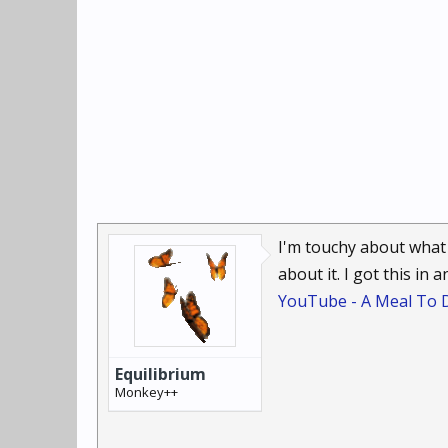
I'm touchy about what 
about it. I got this in
YouTube - A Meal To D
Equilibrium
Monkey++