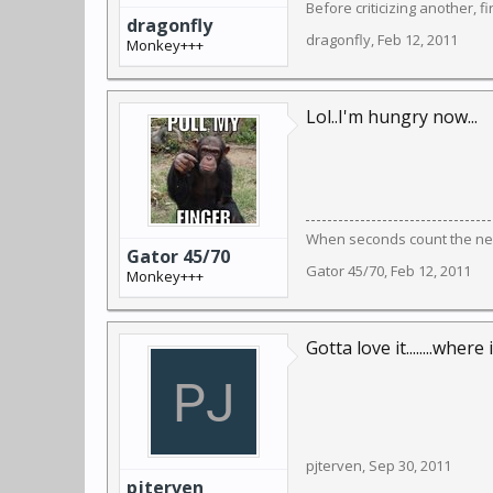
Before criticizing another, f
dragonfly
dragonfly
,
Feb 12, 2011
Monkey+++
Lol..I'm hungry now...
When seconds count the near
Gator 45/70
Gator 45/70
,
Feb 12, 2011
Monkey+++
Gotta love it........where i
pjterven
,
Sep 30, 2011
pjterven