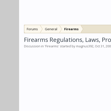
Forums
General
Firearms
Firearms Regulations, Laws, Pro
Discussion in '
Firearms
' started by
magnus392
,
Oct 31, 20