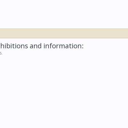
hibitions and information:
05
.