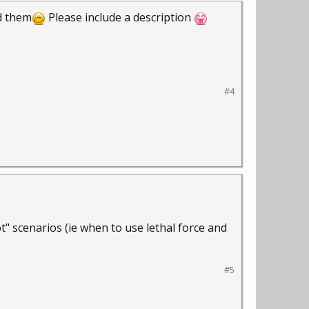
dd them
Please include a description
#4
 scenarios (ie when to use lethal force and
#5