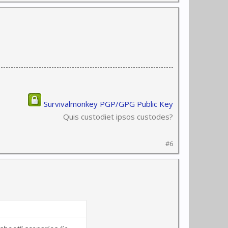
Survivalmonkey PGP/GPG Public Key
Quis custodiet ipsos custodes?
#6