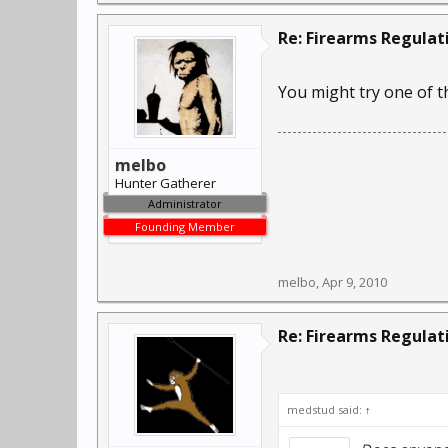
Re: Firearms Regulat
You might try one of t
melbo
Hunter Gatherer
Administrator
Founding Member
melbo
,
Apr 9, 2010
Re: Firearms Regulat
medstud said:
↑