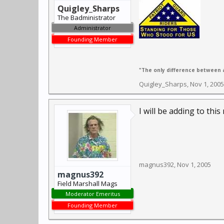
Quigley_Sharps
The Badministrator
Administrator
Founding Member
"The only difference between a
Quigley_Sharps
,
Nov 1, 2005
I will be adding to thi
magnus392
,
Nov 1, 2005
magnus392
Field Marshall Mags
Moderator Emeritus
Founding Member