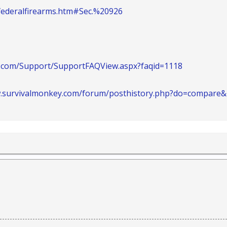
/federalfirearms.htm#Sec.%20926
.com/Support/SupportFAQView.aspx?faqid=1118
w.survivalmonkey.com/forum/posthistory.php?do=compare&