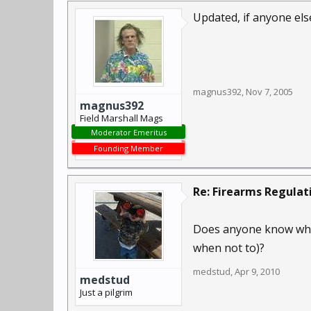
Updated, if anyone els
magnus392
,
Nov 7, 2005
magnus392
Field Marshall Mags
Moderator Emeritus
Founding Member
Re: Firearms Regulat
Does anyone know wher
when not to)?
medstud
,
Apr 9, 2010
medstud
Just a pilgrim