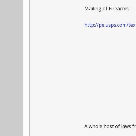
Mailing of Firearms:
http://pe.usps.com/t
A whole host of laws 