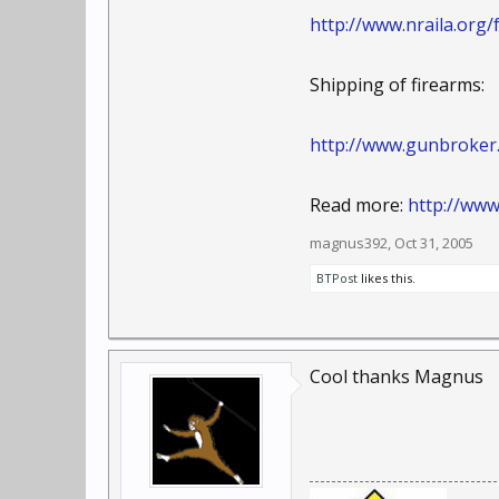
http://www.nraila.org
Shipping of firearms:
http://www.gunbroker
Read more:
http://ww
magnus392
,
Oct 31, 2005
BTPost
likes this.
Cool thanks Magnus