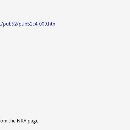
ext/pub52/pub52c4_009.htm
from the NRA page: