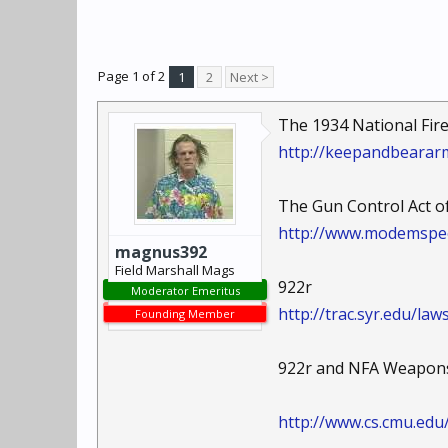
Page 1 of 2
1
2
Next >
The 1934 National Fir
http://keepandbearar
The Gun Control Act of
http://www.modemspe
magnus392
Field Marshall Mags
922r
Moderator Emeritus
http://trac.syr.edu/la
Founding Member
922r and NFA Weapon
http://www.cs.cmu.edu/