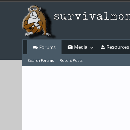
Media
Resources
Forums
Search Forums
Recent Posts