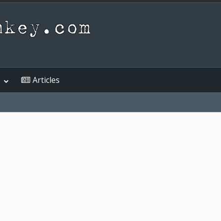
Articles