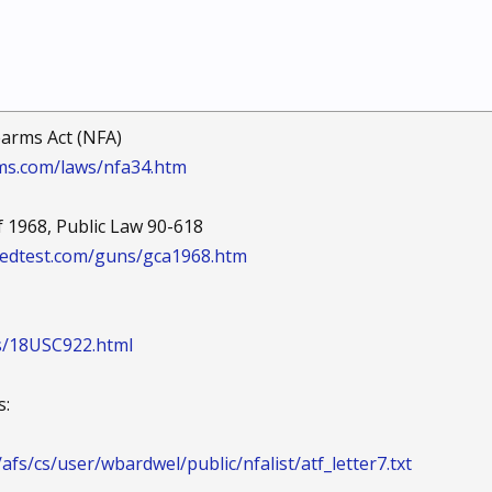
earms Act (NFA)
ms.com/laws/nfa34.htm
 1968, Public Law 90-618
edtest.com/guns/gca1968.htm
ws/18USC922.html
s:
afs/cs/user/wbardwel/public/nfalist/atf_letter7.txt