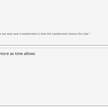
 tax man and a taxidermist is that the taxidermist leaves the skin."
s more as time allows