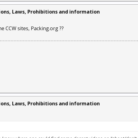
ions, Laws, Prohibitions and information
he CCW sites, Packing.org ??
ions, Laws, Prohibitions and information