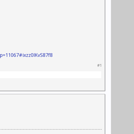
p=11067#ixzz0lKvS87f8
#1