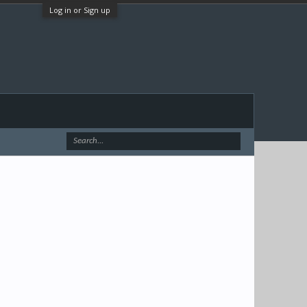
Log in or Sign up