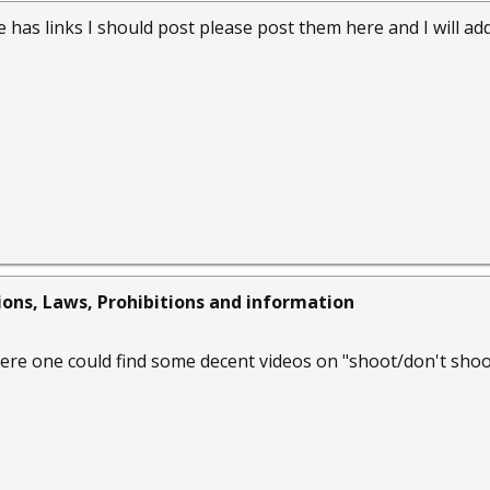
e has links I should post please post them here and I will a
ions, Laws, Prohibitions and information
e one could find some decent videos on "shoot/don't shoot"