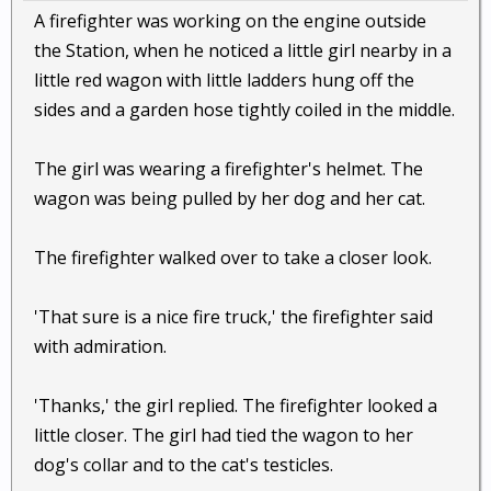
A firefighter was working on the engine outside
the Station, when he noticed a little girl nearby in a
little red wagon with little ladders hung off the
sides and a garden hose tightly coiled in the middle.
The girl was wearing a firefighter's helmet. The
wagon was being pulled by her dog and her cat.
The firefighter walked over to take a closer look.
'That sure is a nice fire truck,' the firefighter said
with admiration.
'Thanks,' the girl replied. The firefighter looked a
little closer. The girl had tied the wagon to her
dog's collar and to the cat's testicles.