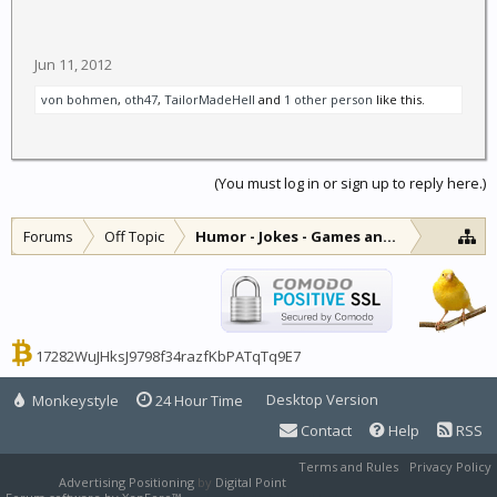
Jun 11, 2012
von bohmen
,
oth47
,
TailorMadeHell
and
1 other person
like this.
(You must log in or sign up to reply here.)
Forums
Off Topic
Humor - Jokes - Games and Diversions
17282WuJHksJ9798f34razfKbPATqTq9E7
Desktop Version
Monkeystyle
24 Hour Time
Contact
Help
RSS
Terms and Rules
Privacy Policy
Advertising Positioning
by
Digital Point