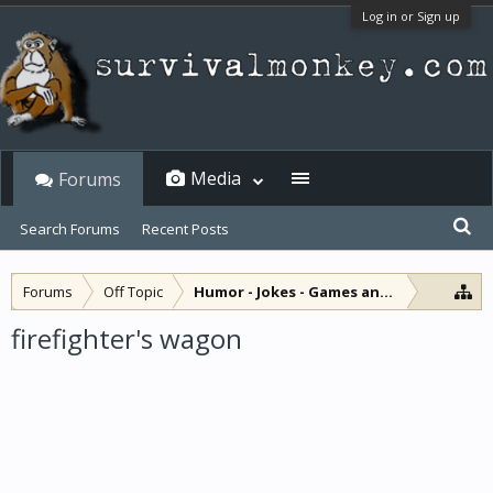
Log in or Sign up
Media
Forums
Search Forums
Recent Posts
Forums
Off Topic
Humor - Jokes - Games and Diversions
firefighter's wagon