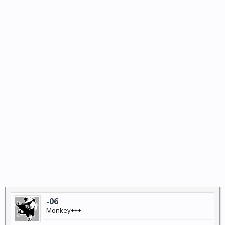
-06
Monkey+++