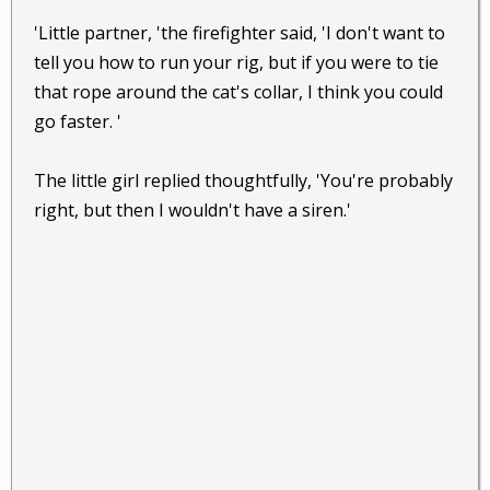
'Little partner, 'the firefighter said, 'I don't want to
tell you how to run your rig, but if you were to tie
that rope around the cat's collar, I think you could
go faster. '
The little girl replied thoughtfully, 'You're probably
right, but then I wouldn't have a siren.'