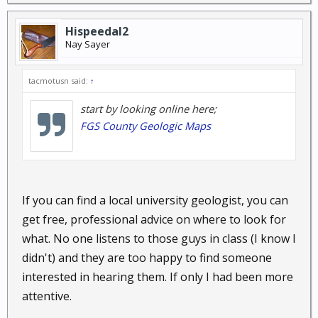
Hispeedal2
Nay Sayer
tacmotusn said:
↑
start by looking online here;
FGS County Geologic Maps
If you can find a local university geologist, you can
get free, professional advice on where to look for
what. No one listens to those guys in class (I know I
didn't) and they are too happy to find someone
interested in hearing them. If only I had been more
attentive.