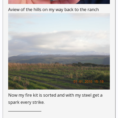
Aview of the hills on my way back to the ranch
Now my fire kit is sorted and with my steel get a
spark every strike.
__________________