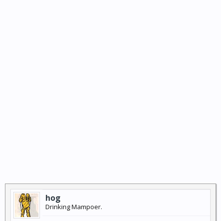
hog
Drinking Mampoer.