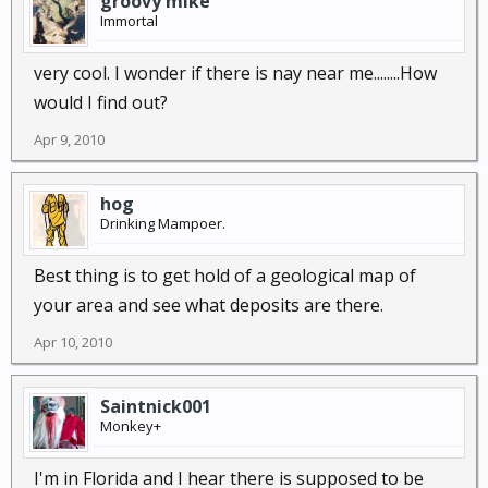
groovy mike
Immortal
very cool. I wonder if there is nay near me........How
would I find out?
Apr 9, 2010
hog
Drinking Mampoer.
Best thing is to get hold of a geological map of
your area and see what deposits are there.
Apr 10, 2010
Saintnick001
Monkey+
I'm in Florida and I hear there is supposed to be