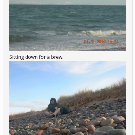
Sitting down for a brew.