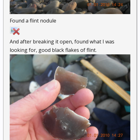
Found a flint nodule
And after breaking it open, found what I was
looking for, good black flakes of flint.