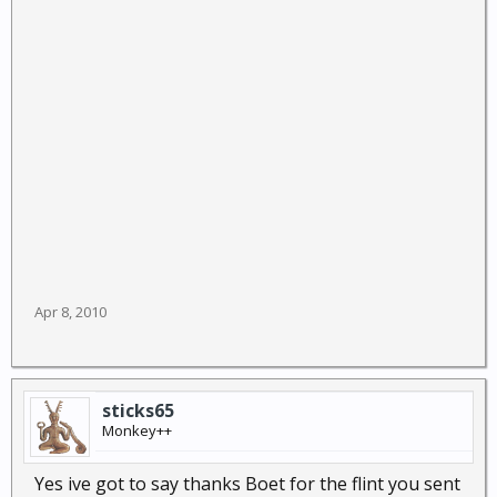
Apr 8, 2010
sticks65
Monkey++
Yes ive got to say thanks Boet for the flint you sent