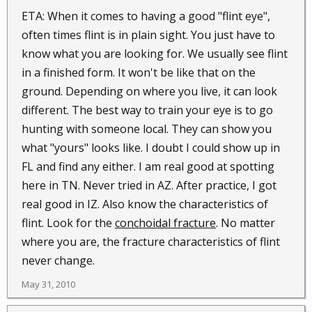
ETA: When it comes to having a good "flint eye",
often times flint is in plain sight. You just have to
know what you are looking for. We usually see flint
in a finished form. It won't be like that on the
ground. Depending on where you live, it can look
different. The best way to train your eye is to go
hunting with someone local. They can show you
what "yours" looks like. I doubt I could show up in
FL and find any either. I am real good at spotting
here in TN. Never tried in AZ. After practice, I got
real good in IZ. Also know the characteristics of
flint. Look for the
conchoidal fracture
. No matter
where you are, the fracture characteristics of flint
never change.
May 31, 2010