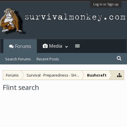
Log in or Sign up
Media
Forums
Search Forums
Recent Posts
Forums
Survival - Preparedness - SHTF
Bushcraft
Flint search