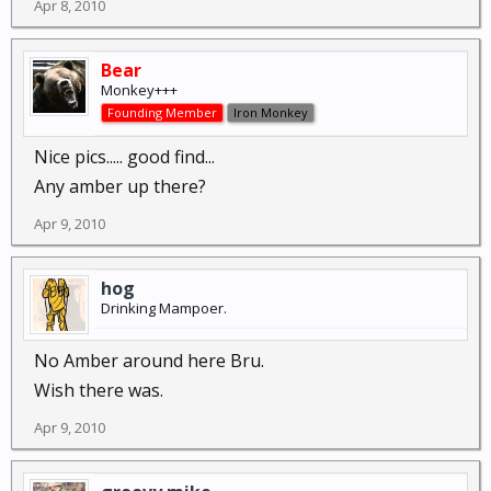
Apr 8, 2010
Bear
Monkey+++
Founding Member
Iron Monkey
Nice pics..... good find...
Any amber up there?
Apr 9, 2010
hog
Drinking Mampoer.
No Amber around here Bru.
Wish there was.
Apr 9, 2010