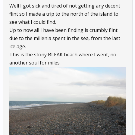
Well I got sick and tired of not getting any decent
flint so I made a trip to the north of the island to
see what I could find.
Up to now all I have been finding is crumbly flint
due to the millenia spent in the sea, from the last
ice age.
This is the stony BLEAK beach where I went, no
another soul for miles.