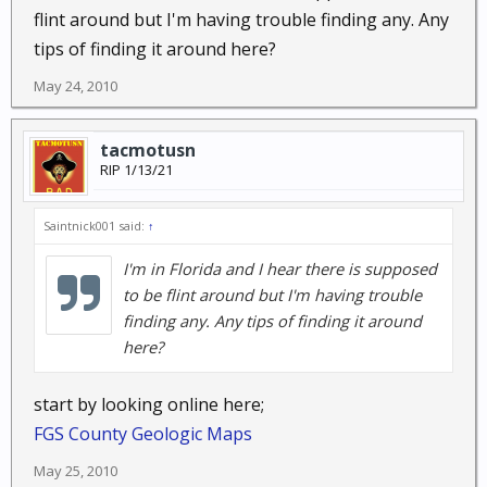
flint around but I'm having trouble finding any. Any
tips of finding it around here?
May 24, 2010
tacmotusn
RIP 1/13/21
Saintnick001 said:
↑
I'm in Florida and I hear there is supposed
to be flint around but I'm having trouble
finding any. Any tips of finding it around
here?
start by looking online here;
FGS County Geologic Maps
May 25, 2010