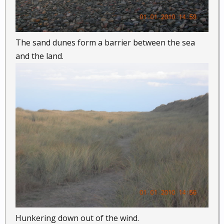
The sand dunes form a barrier between the sea
and the land.
Hunkering down out of the wind.