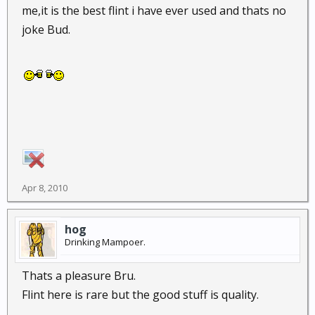
me,it is the best flint i have ever used and thats no
joke Bud.
Apr 8, 2010
hog
Drinking Mampoer.
Thats a pleasure Bru.
Flint here is rare but the good stuff is quality.