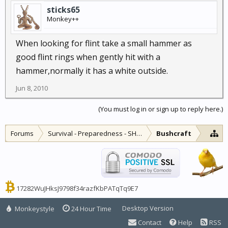
sticks65
Monkey++
When looking for flint take a small hammer as
good flint rings when gently hit with a
hammer,normally it has a white outside.
Jun 8, 2010
(You must log in or sign up to reply here.)
Forums
Survival - Preparedness - SHTF
Bushcraft
17282WuJHksJ9798f34razfKbPATqTq9E7
Desktop Version
Monkeystyle
24 Hour Time
Contact
Help
RSS