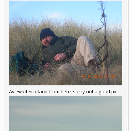
Aview of Scotland from here, sorry not a good pic.