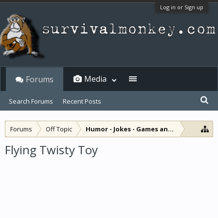
Log in or Sign up
Media
Forums
Search Forums
Recent Posts
Forums
Off Topic
Humor - Jokes - Games and Diversions
Flying Twisty Toy