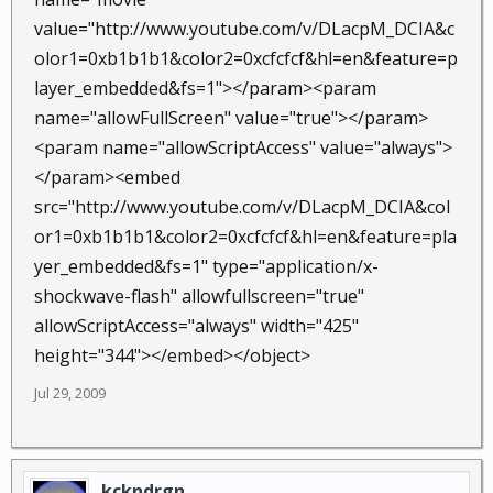
value="http://www.youtube.com/v/DLacpM_DCIA&c
olor1=0xb1b1b1&color2=0xcfcfcf&hl=en&feature=p
layer_embedded&fs=1"></param><param
name="allowFullScreen" value="true"></param>
<param name="allowScriptAccess" value="always">
</param><embed
src="http://www.youtube.com/v/DLacpM_DCIA&col
or1=0xb1b1b1&color2=0xcfcfcf&hl=en&feature=pla
yer_embedded&fs=1" type="application/x-
shockwave-flash" allowfullscreen="true"
allowScriptAccess="always" width="425"
height="344"></embed></object>
Jul 29, 2009
kckndrgn