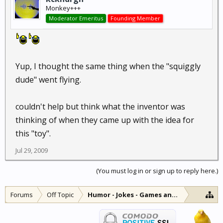
Monkey+++
Moderator Emeritus
Founding Member
Yup, I thought the same thing when the "squiggly
dude" went flying.
couldn't help but think what the inventor was
thinking of when they came up with the idea for
this "toy".
Jul 29, 2009
(You must log in or sign up to reply here.)
Forums
Off Topic
Humor - Jokes - Games and Diversions