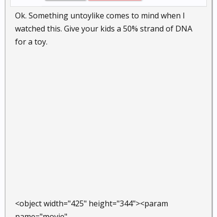
Ok. Something untoylike comes to mind when I
watched this. Give your kids a 50% strand of DNA
for a toy.
<object width="425" height="344"><param
name="movie"