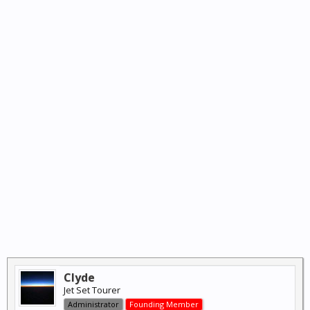
Clyde
Jet Set Tourer
Administrator
Founding Member