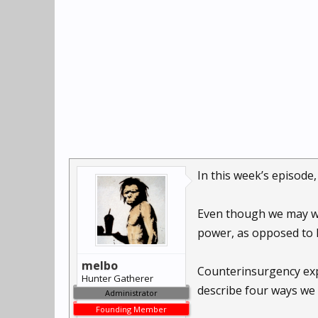
In this week’s episode
Even though we may wan
power, as opposed to 
melbo
Counterinsurgency expe
Hunter Gatherer
describe four ways we 
Administrator
Founding Member