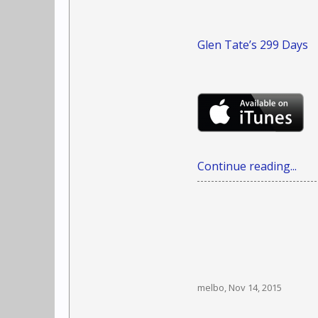
Glen Tate’s 299 Days
Continue reading...
melbo
,
Nov 14, 2015