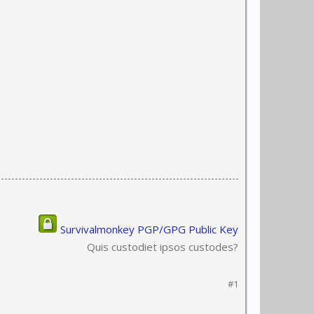
Survivalmonkey PGP/GPG Public Key
Quis custodiet ipsos custodes?
#1