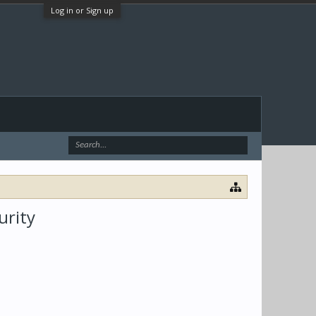
Log in or Sign up
urity