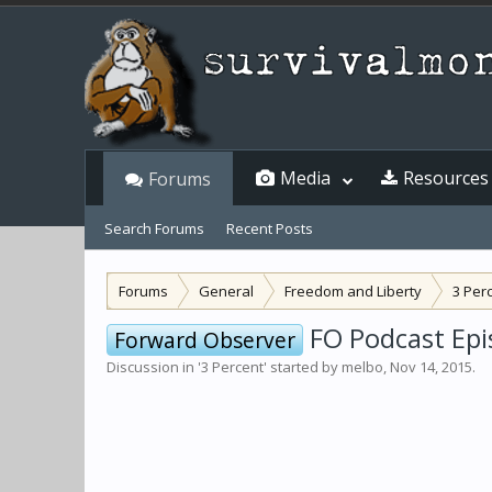
Media
Resources
Forums
Search Forums
Recent Posts
Forums
General
Freedom and Liberty
3 Per
FO Podcast Epi
Forward Observer
Discussion in '
3 Percent
' started by
melbo
,
Nov 14, 2015
.