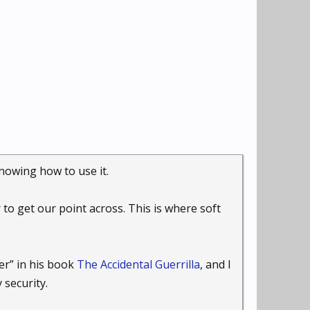
nowing how to use it.
to get our point across. This is where soft
er” in his book
The Accidental Guerrilla
, and I
security.