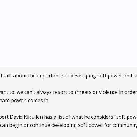
, I talk about the importance of developing soft power and k
t to, we can’t always resort to threats or violence in order 
hard power, comes in.
rt David Kilcullen has a list of what he considers “soft pow
can begin or continue developing soft power for community 