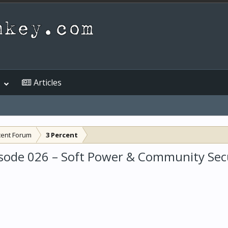
Articles
cent Forum
3 Percent
sode 026 – Soft Power & Community Sec