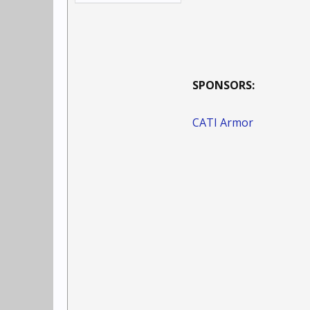
SPONSORS:
CATI Armor