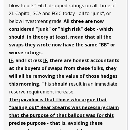
blow to bits" Fitch dropped ratings on all three of
XL Capital, SCA and FGIC today - all to "junk", or
below investment grade.
All three are now
considered "junk" or "high risk" debt - which
should, in theory at least, mean that all the
swaps they wrote now have the same "BB" or
worse ratings.
IF
, and I stress
IF
, there are honest accountants
at the buyers of swaps from these folks, they
will all be removing the value of those hedges
this morning.
This
should
result in an immediate
reserve requirement increase.
The paradox is that those who argue that
"bailing out" Bear Stearns was necessary claim
that the purpose of that bailout was for this
precise purpose - that is, avoiding these