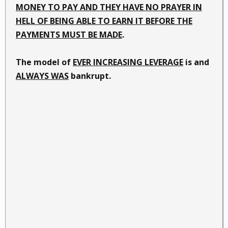
MONEY TO PAY AND THEY HAVE NO PRAYER IN
HELL OF BEING ABLE TO EARN IT BEFORE THE
PAYMENTS MUST BE MADE
.
The model of
EVER INCREASING LEVERAGE
is and
ALWAYS WAS
bankrupt.