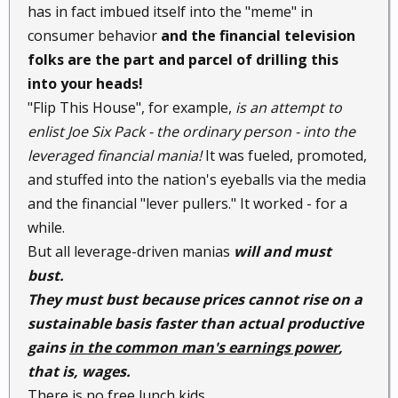
has in fact imbued itself into the "meme" in
consumer behavior
and the financial television
folks are the part and parcel of drilling this
into your heads!
"Flip This House", for example,
is an attempt to
enlist Joe Six Pack - the ordinary person - into the
leveraged financial mania!
It was fueled, promoted,
and stuffed into the nation's eyeballs via the media
and the financial "lever pullers." It worked - for a
while.
But all leverage-driven manias
will and must
bust.
They must bust because prices cannot rise on a
sustainable basis faster than actual productive
gains
in the common man's earnings power
,
that is, wages.
There is no free lunch kids.