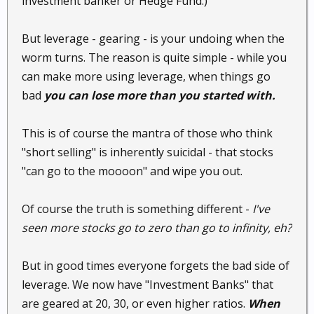
investment banker or Hedge Fund.)
But leverage - gearing - is your undoing when the
worm turns. The reason is quite simple - while you
can make more using leverage, when things go
bad
you can lose more than you started with.
This is of course the mantra of those who think
"short selling" is inherently suicidal - that stocks
"can go to the moooon" and wipe you out.
Of course the truth is something different -
I've
seen more stocks go to zero than go to infinity, eh?
But in good times everyone forgets the bad side of
leverage. We now have "Investment Banks" that
are geared at 20, 30, or even higher ratios.
When