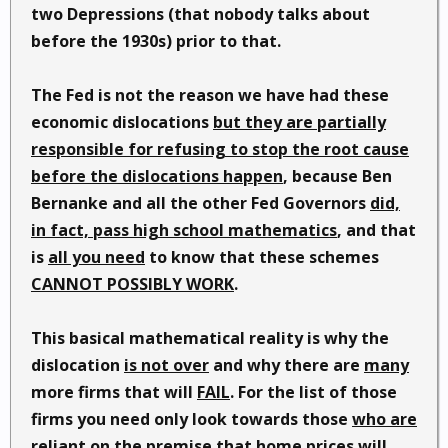
two Depressions (that nobody talks about
before the 1930s) prior to that.
The Fed is not the reason we have had these
economic dislocations
but they are partially
responsible for refusing to stop the root cause
before the dislocations happen
, because Ben
Bernanke and all the other Fed Governors
did,
in fact, pass high school mathematics
, and that
is
all you need
to know that these schemes
CANNOT POSSIBLY WORK
.
This basical mathematical reality is why the
dislocation
is not over
and why there are
many
more firms that will
FAIL
. For the list of those
firms you need only look towards those
who are
reliant on the premise that home prices will