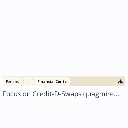
Forums
...
Financial Cents
Focus on Credit-D-Swaps quagmire...