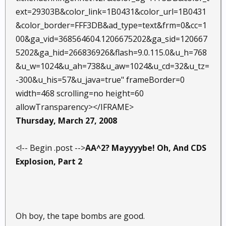
ext=29303B&color_link=1B0431&color_url=1B0431
&color_border=FFF3DB&ad_type=text&frm=0&cc=1
00&ga_vid=368564604.1206675202&ga_sid=120667
5202&ga_hid=266836926&flash=9.0.115.0&u_h=768
&u_w=1024&u_ah=738&u_aw=1024&u_cd=32&u_tz=
-300&u_his=57&u_java=true" frameBorder=0
width=468 scrolling=no height=60
allowTransparency></IFRAME>
Thursday, March 27, 2008
<!-- Begin .post -->
AA^2? Mayyyybe! Oh, And CDS
Explosion, Part 2
Oh boy, the tape bombs are good.