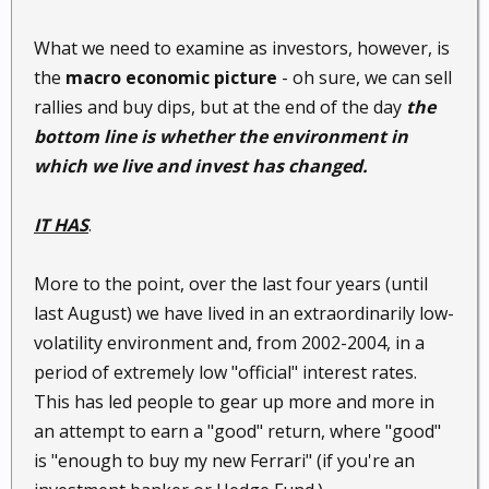
What we need to examine as investors, however, is
the
macro economic picture
- oh sure, we can sell
rallies and buy dips, but at the end of the day
the
bottom line is whether the environment in
which we live and invest has changed.
IT HAS
.
More to the point, over the last four years (until
last August) we have lived in an extraordinarily low-
volatility environment and, from 2002-2004, in a
period of extremely low "official" interest rates.
This has led people to gear up more and more in
an attempt to earn a "good" return, where "good"
is "enough to buy my new Ferrari" (if you're an