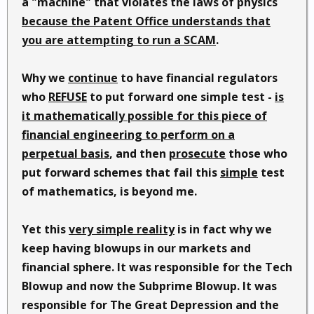
a "machine" that violates the laws of physics
because the Patent Office understands that
you are attempting to run a SCAM
.
Why we
continue
to have financial regulators
who
REFUSE
to put forward one simple test -
is
it mathematically possible for this piece of
financial engineering to perform on a
perpetual basis
, and then
prosecute
those who
put forward schemes that fail this
simple
test
of mathematics, is beyond me.
Yet this
very simple reality
is in fact why we
keep having blowups in our markets and
financial sphere. It was responsible for the Tech
Blowup and now the Subprime Blowup. It was
responsible for The Great Depression and the