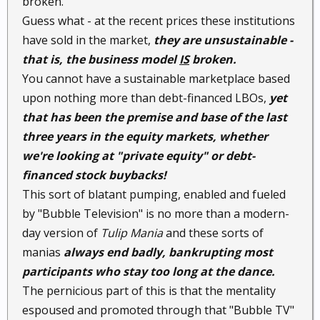
broken."
Guess what - at the recent prices these institutions
have sold in the market,
they are unsustainable -
that is, the business model
IS
broken.
You cannot have a sustainable marketplace based
upon nothing more than debt-financed LBOs,
yet
that has been the premise and base of the last
three years in the equity markets, whether
we're looking at "private equity" or debt-
financed stock buybacks!
This sort of blatant pumping, enabled and fueled
by "Bubble Television" is no more than a modern-
day version of
Tulip Mania
and these sorts of
manias
always end badly, bankrupting most
participants who stay too long at the dance.
The pernicious part of this is that the mentality
espoused and promoted through that "Bubble TV"