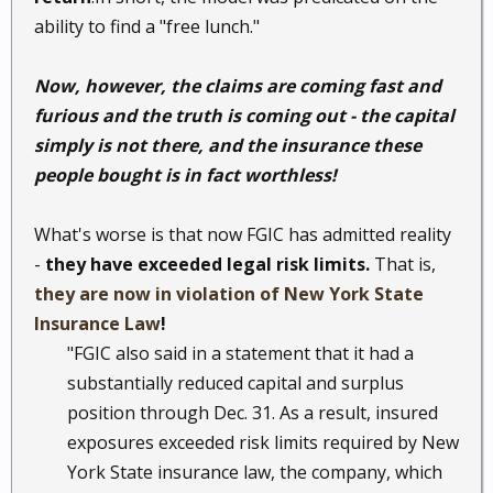
ability to find a "free lunch."
Now, however, the claims are coming fast and
furious and the truth is coming out - the capital
simply is not there, and the insurance these
people bought is in fact worthless!
What's worse is that now FGIC has admitted reality
-
they have exceeded legal risk limits.
That is,
they are now in violation of New York State
Insurance Law
!
"FGIC also said in a statement that it had a
substantially reduced capital and surplus
position through Dec. 31. As a result, insured
exposures exceeded risk limits required by New
York State insurance law, the company, which