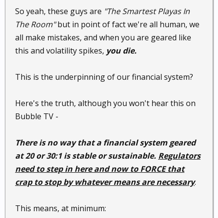
So yeah, these guys are
"The Smartest Playas In
The Room"
but in point of fact we're all human, we
all make mistakes, and when you are geared like
this and volatility spikes,
you die.
This is the underpinning of our financial system?
Here's the truth, although you won't hear this on
Bubble TV -
There is no way that a financial system geared
at 20 or 30:1 is stable or sustainable.
Regulators
need to step in here and now to FORCE that
crap to stop by whatever means are necessary
.
This means, at minimum: