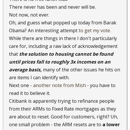
There never has been and never will be.
Not now, not ever.
Oh, and guess what popped up today from Barak
Obama? An interesting attempt
to get my vote
.
While there are things in there I don't particularly
care for, including a raw lack of acknowledgement
that
the solution to housing cannot be found
until prices fall to roughly 3x incomes on an
average basis,
many of the other issues he hits on
are items I can identify with.
Next one -
another note from Mish
- you have to
read it to believe it.
Citibank is apparently trying to refinance people
from their ARMs to Fixed Rate mortgages as they
are about to reset. Good for customers, right? Uh,
one small problem - the ARM resets are to
a lower