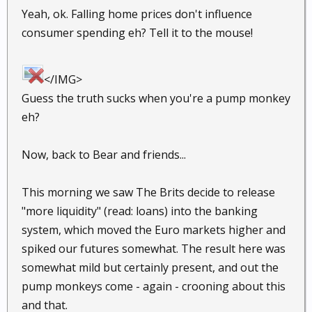
Yeah, ok. Falling home prices don't influence
consumer spending eh? Tell it to the mouse!
</IMG>
Guess the truth sucks when you're a pump monkey
eh?
Now, back to Bear and friends...
This morning we saw The Brits decide to release
"more liquidity" (read: loans) into the banking
system, which moved the Euro markets higher and
spiked our futures somewhat. The result here was
somewhat mild but certainly present, and out the
pump monkeys come - again - crooning about this
and that.