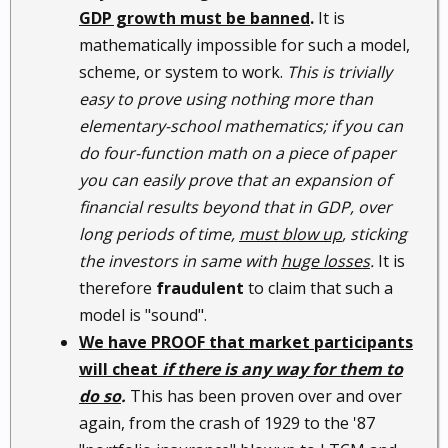
GDP growth must be banned
.
It is
mathematically impossible for such a model,
scheme, or system to work.
This is trivially
easy to prove using nothing more than
elementary-school mathematics; if you can
do four-function math on a piece of paper
you can easily prove that an expansion of
financial results beyond that in GDP, over
long periods of time,
must blow up
, sticking
the investors in same with
huge losses
.
It is
therefore
fraudulent
to claim that such a
model is "sound".
We have PROOF that market participants
will cheat
if there is any way for them to
do so
.
This has been proven over and over
again, from the crash of 1929 to the '87