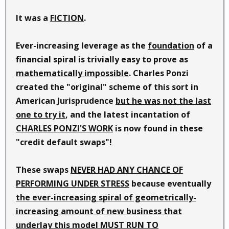
It was a
FICTION
.
Ever-increasing leverage as the
foundation
of a
financial spiral is trivially easy to prove as
mathematically impossible
. Charles Ponzi
created the "original" scheme of this sort in
American Jurisprudence
but he was not the last
one to try it
, and the latest incantation of
CHARLES PONZI'S WORK
is now found in these
"credit default swaps"!
These swaps
NEVER HAD ANY CHANCE OF
PERFORMING UNDER STRESS
because eventually
the ever-increasing spiral of geometrically-
increasing amount of new business that
underlay this model MUST RUN TO