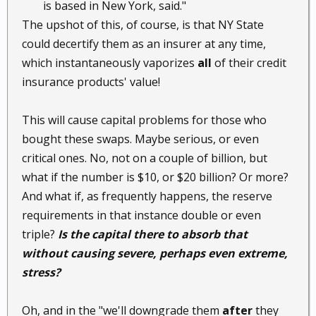
is based in New York, said."​
The upshot of this, of course, is that NY State
could decertify them as an insurer at any time,
which instantaneously vaporizes
all
of their credit
insurance products' value!
This will cause capital problems for those who
bought these swaps. Maybe serious, or even
critical ones. No, not on a couple of billion, but
what if the number is $10, or $20 billion? Or more?
And what if, as frequently happens, the reserve
requirements in that instance double or even
triple?
Is the capital there to absorb that
without causing severe, perhaps even extreme,
stress?
Oh, and in the "we'll downgrade them
after
they