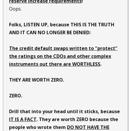
reserve increase requirements
!
Oops.
Folks, LISTEN UP, because THIS IS THE TRUTH
AND IT CAN NO LONGER BE DENIED:
The credit default swaps written to "protect"
the ratings on the CDOs and other complex
instruments out there are WORTHLESS
.
THEY ARE WORTH ZERO.
ZERO.
Drill that into your head until it sticks, because
IT IS A FACT
. They are worth ZERO because the
people who wrote them
DO NOT HAVE THE