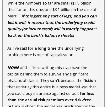
While the numbers so far are small ($1.9 billion
thus far on this one, and $3.1 billion in the case of
Merrill)
if this gets any sort of legs, and you can
bet it will, it means that the underlying credit
quality (or lack thereof) will instantly "appear"
back on the bank's balance sheets!
As I've said for
a long time
the underlying
problem here is one of capitalization.
NONE
of the firms writing this crap have the
capital behind them to survive any significant
phalanx of claims. They
can't
because the
fiction
that underlay this entire business model was that
you could buy insurance against default
for less
than the actual risk premium over risk-free
return
.In short, the model was predicated on the