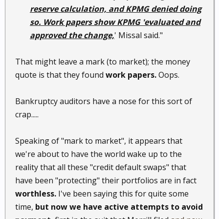
reserve calculation, and KPMG denied doing
so. Work papers show KPMG 'evaluated and
approved the change,
' Missal said."
That might leave a mark (to market); the money
quote is that they found
work papers.
Oops.
Bankruptcy auditors have a nose for this sort of
crap.....
Speaking of "mark to market", it appears that
we're about to have the world wake up to the
reality that all these "credit default swaps" that
have been "protecting" their portfolios are in fact
worthless.
I've been saying this for quite some
time,
but now we have active attempts to avoid