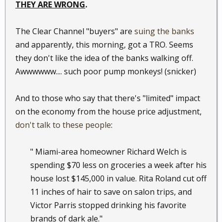
THEY ARE WRONG
.
The Clear Channel "buyers" are
suing the banks
and apparently, this morning, got a TRO. Seems
they don't like the idea of the banks walking off.
Awwwwww.... such poor pump monkeys! (snicker)
And to those who say that there's "limited" impact
on the economy from the house price adjustment,
don't talk to these people
:
" Miami-area homeowner Richard Welch is
spending $70 less on groceries a week after his
house lost $145,000 in value. Rita Roland cut off
11 inches of hair to save on salon trips, and
Victor Parris stopped drinking his favorite
brands of dark ale." ​