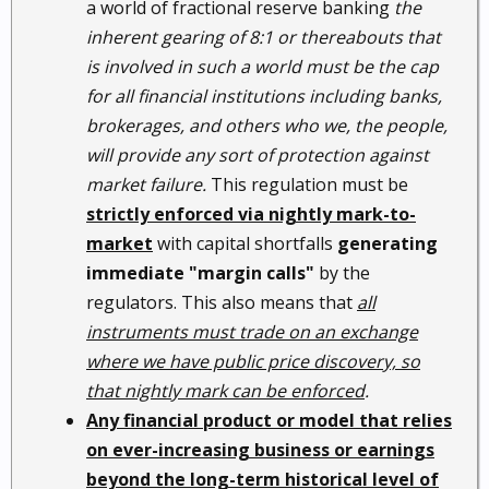
a world of fractional reserve banking
the
inherent gearing of 8:1 or thereabouts that
is involved in such a world must be the cap
for all financial institutions including banks,
brokerages, and others who we, the people,
will provide any sort of protection against
market failure.
This regulation must be
strictly enforced via nightly mark-to-
market
with capital shortfalls
generating
immediate "margin calls"
by the
regulators. This also means that
all
instruments must trade on an exchange
where we have public price discovery, so
that nightly mark can be enforced
.
Any financial product or model that relies
on ever-increasing business or earnings
beyond the long-term historical level of