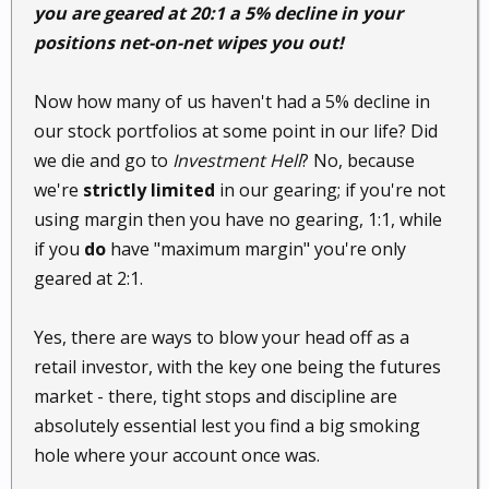
you are geared at 20:1 a 5% decline in your
positions net-on-net wipes you out!
Now how many of us haven't had a 5% decline in
our stock portfolios at some point in our life? Did
we die and go to
Investment Hell
? No, because
we're
strictly limited
in our gearing; if you're not
using margin then you have no gearing, 1:1, while
if you
do
have "maximum margin" you're only
geared at 2:1.
Yes, there are ways to blow your head off as a
retail investor, with the key one being the futures
market - there, tight stops and discipline are
absolutely essential lest you find a big smoking
hole where your account once was.