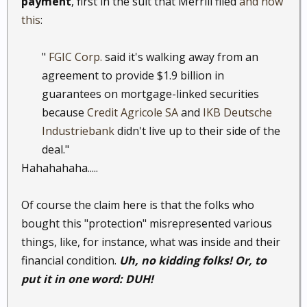
payment
, first in the suit that Merrill filed
and now
this
:
"
FGIC Corp.
said it's walking away from an
agreement to provide $1.9 billion in
guarantees on mortgage-linked securities
because
Credit Agricole SA
and
IKB Deutsche
Industriebank
didn't live up to their side of the
deal."​
Hahahahaha.....
Of course the claim here is that the folks who
bought this "protection" misrepresented various
things, like, for instance, what was inside and their
financial condition.
Uh, no kidding folks! Or, to
put it in one word: DUH!