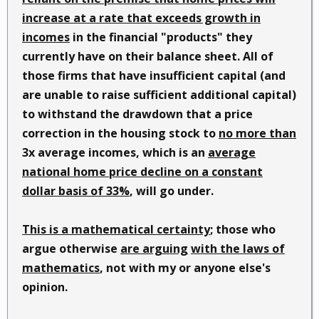
increase at a rate that exceeds growth in
incomes
in the financial "products" they
currently have on their balance sheet. All of
those firms that have insufficient capital (and
are unable to raise sufficient additional capital)
to withstand the drawdown that a price
correction in the housing stock to
no more than
3x average incomes, which is an
average
national home price decline on a constant
dollar basis of 33%
, will go under.
This is a mathematical certainty
; those who
argue otherwise
are arguing
with the laws of
mathematics
, not with my or anyone else's
opinion.