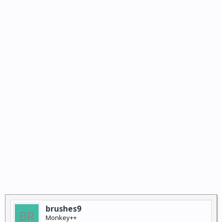
brushes9
Monkey++