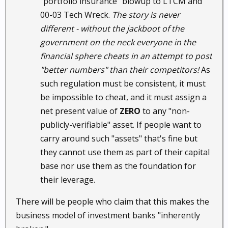
"portfolio insurance" blowup to LTCM and
00-03 Tech Wreck.
The story is never
different - without the jackboot of the
government on the neck everyone in the
financial sphere cheats in an attempt to post
"better numbers" than their competitors!
As
such regulation must be consistent, it must
be impossible to cheat, and it must assign a
net present value of
ZERO
to any "non-
publicly-verifiable" asset. If people want to
carry around such "assets" that's fine but
they cannot use them as part of their capital
base nor use them as the foundation for
their leverage.
There will be people who claim that this makes the
business model of investment banks "inherently