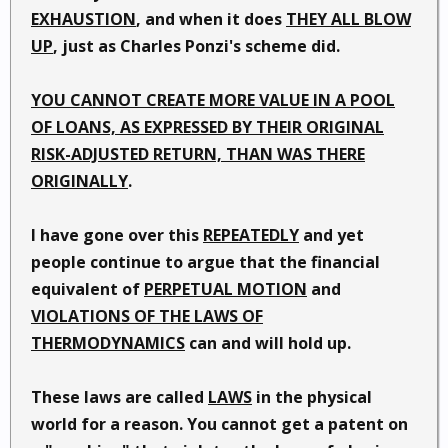
EXHAUSTION
, and when it does
THEY ALL BLOW
UP
, just as Charles Ponzi's scheme did.
YOU CANNOT CREATE MORE VALUE IN A POOL
OF LOANS, AS EXPRESSED BY THEIR ORIGINAL
RISK-ADJUSTED RETURN, THAN WAS THERE
ORIGINALLY
.
I have gone over this
REPEATEDLY
and yet
people continue to argue that the financial
equivalent of
PERPETUAL MOTION
and
VIOLATIONS OF THE LAWS OF
THERMODYNAMICS
can and will hold up.
These laws are called
LAWS
in the physical
world for a reason. You cannot get a patent on