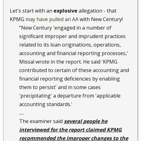
Let's start with an
explosive
allegation - that
KPMG
may have pulled an AA
with New Century!
"New Century 'engaged in a number of
significant improper and imprudent practices
related to its loan originations, operations,
accounting and financial reporting processes,'
Missal wrote in the report. He said 'KPMG
contributed to certain of these accounting and
financial reporting deficiencies by enabling
them to persist' and in some cases
'precipitating' a departure from 'applicable
accounting standards.'
.....
The examiner said
several people he
interviewed for the report claimed KPMG
recommended the improper changes to the