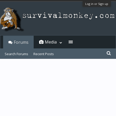
Log in or Sign up
Media
Forums
Search Forums
Recent Posts