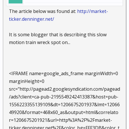
The article below was found at:
http://market-
ticker.denninger.net/
It is some blogger that is describing this slow
motion train wreck spot on...
<IFRAME name=google_ads_frame marginWidth=0
marginHeight=0
src="http://pagead2.googlesyndication.com/pagead
/ads?client=ca-pub-2195549242413387&host=pub-
1556223355139109&dt=1206675201937&lmt=12066
49920&format=468x60_as&output=html&correlato
r=1206675201921&url=http%3A%2F%2Fmarket-
ticker.denninger.net%2F&color_bg=FFF3DB&color_t