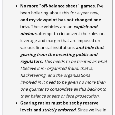
No more "off-balance sheet" games.
I've
been hollering about this for a year now,
and my viewpoint has not changed one
iota.
These vehicles are an
explicit and
obvious
attempt to circumvent the rules on
leverage and margin that are imposed on
various financial institutions
and hide that
gearing from the investing public and
regulators.
This needs to be treated as what
I believe it is - organized fraud, that is,
Racketeering
, and the organizations
involved in it need to be given no more than
one quarter to consolidate all this back onto
their balance sheets or face prosecution.
Gearing ratios must be set by reserve
levels and
strictly enforced
.
Since we live in