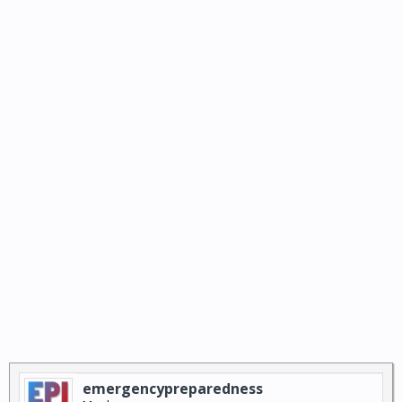
emergencypreparedness