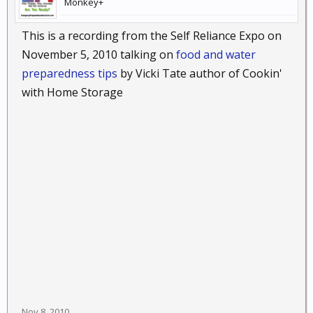
Monkey+
This is a recording from the Self Reliance Expo on
November 5, 2010 talking on
food and water
preparedness tips
by Vicki Tate author of Cookin'
with Home Storage
Nov 8, 2010