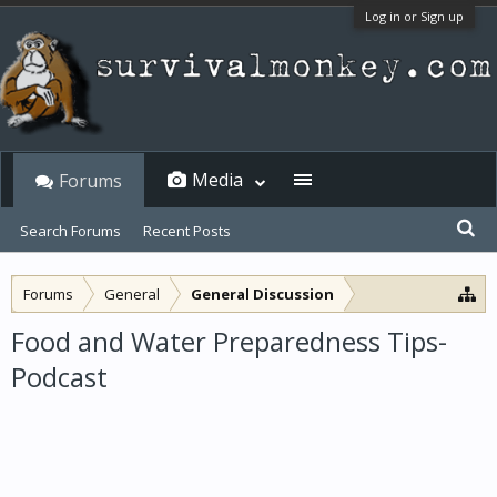
Log in or Sign up
Media
Forums
Search Forums
Recent Posts
Forums
General
General Discussion
Food and Water Preparedness Tips-
Podcast