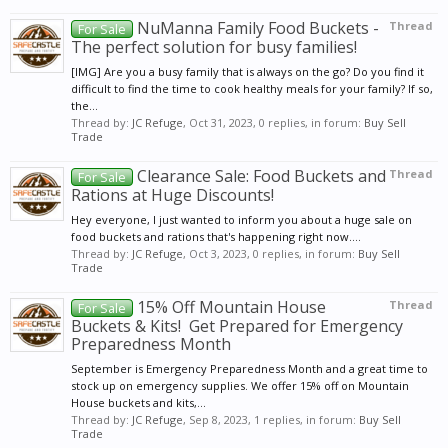
NuManna Family Food Buckets -
Thread
For Sale
The perfect solution for busy families!
[IMG] Are you a busy family that is always on the go? Do you find it
difficult to find the time to cook healthy meals for your family? If so,
the...
Thread by:
JC Refuge
,
Oct 31, 2023
, 0 replies, in forum:
Buy Sell
Trade
Clearance Sale: Food Buckets and
Thread
For Sale
Rations at Huge Discounts!
Hey everyone, I just wanted to inform you about a huge sale on
food buckets and rations that's happening right now....
Thread by:
JC Refuge
,
Oct 3, 2023
, 0 replies, in forum:
Buy Sell
Trade
15% Off Mountain House
Thread
For Sale
Buckets & Kits! ️ Get Prepared for Emergency
Preparedness Month
September is Emergency Preparedness Month and a great time to
stock up on emergency supplies. We offer 15% off on Mountain
House buckets and kits,...
Thread by:
JC Refuge
,
Sep 8, 2023
, 1 replies, in forum:
Buy Sell
Trade