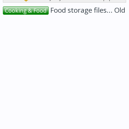
Food storage files... Old
Cooking & Food