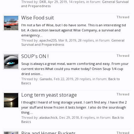
Thread by:
DKR
,
Apr 29, 2019
, 14 replies, in forum:
General Survival
and Preparedness
Wise Food suit
Thread
I'm not a fan of Wise, but I do have some. This is an interesting tid
bit. A class action lawsuit against Wise Company, a survival and
emergency...
Thread by:
apache235
,
Mar 8, 2019
, 28 replies, in forum:
General
Survival and Preparedness
SOUP's ON !
Thread
Soup is always a great meal, warm comforting and easy. From your
current stores What could you make today? Onion Soup 1/4 cup
dried onion...
Thread by:
Ganado
,
Feb 22, 2019
, 29 replies, in forum:
Back to
Basics
Long term yeast storage
Thread
I thought I heard of long storage yeast. I can’t find any. I have the 2
year stuff and know frozen it lasts longer. I also do the sourdough
thing....
Thread by:
alaskachick
,
Dec 29, 2018
, 8 replies, in forum:
Back to
Basics
Rice and Homer Buckets
Thread