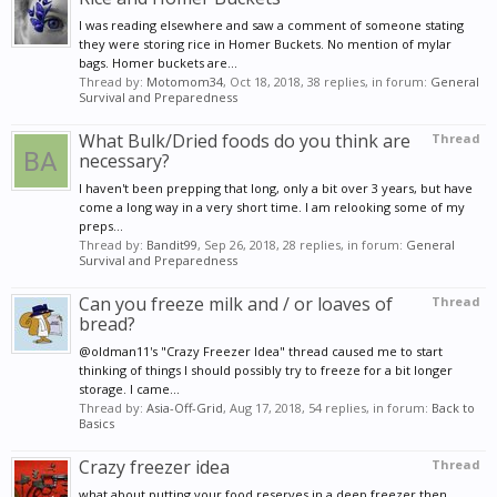
I was reading elsewhere and saw a comment of someone stating
they were storing rice in Homer Buckets. No mention of mylar
bags. Homer buckets are...
Thread by:
Motomom34
,
Oct 18, 2018
, 38 replies, in forum:
General
Survival and Preparedness
What Bulk/Dried foods do you think are
Thread
necessary?
I haven't been prepping that long, only a bit over 3 years, but have
come a long way in a very short time. I am relooking some of my
preps...
Thread by:
Bandit99
,
Sep 26, 2018
, 28 replies, in forum:
General
Survival and Preparedness
Can you freeze milk and / or loaves of
Thread
bread?
@oldman11's "Crazy Freezer Idea" thread caused me to start
thinking of things I should possibly try to freeze for a bit longer
storage. I came...
Thread by:
Asia-Off-Grid
,
Aug 17, 2018
, 54 replies, in forum:
Back to
Basics
Crazy freezer idea
Thread
what about putting your food reserves in a deep freezer then