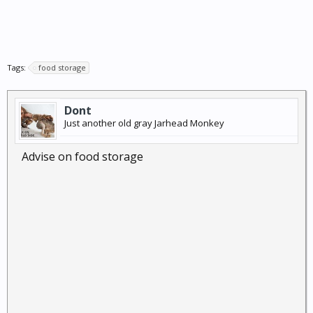
Tags:
food storage
Dont
Just another old gray Jarhead Monkey
Advise on food storage