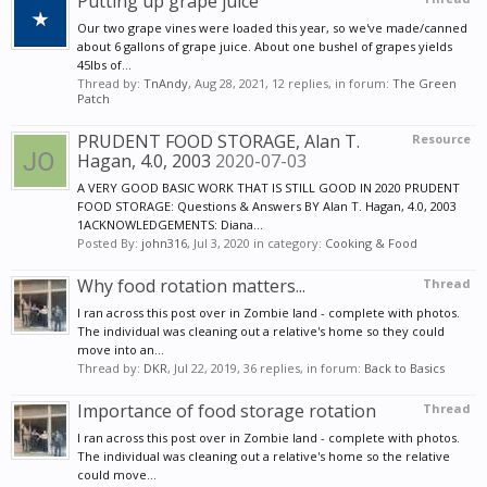
Putting up grape juice
Our two grape vines were loaded this year, so we've made/canned
about 6 gallons of grape juice. About one bushel of grapes yields
45lbs of...
Thread by:
TnAndy
,
Aug 28, 2021
, 12 replies, in forum:
The Green
Patch
PRUDENT FOOD STORAGE, Alan T.
Resource
Hagan, 4.0, 2003
2020-07-03
A VERY GOOD BASIC WORK THAT IS STILL GOOD IN 2020 PRUDENT
FOOD STORAGE: Questions & Answers BY Alan T. Hagan, 4.0, 2003
1ACKNOWLEDGEMENTS: Diana...
Posted By:
john316
,
Jul 3, 2020
in category:
Cooking & Food
Why food rotation matters...
Thread
I ran across this post over in Zombie land - complete with photos.
The individual was cleaning out a relative's home so they could
move into an...
Thread by:
DKR
,
Jul 22, 2019
, 36 replies, in forum:
Back to Basics
Importance of food storage rotation
Thread
I ran across this post over in Zombie land - complete with photos.
The individual was cleaning out a relative's home so the relative
could move...