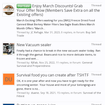
Enjoy March Discounts! Grab
Thread
For Sale
Your Offer Now (Members Save Extra on all the
Existing offers)
March Exciting Offers waiting for you [IMG] Freeze Dried Food
Canned Meat Berkey Water Flters Sea Eagle Boats Bikes March
Month Offers "March...
Thread by:
JC Refuge
,
Mar 31, 2023
, 0 replies, in forum:
Buy Sell
Trade
New Vacuum sealer
Thread
Finally had a chance to break in the new vacuum sealer today. Ran
it through the gamut. Beans and rice to more delicate items, to
frozen and wet....
Thread by:
RJFab
,
Nov 25, 2022
, 11 replies, in forum:
General
Survival and Preparedness
Survival food you can create after TSHTF
Thread
OK, it is one year after and now you have to get ready for the
oncoming winter. Your house and most of your belongings are
gone, there is no...
Thread by:
duane
,
Sep 18, 2021
, 15 replies, in forum:
Survival of the
Fittest
Thread