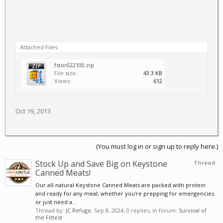
Attached Files:
fstor022100.zip
File size:
43.3 KB
Views:
612
Oct 19, 2013
(You must log in or sign up to reply here.)
Stock Up and Save Big on Keystone
Thread
Canned Meats!
Our all-natural Keystone Canned Meats are packed with protein
and ready for any meal, whether you're prepping for emergencies
or just need a...
Thread by:
JC Refuge
,
Sep 8, 2024
, 0 replies, in forum:
Survival of
the Fittest