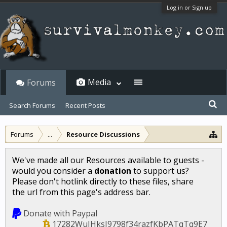
Log in or Sign up
Media
Forums
Search Forums
Recent Posts
Forums
...
Resource Discussions
We've made all our Resources available to guests -
would you consider a
donation
to support us?
Please don't hotlink directly to these files, share
the url from this page's address bar.
Donate with Paypal
17282WuJHksJ9798f34razfKbPATqTq9E7