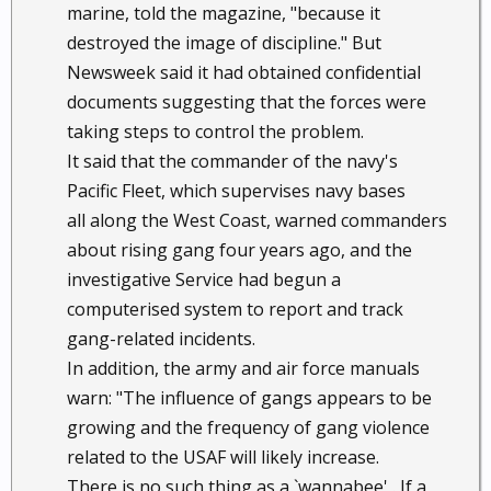
marine, told the magazine, "because it
destroyed the image of discipline." But
Newsweek said it had obtained confidential
documents suggesting that the forces were
taking steps to control the problem.
It said that the commander of the navy's
Pacific Fleet, which supervises navy bases
all along the West Coast, warned commanders
about rising gang four years ago, and the
investigative Service had begun a
computerised system to report and track
gang-related incidents.
In addition, the army and air force manuals
warn: "The influence of gangs appears to be
growing and the frequency of gang violence
related to the USAF will likely increase.
There is no such thing as a `wannabee' . If a