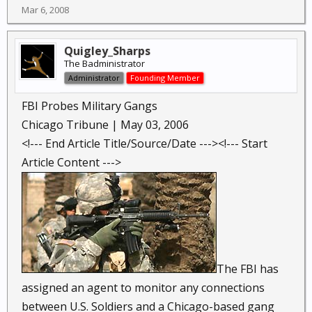
Mar 6, 2008
Quigley_Sharps
The Badministrator
Administrator
Founding Member
FBI Probes Military Gangs
Chicago Tribune | May 03, 2006
<!--- End Article Title/Source/Date ---><!--- Start
Article Content --->
The FBI has
assigned an agent to monitor any connections
between U.S. Soldiers and a Chicago-based gang