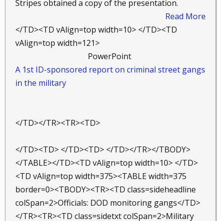
Stripes obtained a copy of the presentation.
Read More
</TD><TD vAlign=top width=10> </TD><TD
vAlign=top width=121>
PowerPoint ​
A 1st ID-sponsored report on criminal street gangs
in the military
</TD></TR><TR><TD>
</TD><TD> </TD><TD> </TD></TR></TBODY>
</TABLE></TD><TD vAlign=top width=10> </TD>
<TD vAlign=top width=375><TABLE width=375
border=0><TBODY><TR><TD class=sideheadline
colSpan=2>Officials: DOD monitoring gangs</TD>
</TR><TR><TD class=sidetxt colSpan=2>Military