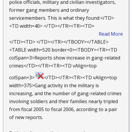
police officials, military and civilian investigators,
former gang members and ordinary
servicemembers. This is what they found:</TD>
<TD width=40> </TD></TR><TR><TD>
Read More
</TD><TD> </TD></TR></TBODY></TABLE>
<TABLE width=520 border=0><TBODY><TR><TD
colSpan=3>Reports show increase in gang-related
crimes</TD></TR><TR><TD vAlign=top
colSpan=3>
</TD></TR><TR><TD vAlign=top
width=375>Gang activity in the military is
increasing, and the number of gang-related crimes
involving soldiers and their families nearly tripled
from fiscal 2005 to fiscal 2006, according to a pair
of new reports.