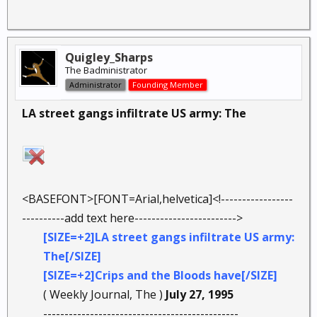
Quigley_Sharps
The Badministrator
Administrator
Founding Member
LA street gangs infiltrate US army: The
<BASEFONT>[FONT=Arial,helvetica]<!-----------------
----------add text here------------------------>
[SIZE=+2]LA street gangs infiltrate US army:
The[/SIZE]
[SIZE=+2]Crips and the Bloods have[/SIZE]
( Weekly Journal, The )
July 27, 1995
----------------------------------------------