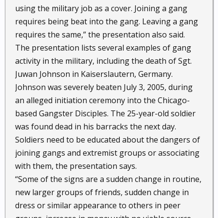
using the military job as a cover. Joining a gang
requires being beat into the gang. Leaving a gang
requires the same,” the presentation also said.
The presentation lists several examples of gang
activity in the military, including the death of Sgt.
Juwan Johnson in Kaiserslautern, Germany.
Johnson was severely beaten July 3, 2005, during
an alleged initiation ceremony into the Chicago-
based Gangster Disciples. The 25-year-old soldier
was found dead in his barracks the next day.
Soldiers need to be educated about the dangers of
joining gangs and extremist groups or associating
with them, the presentation says.
“Some of the signs are a sudden change in routine,
new larger groups of friends, sudden change in
dress or similar appearance to others in peer