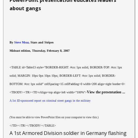
PowerPoint presentation educates leaders
about gangs
By
Steve Mraz
, Stars and Stripes
Mideast edition, Thursday, February 8, 2007
<TABLE id=Table13 style="BORDER-RIGHT: #ccc 1px solid; BORDER-TOP: #ccc 1px
solid; MARGIN: 10px 0px 10px 10px; BORDER-LEFT: #ccc 1px solid; BORDER-
BOTTOM: #ccc 1px solid" cellSpacing=15 cellPadding=0 width=200 align=right border=0>
View the presentation ...
<TBODY><TR><TD vAlign=top align=left width="100%">
A 1st ID-sponsored report on criminal street gangs in the military
(You must be able to view PowerPoint files on your computer to view this.)
</TD></TR></TBODY></TABLE>
A 1st Armored Division soldier in Germany flashing