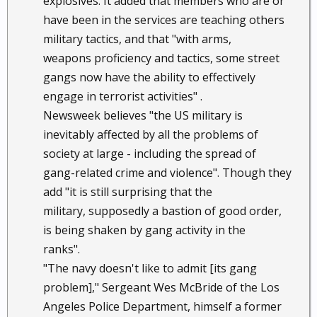
explosives. It added that members who are or
have been in the services are teaching others
military tactics, and that "with arms,
weapons proficiency and tactics, some street
gangs now have the ability to effectively
engage in terrorist activities" .
Newsweek believes "the US military is
inevitably affected by all the problems of
society at large - including the spread of
gang-related crime and violence". Though they
add "it is still surprising that the
military, supposedly a bastion of good order,
is being shaken by gang activity in the
ranks".
"The navy doesn't like to admit [its gang
problem]," Sergeant Wes McBride of the Los
Angeles Police Department, himself a former