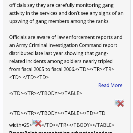
officials say they are carefully monitoring gang
activity in the services and don’t see any signs of an
upswing of gang members among the ranks.
Officials are aware of law enforcement reports and
an Army Criminal Investigation Command report
distributed late last year showing that gang-
related incidents among soldiers nearly tripled
from fiscal 2005 to fiscal 2006.</TD></TR><TR>
<TD> </TD><TD>
Read More
​
</TD></TR></TBODY></TABLE>
</TD></TR></TBODY></TABLE></TD><TD
width=25>
</TD></TR></TBODY></TABLE>