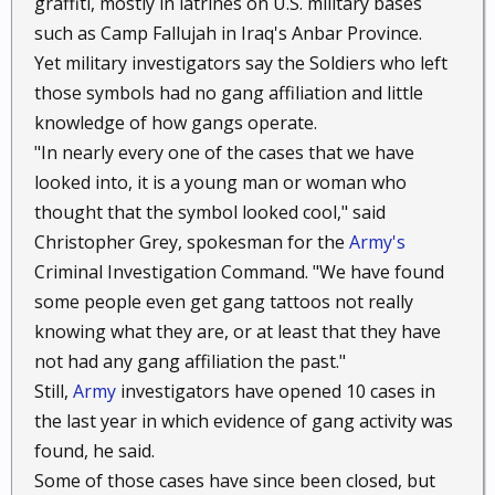
graffiti, mostly in latrines on U.S. military bases
such as Camp Fallujah in Iraq's Anbar Province.
Yet military investigators say the Soldiers who left
those symbols had no gang affiliation and little
knowledge of how gangs operate.
"In nearly every one of the cases that we have
looked into, it is a young man or woman who
thought that the symbol looked cool," said
Christopher Grey, spokesman for the
Army's
Criminal Investigation Command. "We have found
some people even get gang tattoos not really
knowing what they are, or at least that they have
not had any gang affiliation the past."
Still,
Army
investigators have opened 10 cases in
the last year in which evidence of gang activity was
found, he said.
Some of those cases have since been closed, but