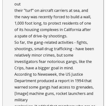
out
their "turf" on aircraft carriers at sea, and
the navy was recently forced to build a wall,
1,000 foot long, to protect residents of one
of its housing complexes in California after
a spate of drive-by shootings.
So far, the gang-related activities - fights,
shootings, small drug trafficking - have been
relatively minor crimes, but some
investigators fear notorious gangs, like the
Crips, have a bigger goal in mind.
According to Newsweek, the US Justice
Department produced a report in 1994 that
warned some gangs had access to grenades,
[Image] machine guns, rocket launchers and
military