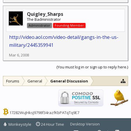
Quigley_Sharps
The Badministrator
Administrator
Founding Member
http://video.aol.com/video-detail/gangs-in-the-us-
military/2445359941
Mar 6, 2008
(You must log in or sign up to reply here.)
Forums
General
General Discussion
17282WuJHksJ9798f34razfKbPATqTq9E7
Desktop Version
Monkeystyle
24 Hour Time