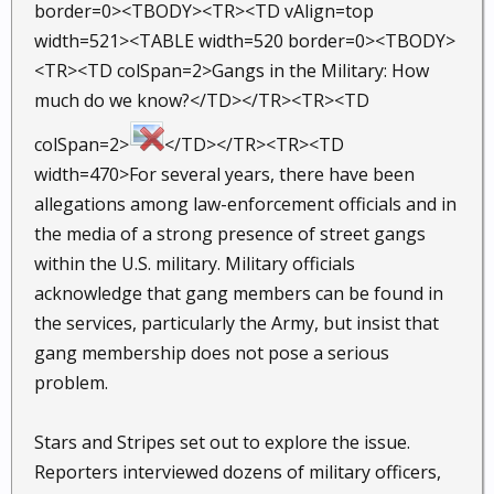
border=0><TBODY><TR><TD vAlign=top
width=521><TABLE width=520 border=0><TBODY>
<TR><TD colSpan=2>Gangs in the Military: How
much do we know?</TD></TR><TR><TD
colSpan=2>
</TD></TR><TR><TD
width=470>For several years, there have been
allegations among law-enforcement officials and in
the media of a strong presence of street gangs
within the U.S. military. Military officials
acknowledge that gang members can be found in
the services, particularly the Army, but insist that
gang membership does not pose a serious
problem.
Stars and Stripes set out to explore the issue.
Reporters interviewed dozens of military officers,