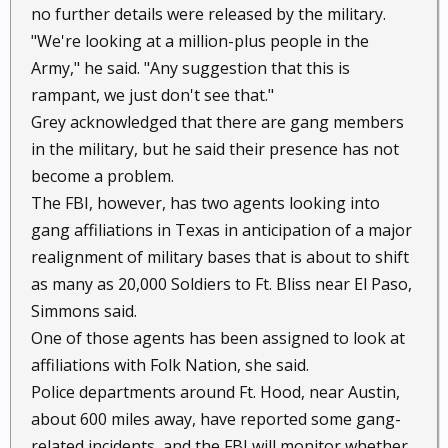
no further details were released by the military.
"We're looking at a million-plus people in the
Army," he said. "Any suggestion that this is
rampant, we just don't see that."
Grey acknowledged that there are gang members
in the military, but he said their presence has not
become a problem.
The FBI, however, has two agents looking into
gang affiliations in Texas in anticipation of a major
realignment of military bases that is about to shift
as many as 20,000 Soldiers to Ft. Bliss near El Paso,
Simmons said.
One of those agents has been assigned to look at
affiliations with Folk Nation, she said.
Police departments around Ft. Hood, near Austin,
about 600 miles away, have reported some gang-
related incidents, and the FBI will monitor whether