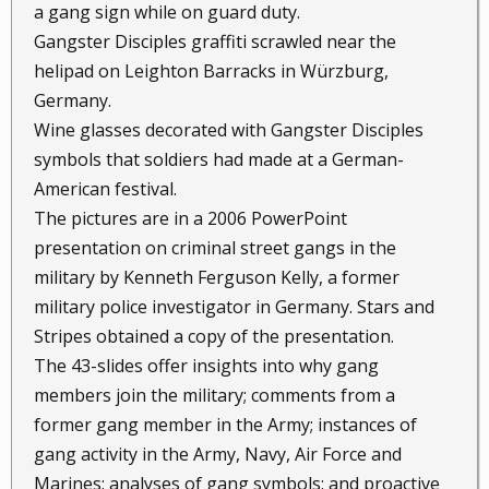
a gang sign while on guard duty.
Gangster Disciples graffiti scrawled near the
helipad on Leighton Barracks in Würzburg,
Germany.
Wine glasses decorated with Gangster Disciples
symbols that soldiers had made at a German-
American festival.
The pictures are in a 2006 PowerPoint
presentation on criminal street gangs in the
military by Kenneth Ferguson Kelly, a former
military police investigator in Germany. Stars and
Stripes obtained a copy of the presentation.
The 43-slides offer insights into why gang
members join the military; comments from a
former gang member in the Army; instances of
gang activity in the Army, Navy, Air Force and
Marines; analyses of gang symbols; and proactive