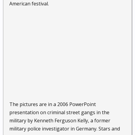
American festival.
The pictures are in a 2006 PowerPoint
presentation on criminal street gangs in the
military by Kenneth Ferguson Kelly, a former
military police investigator in Germany. Stars and