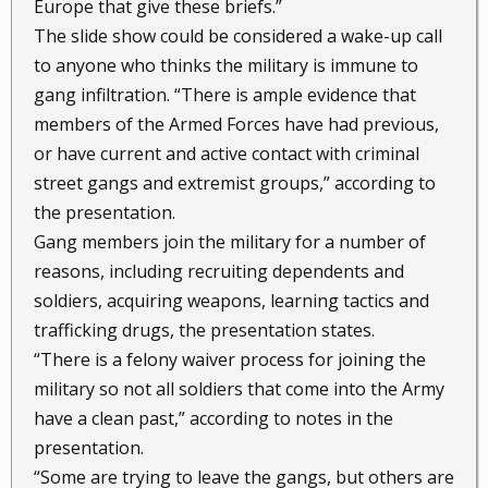
Europe that give these briefs.”
The slide show could be considered a wake-up call
to anyone who thinks the military is immune to
gang infiltration. “There is ample evidence that
members of the Armed Forces have had previous,
or have current and active contact with criminal
street gangs and extremist groups,” according to
the presentation.
Gang members join the military for a number of
reasons, including recruiting dependents and
soldiers, acquiring weapons, learning tactics and
trafficking drugs, the presentation states.
“There is a felony waiver process for joining the
military so not all soldiers that come into the Army
have a clean past,” according to notes in the
presentation.
“Some are trying to leave the gangs, but others are