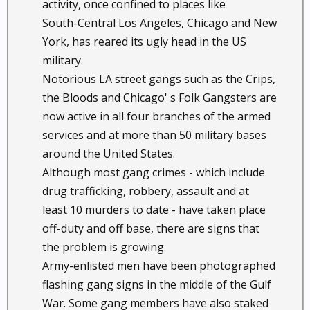
activity, once confined to places like
South-Central Los Angeles, Chicago and New
York, has reared its ugly head in the US
military.
Notorious LA street gangs such as the Crips,
the Bloods and Chicago' s Folk Gangsters are
now active in all four branches of the armed
services and at more than 50 military bases
around the United States.
Although most gang crimes - which include
drug trafficking, robbery, assault and at
least 10 murders to date - have taken place
off-duty and off base, there are signs that
the problem is growing.
Army-enlisted men have been photographed
flashing gang signs in the middle of the Gulf
War. Some gang members have also staked