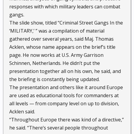
responses with which military leaders can combat
gangs.
The slide show, titled “Criminal Street Gangs In the
‘MILITARY,’ ” was a compilation of material
gathered over several years, said Maj. Thomas
Acklen, whose name appears on the brief’s title
page. He now works at U.S. Army Garrison
Schinnen, Netherlands. He didn’t put the
presentation together all on his own, he said, and
the briefing is constantly being updated.
The presentation and others like it around Europe
are used as educational tools for commanders at
all levels — from company level on up to division,
Acklen said.
“Throughout Europe there was kind of a directive,”
he said. “There’s several people throughout