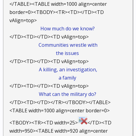
</TABLE><TABLE width=1000 align=center
border=0><TBODY><TR><TD></TD><TD
vAlign=top>
How much do we know?
</TD><TD></TD><TD vAlign=top>
Communities wrestle with
the issues
</TD><TD></TD><TD vAlign=top>
A killing, an investigation,
a family
</TD><TD></TD><TD vAlign=top>
What can the military do?
​
</TD><TD></TD></TR></TBODY></TABLE>
<TABLE width=1000 align=center border=0>
<TBODY><TR><TD width=25>
</TD><TD
width=950><TABLE width=920 align=center