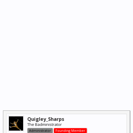
Quigley_Sharps
The Badministrator
Administrator
Founding Member