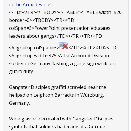
in the Armed Forces
</TD></TR></TBODY></TABLE><TABLE width=520
border=0><TBODY><TR><TD
colSpan=3>PowerPoint presentation educates
leaders about gangs</TD></TR><TR><TD
vAlign=top colSpan=3>
</TD></TR><TR><TD
vAlign=top width=375>A 1st Armored Division
soldier in Germany flashing a gang sign while on
guard duty.
Gangster Disciples graffiti scrawled near the
helipad on Leighton Barracks in Würzburg,
Germany.
Wine glasses decorated with Gangster Disciples
symbols that soldiers had made at a German-