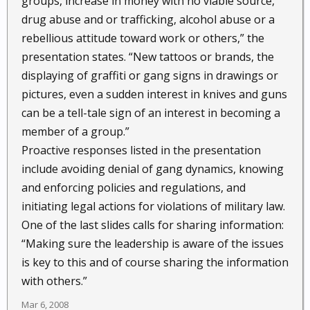
groups, increase in money with no viable source,
drug abuse and or trafficking, alcohol abuse or a
rebellious attitude toward work or others,” the
presentation states. “New tattoos or brands, the
displaying of graffiti or gang signs in drawings or
pictures, even a sudden interest in knives and guns
can be a tell-tale sign of an interest in becoming a
member of a group.”
Proactive responses listed in the presentation
include avoiding denial of gang dynamics, knowing
and enforcing policies and regulations, and
initiating legal actions for violations of military law.
One of the last slides calls for sharing information:
“Making sure the leadership is aware of the issues
is key to this and of course sharing the information
with others.”
Mar 6, 2008