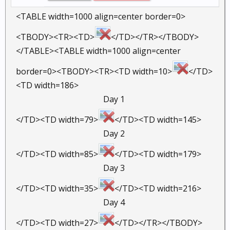
<TABLE width=1000 align=center border=0>
<TBODY><TR><TD>
</TD></TR></TBODY>
</TABLE><TABLE width=1000 align=center
border=0><TBODY><TR><TD width=10>
</TD>
<TD width=186>
Day 1 ​
</TD><TD width=79>
</TD><TD width=145>
Day 2 ​
</TD><TD width=85>
</TD><TD width=179>
Day 3 ​
</TD><TD width=35>
</TD><TD width=216>
Day 4 ​
</TD><TD width=27>
</TD></TR></TBODY>