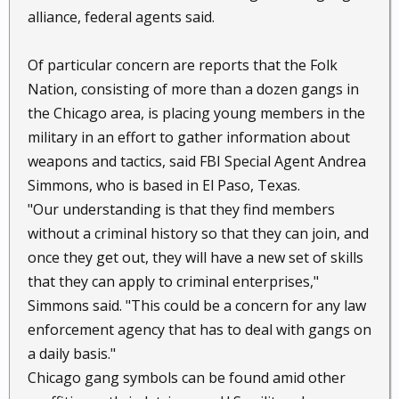
alliance, federal agents said.
Of particular concern are reports that the Folk
Nation, consisting of more than a dozen gangs in
the Chicago area, is placing young members in the
military in an effort to gather information about
weapons and tactics, said FBI Special Agent Andrea
Simmons, who is based in El Paso, Texas.
"Our understanding is that they find members
without a criminal history so that they can join, and
once they get out, they will have a new set of skills
that they can apply to criminal enterprises,"
Simmons said. "This could be a concern for any law
enforcement agency that has to deal with gangs on
a daily basis."
Chicago gang symbols can be found amid other