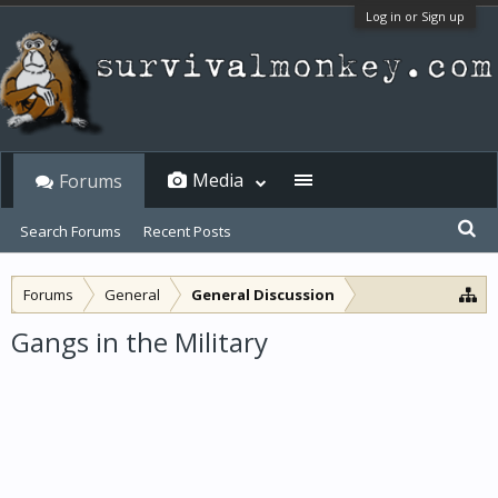
Log in or Sign up
Media
Forums
Search Forums
Recent Posts
Forums
General
General Discussion
Gangs in the Military