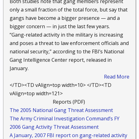
Both studies note that gang members represent
only a small fraction of the total force, but say that
gangs have become a bigger presence — and a
bigger concern — in just the last few years.
“Gang-related activity in the military is increasing
and poses a threat to law enforcement officials and
national security,” according to the FBI’s National
Gang Intelligence Center report, released in
January.
Read More
</TD><TD vAlign=top width=10> </TD><TD
vAlign=top width=121>
Reports (PDF) ​
The 2005 National Gang Threat Assessment
The Army Criminal Investigation Command’s FY
2006 Gang Activity Threat Assessment
A January, 2007 FBI report on gang-related activity