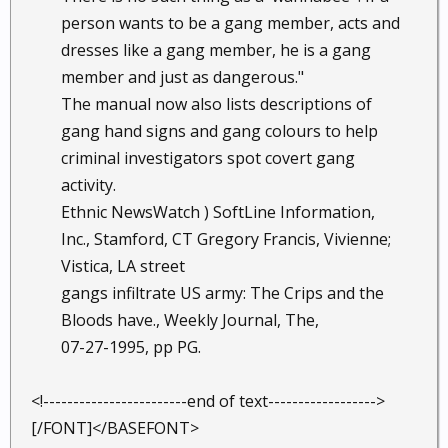
person wants to be a gang member, acts and
dresses like a gang member, he is a gang
member and just as dangerous."
The manual now also lists descriptions of
gang hand signs and gang colours to help
criminal investigators spot covert gang
activity.
Ethnic NewsWatch ) SoftLine Information,
Inc., Stamford, CT Gregory Francis, Vivienne;
Vistica, LA street
gangs infiltrate US army: The Crips and the
Bloods have., Weekly Journal, The,
07-27-1995, pp PG.
<!------------------------end of text------------------>
[/FONT]</BASEFONT>