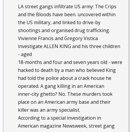
LA street gangs infiltrate US army: The Crips
and the Bloods have been. uncovered within
the US military, and linked to drive-by
shootings and organised drug trafficking.
Vivienne Francis and Gregory Vistica
investigate ALLEN KING and his three children
- aged
18-months and four and seven years old - were
hacked to death by a man who believed King
had told the police about a crack house he
operated. A gang killing in an American
inner-city ghetto? No. These murders took
place on an American army base and their
killer was an army specialist.
According to a special investigation in
American magazine Newsweek, street gang