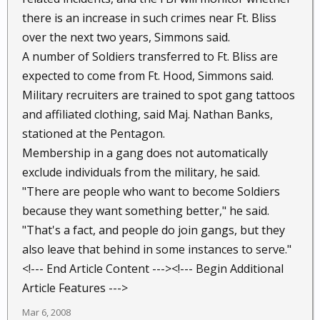
there is an increase in such crimes near Ft. Bliss
over the next two years, Simmons said.
A number of Soldiers transferred to Ft. Bliss are
expected to come from Ft. Hood, Simmons said.
Military recruiters are trained to spot gang tattoos
and affiliated clothing, said Maj. Nathan Banks,
stationed at the Pentagon.
Membership in a gang does not automatically
exclude individuals from the military, he said.
"There are people who want to become Soldiers
because they want something better," he said.
"That's a fact, and people do join gangs, but they
also leave that behind in some instances to serve."
<!--- End Article Content ---><!--- Begin Additional
Article Features --->
Mar 6, 2008