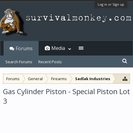
Log in or Sign up
Media
Forums
Search Forums
Recent Posts
Forums
General
Firearms
Sadlak Industries
Gas Cylinder Piston - Special Piston Lot
3