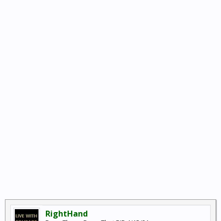
RightHand