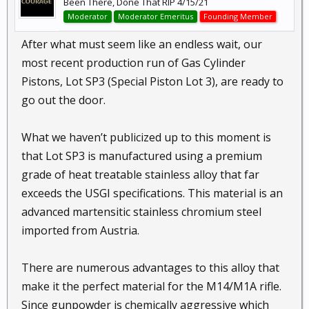
Been There, Done That RIP 4/15/21
Moderator
Moderator Emeritus
Founding Member
After what must seem like an endless wait, our
most recent production run of Gas Cylinder
Pistons, Lot SP3 (Special Piston Lot 3), are ready to
go out the door.
What we haven’t publicized up to this moment is
that Lot SP3 is manufactured using a premium
grade of heat treatable stainless alloy that far
exceeds the USGI specifications. This material is an
advanced martensitic stainless chromium steel
imported from Austria.
There are numerous advantages to this alloy that
make it the perfect material for the M14/M1A rifle.
Since gunpowder is chemically aggressive which