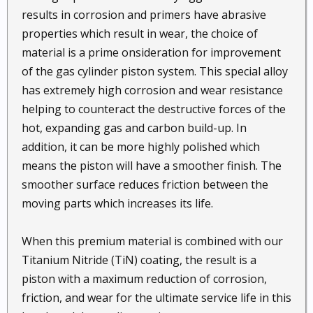
results in corrosion and primers have abrasive
properties which result in wear, the choice of
material is a prime onsideration for improvement
of the gas cylinder piston system. This special alloy
has extremely high corrosion and wear resistance
helping to counteract the destructive forces of the
hot, expanding gas and carbon build-up. In
addition, it can be more highly polished which
means the piston will have a smoother finish. The
smoother surface reduces friction between the
moving parts which increases its life.
When this premium material is combined with our
Titanium Nitride (TiN) coating, the result is a
piston with a maximum reduction of corrosion,
friction, and wear for the ultimate service life in this