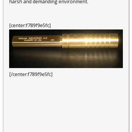
harsh and demanding environment.
[center:f789f9e5fc]
[/center:f789f9e5fc]