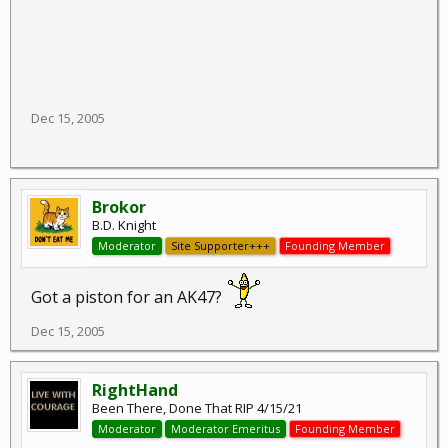
Dec 15, 2005
Brokor
B.D. Knight
Moderator
Site Supporter+++
Founding Member
Got a piston for an AK47?
Dec 15, 2005
RightHand
Been There, Done That RIP 4/15/21
Moderator
Moderator Emeritus
Founding Member