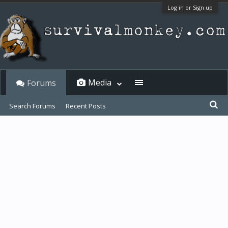
Log in or Sign up
Media
Forums
Search Forums
Recent Posts