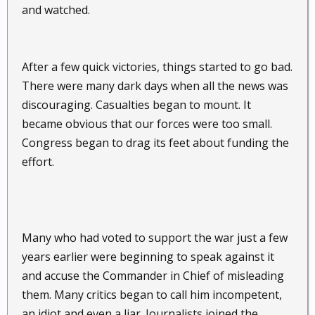
and watched.
After a few quick victories, things started to go bad.
There were many dark days when all the news was
discouraging. Casualties began to mount. It
became obvious that our forces were too small.
Congress began to drag its feet about funding the
effort.
Many who had voted to support the war just a few
years earlier were beginning to speak against it
and accuse the Commander in Chief of misleading
them. Many critics began to call him incompetent,
an idiot and even a liar. Journalists joined the