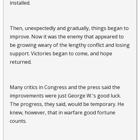
installed.
Then, unexpectedly and gradually, things began to
improve. Now it was the enemy that appeared to
be growing weary of the lengthy conflict and losing
support. Victories began to come, and hope
returned.
Many critics in Congress and the press said the
improvements were just George W.'s good luck.
The progress, they said, would be temporary. He
knew, however, that in warfare good fortune
counts.