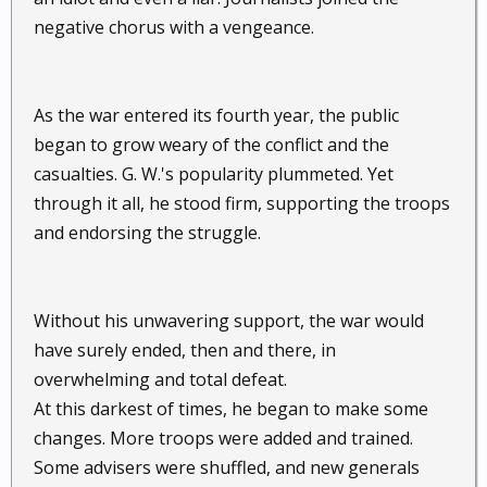
negative chorus with a vengeance.
As the war entered its fourth year, the public
began to grow weary of the conflict and the
casualties. G. W.'s popularity plummeted. Yet
through it all, he stood firm, supporting the troops
and endorsing the struggle.
Without his unwavering support, the war would
have surely ended, then and there, in
overwhelming and total defeat.
At this darkest of times, he began to make some
changes. More troops were added and trained.
Some advisers were shuffled, and new generals