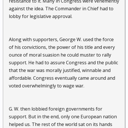
resistance to it. Many in Congress were vehemently
against the idea. The Commander in Chief had to
lobby for legislative approval.
Along with supporters, George W. used the force
of his convictions, the power of his title and every
ounce of moral suasion he could muster to rally
support. He had to assure Congress and the public
that the war was morally justified, winnable and
affordable. Congress eventually came around and
voted overwhelmingly to wage war.
G. W. then lobbied foreign governments for
support. But in the end, only one European nation
helped us. The rest of the world sat on its hands