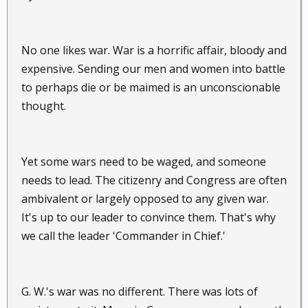
No one likes war. War is a horrific affair, bloody and
expensive. Sending our men and women into battle
to perhaps die or be maimed is an unconscionable
thought.
Yet some wars need to be waged, and someone
needs to lead. The citizenry and Congress are often
ambivalent or largely opposed to any given war.
It's up to our leader to convince them. That's why
we call the leader 'Commander in Chief.'
G. W.'s war was no different. There was lots of