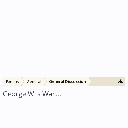
Forums
General
General Discussion
George W.'s War...