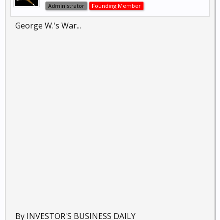
Administrator
Founding Member
George W.'s War...
By INVESTOR'S BUSINESS DAILY