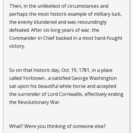
Then, in the unlikeliest of circumstances and
perhaps the most historic example of military luck,
the enemy blundered and was resoundingly
defeated. After six long years of war, the
Commander in Chief basked in a most hard-fought
victory.
So on that historic day, Oct. 19, 1781, in a place
called Yorktown , a satisfied George Washington
sat upon his beautiful white horse and accepted
the surrender of Lord Cornwallis, effectively ending
the Revolutionary War.
What? Were you thinking of someone else?