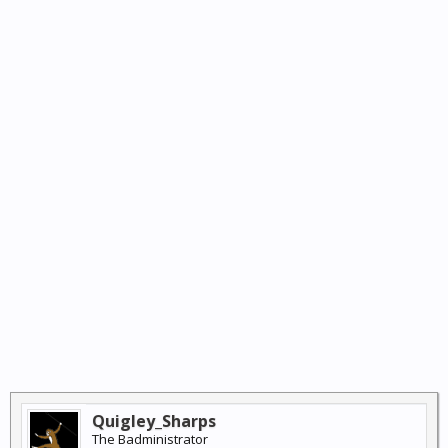
Quigley_Sharps
The Badministrator