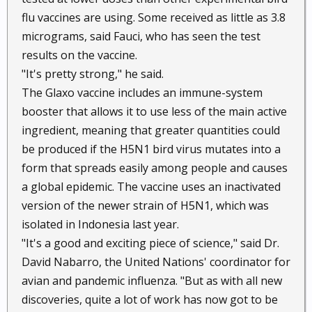
flu vaccines are using. Some received as little as 3.8
micrograms, said Fauci, who has seen the test
results on the vaccine.
"It's pretty strong," he said.
The Glaxo vaccine includes an immune-system
booster that allows it to use less of the main active
ingredient, meaning that greater quantities could
be produced if the H5N1 bird virus mutates into a
form that spreads easily among people and causes
a global epidemic. The vaccine uses an inactivated
version of the newer strain of H5N1, which was
isolated in Indonesia last year.
"It's a good and exciting piece of science," said Dr.
David Nabarro, the United Nations' coordinator for
avian and pandemic influenza. "But as with all new
discoveries, quite a lot of work has now got to be