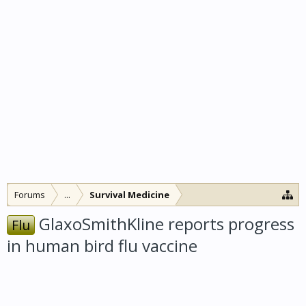
Forums
...
Survival Medicine
GlaxoSmithKline reports progress
Flu
in human bird flu vaccine