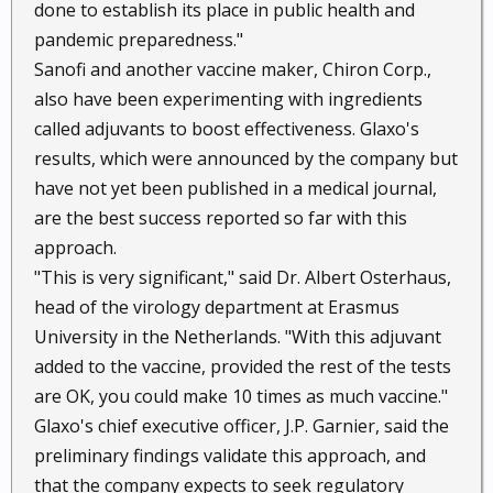
done to establish its place in public health and
pandemic preparedness."
Sanofi and another vaccine maker, Chiron Corp.,
also have been experimenting with ingredients
called adjuvants to boost effectiveness. Glaxo's
results, which were announced by the company but
have not yet been published in a medical journal,
are the best success reported so far with this
approach.
"This is very significant," said Dr. Albert Osterhaus,
head of the virology department at Erasmus
University in the Netherlands. "With this adjuvant
added to the vaccine, provided the rest of the tests
are OK, you could make 10 times as much vaccine."
Glaxo's chief executive officer, J.P. Garnier, said the
preliminary findings validate this approach, and
that the company expects to seek regulatory