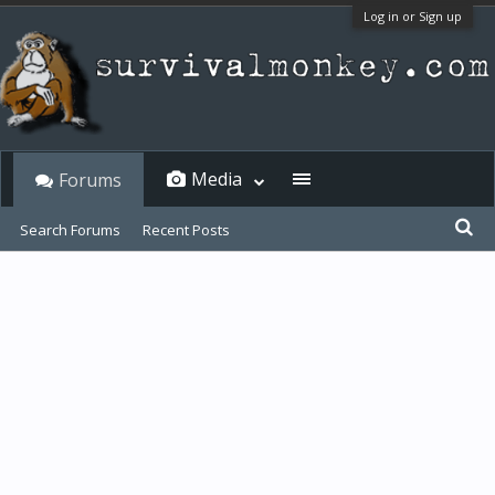
Log in or Sign up
Media
Forums
Search Forums
Recent Posts