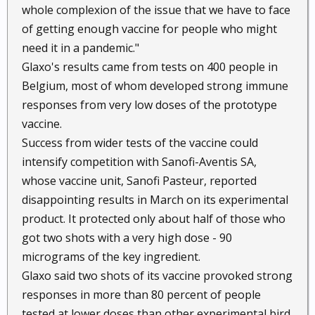
whole complexion of the issue that we have to face
of getting enough vaccine for people who might
need it in a pandemic."
Glaxo's results came from tests on 400 people in
Belgium, most of whom developed strong immune
responses from very low doses of the prototype
vaccine.
Success from wider tests of the vaccine could
intensify competition with Sanofi-Aventis SA,
whose vaccine unit, Sanofi Pasteur, reported
disappointing results in March on its experimental
product. It protected only about half of those who
got two shots with a very high dose - 90
micrograms of the key ingredient.
Glaxo said two shots of its vaccine provoked strong
responses in more than 80 percent of people
tested at lower doses than other experimental bird