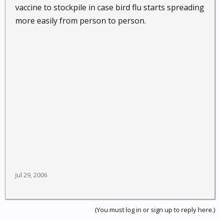
vaccine to stockpile in case bird flu starts spreading
more easily from person to person.
Jul 29, 2006
(You must log in or sign up to reply here.)