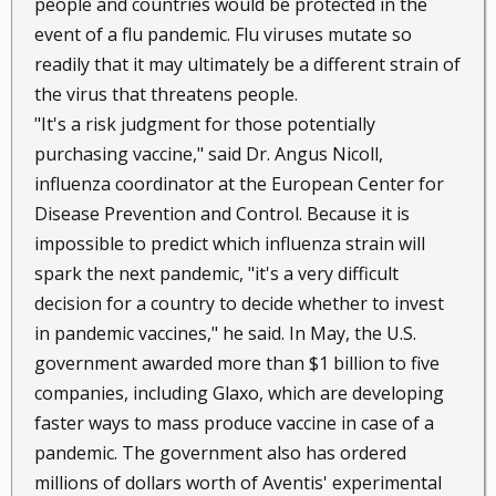
people and countries would be protected in the
event of a flu pandemic. Flu viruses mutate so
readily that it may ultimately be a different strain of
the virus that threatens people.
"It's a risk judgment for those potentially
purchasing vaccine," said Dr. Angus Nicoll,
influenza coordinator at the European Center for
Disease Prevention and Control. Because it is
impossible to predict which influenza strain will
spark the next pandemic, "it's a very difficult
decision for a country to decide whether to invest
in pandemic vaccines," he said. In May, the U.S.
government awarded more than $1 billion to five
companies, including Glaxo, which are developing
faster ways to mass produce vaccine in case of a
pandemic. The government also has ordered
millions of dollars worth of Aventis' experimental