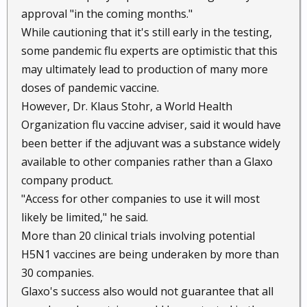
approval "in the coming months."
While cautioning that it's still early in the testing,
some pandemic flu experts are optimistic that this
may ultimately lead to production of many more
doses of pandemic vaccine.
However, Dr. Klaus Stohr, a World Health
Organization flu vaccine adviser, said it would have
been better if the adjuvant was a substance widely
available to other companies rather than a Glaxo
company product.
"Access for other companies to use it will most
likely be limited," he said.
More than 20 clinical trials involving potential
H5N1 vaccines are being underaken by more than
30 companies.
Glaxo's success also would not guarantee that all