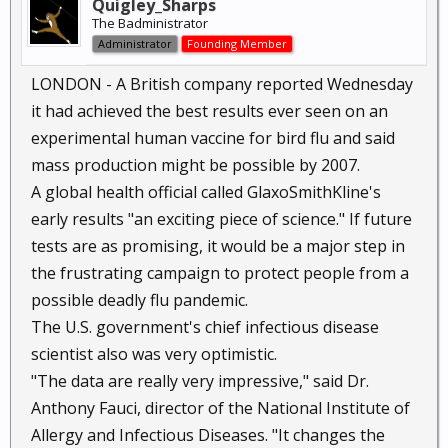
Quigley_Sharps
The Badministrator
Administrator
Founding Member
LONDON - A British company reported Wednesday
it had achieved the best results ever seen on an
experimental human vaccine for bird flu and said
mass production might be possible by 2007.
A global health official called GlaxoSmithKline's
early results "an exciting piece of science." If future
tests are as promising, it would be a major step in
the frustrating campaign to protect people from a
possible deadly flu pandemic.
The U.S. government's chief infectious disease
scientist also was very optimistic.
"The data are really very impressive," said Dr.
Anthony Fauci, director of the National Institute of
Allergy and Infectious Diseases. "It changes the