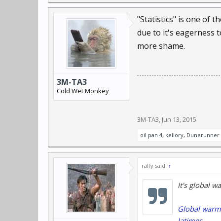
"Statistics" is one of
due to it's eagerness 
more shame.
3M-TA3
Cold Wet Monkey
3M-TA3
,
Jun 13, 2015
oil pan 4
,
kellory
,
Dunerunner
ralfy said:
↑
It's global w
Global warmi
latimes