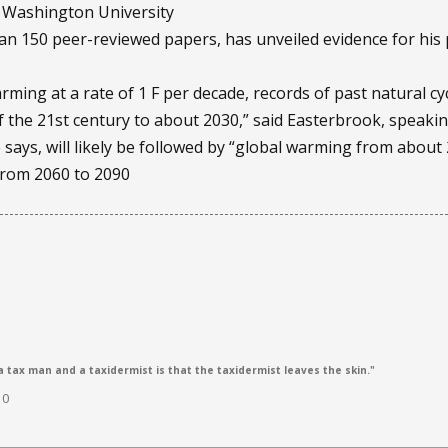
 Washington University
n 150 peer-reviewed papers, has unveiled evidence for his p
ming at a rate of 1 F per decade, records of past natural cy
f the 21st century to about 2030,” said Easterbrook, speakin
e says, will likely be followed by “global warming from about
from 2060 to 2090
 tax man and a taxidermist is that the taxidermist leaves the skin."
10