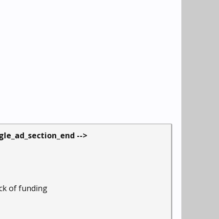
ogle_ad_section_end -->
ack of funding