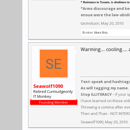
* Resistance to Tyrants, is obedience t
*Arms discourage and kee
ensue were the law-abidi
tacmotusn
,
May 20, 2010
Brokor
likes this.
Warming..... cooling.....
Text-speak and hashtags 
Seawolf1090
As will tagging my name.
Retired Curmudgeonly
Stop ILLITERACY -
if your 
IT Monkey
I have learned on these onl
Founding Member
Throwing a comma after ever
Then and Than - NOT INTER
Seawolf1090
,
May 20, 2010