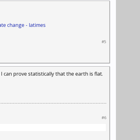
ate change - latimes
#5
 can prove statistically that the earth is flat.
#6