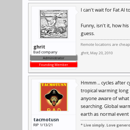
I can't wait for Fat A
Funny, isn't it, how h
guess.
Remote locations are cheap
ghrit
Bad company
ghrit
,
May 20, 2010
Administrator
Founding Member
Hmmm ... cycles after c
tropical warming long 
anyone aware of what oz
searching. Global war
earth as normal event 
tacmotusn
RIP 1/13/21
* Live simply. Love gener