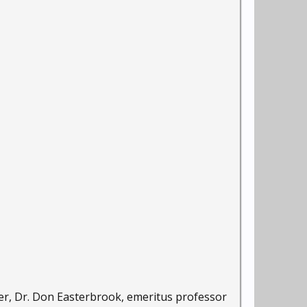
mer, Dr. Don Easterbrook, emeritus professor