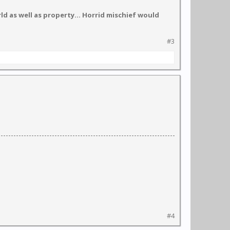
d as well as property... Horrid mischief would
#3
#4