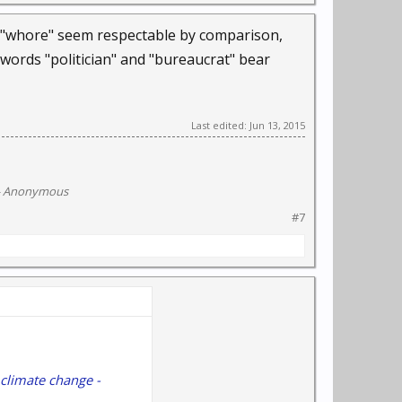
rd "whore" seem respectable by comparison,
 words "politician" and "bureaucrat" bear
Last edited:
Jun 13, 2015
- Anonymous
#7
 climate change -