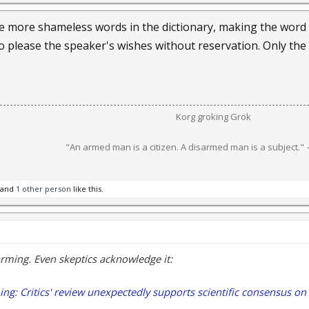
 the more shameless words in the dictionary, making the wo
to please the speaker's wishes without reservation. Only the
Korg groking Grok​
"An armed man is a citizen. A disarmed man is a subject."
and
1 other person
like this.
arming. Even skeptics acknowledge it:
ng: Critics' review unexpectedly supports scientific consensus on