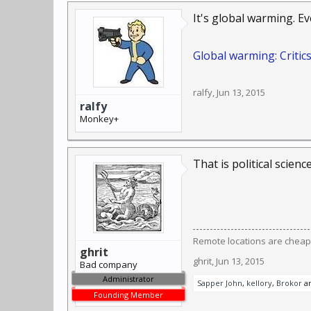
It's global warming. E
Global warming: Critic
ralfy
,
Jun 13, 2015
ralfy
Monkey+
That is political scienc
Remote locations are cheap
ghrit
ghrit
,
Jun 13, 2015
Bad company
Administrator
Sapper John
,
kellory
,
Brokor
a
Founding Member