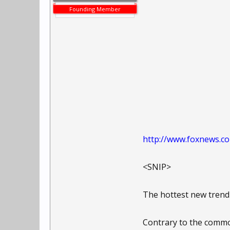
Founding Member
http://www.foxnews.co
<SNIP>
The hottest new trend
Contrary to the common