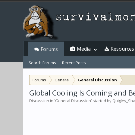
Media
Resources
Forums
Search Forums
Recent Posts
Forums
General
General Discussion
Global Cooling Is Coming and Bew
Discussion in '
General Discussion
' started by
Quigley_Sh