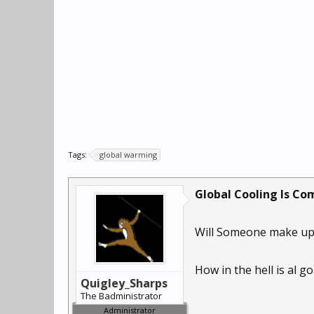
Tags:
global warming
Global Cooling Is Com
Will Someone make up 
How in the hell is al 
Quigley_Sharps
The Badministrator
Administrator