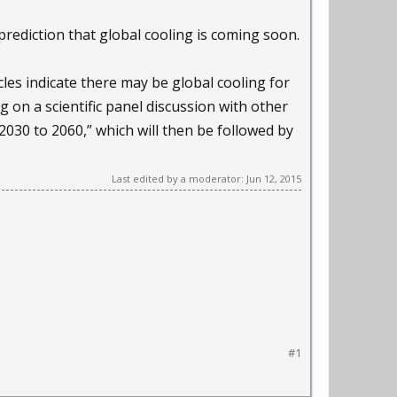
rediction that global cooling is coming soon.
cles indicate there may be global cooling for
g on a scientific panel discussion with other
 2030 to 2060,” which will then be followed by
Last edited by a moderator:
Jun 12, 2015
#1