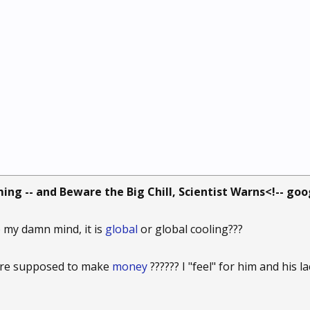
ing -- and Beware the Big Chill, Scientist Warns<!-- go
my damn mind, it is
global
or global cooling???
gore supposed to make
money
?????? I "feel" for him and his l