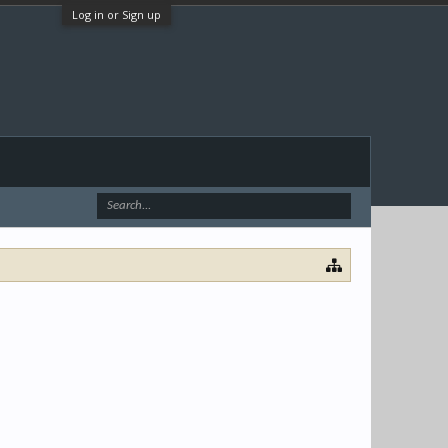
Log in or Sign up