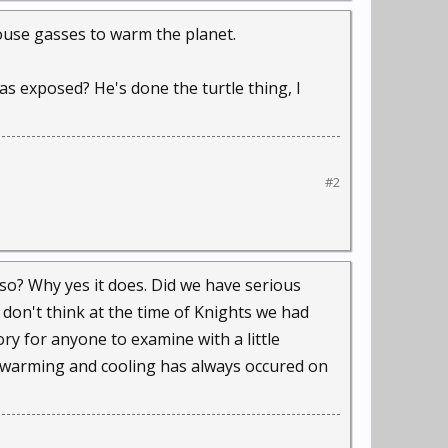
house gasses to warm the planet.
as exposed? He's done the turtle thing, I
#2
lso? Why yes it does. Did we have serious
 don't think at the time of Knights we had
ory for anyone to examine with a little
l warming and cooling has always occured on