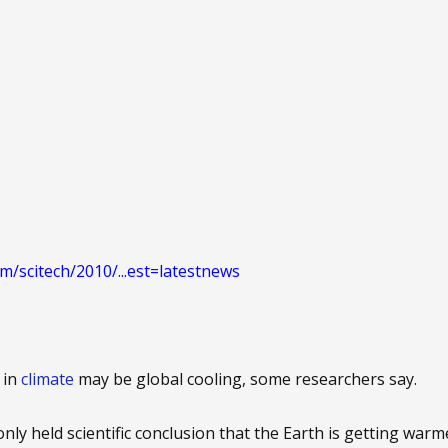
m/scitech/2010/...est=latestnews
 in
climate
may be global cooling, some researchers say.
ly held scientific conclusion that the Earth is getting war