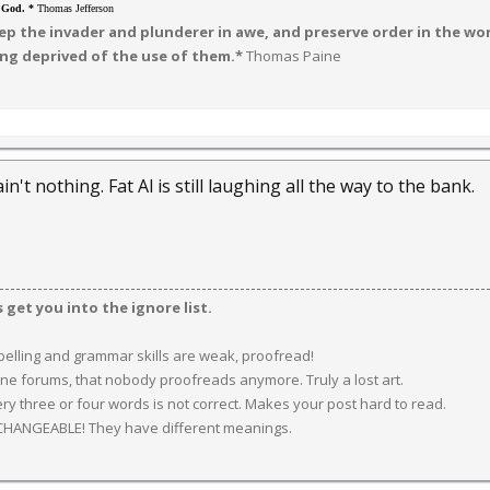
o God. *
Thomas Jefferson
p the invader and plunderer in awe, and preserve order in the worl
ng deprived of the use of them.*
Thomas Paine
. ain't nothing. Fat Al is still laughing all the way to the bank.
get you into the ignore list.
spelling and grammar skills are weak, proofread!
ine forums, that nobody proofreads anymore. Truly a lost art.
y three or four words is not correct. Makes your post hard to read.
CHANGEABLE! They have different meanings.