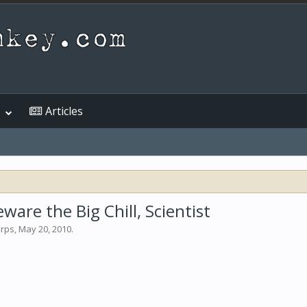
Articles
are the Big Chill, Scientist
arps
,
May 20, 2010
.