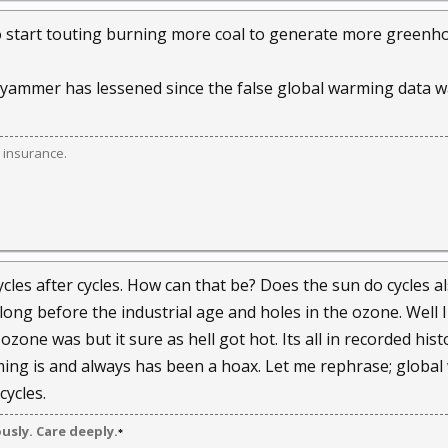
l to start touting burning more coal to generate more green
is yammer has lessened since the false global warming data w
 insurance.
ycles after cycles. How can that be? Does the sun do cycles a
long before the industrial age and holes in the ozone. Well I
one was but it sure as hell got hot. Its all in recorded hist
ming is and always has been a hoax. Let me rephrase; globa
cycles.
ously. Care deeply.
*