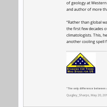
of geology at Western
and author of more tha
“Rather than global war
the first few decades o
climatologists. This, h
another cooling spell 
"The only difference between a
Quigley_Sharps
,
May 20, 20