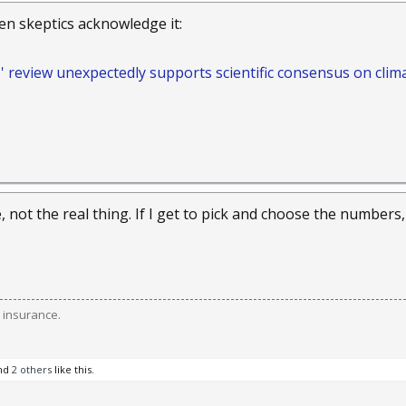
ven skeptics acknowledge it:
s' review unexpectedly supports scientific consensus on clim
e, not the real thing. If I get to pick and choose the numbers, I
 insurance.
nd
2 others
like this.