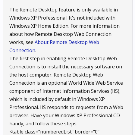
The Remote Desktop feature is only available in
Windows XP Professional. It's not included with
Windows XP Home Edition. For more information
about how Remote Desktop Web Connection
works, see
About Remote Desktop Web
Connection
.
The first step in enabling Remote Desktop Web
Connection is to install the necessary software on
the host computer. Remote Desktop Web
Connection is an optional World Wide Web Service
component of Internet Information Services (IIS),
which is included by default in Windows XP
Professional. IIS responds to requests from a Web
browser. Have your Windows XP Professional CD
handy, and follow these steps:
<table class="numberedList" border="0"