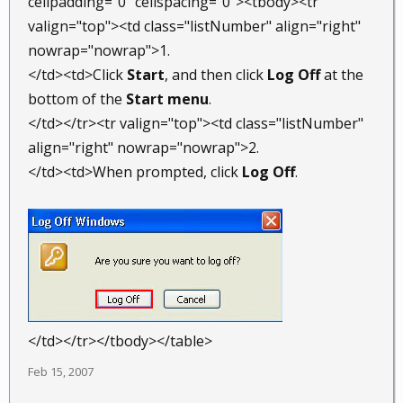
cellpadding="0" cellspacing="0"><tbody><tr
valign="top"><td class="listNumber" align="right"
nowrap="nowrap">1.
</td><td>Click
Start
, and then click
Log Off
at the
bottom of the
Start menu
.
</td></tr><tr valign="top"><td class="listNumber"
align="right" nowrap="nowrap">2.
</td><td>When prompted, click
Log Off
.
</td></tr></tbody></table>
Feb 15, 2007