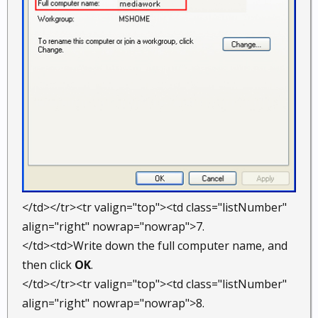
</td></tr><tr valign="top"><td class="listNumber"
align="right" nowrap="nowrap">7.
</td><td>Write down the full computer name, and
then click
OK
.
</td></tr><tr valign="top"><td class="listNumber"
align="right" nowrap="nowrap">8.