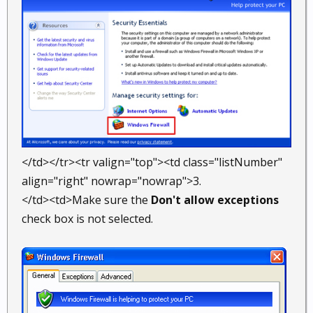
</td></tr><tr valign="top"><td class="listNumber"
align="right" nowrap="nowrap">3.
</td><td>Make sure the
Don't allow exceptions
check box is not selected.