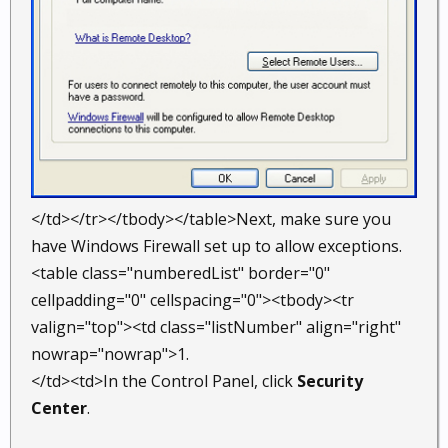
</td></tr></tbody></table>Next, make sure you
have Windows Firewall set up to allow exceptions.
<table class="numberedList" border="0"
cellpadding="0" cellspacing="0"><tbody><tr
valign="top"><td class="listNumber" align="right"
nowrap="nowrap">1.
</td><td>In the Control Panel, click
Security
Center
.