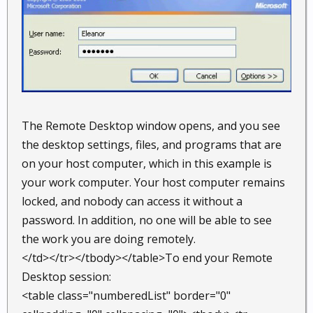
The Remote Desktop window opens, and you see
the desktop settings, files, and programs that are
on your host computer, which in this example is
your work computer. Your host computer remains
locked, and nobody can access it without a
password. In addition, no one will be able to see
the work you are doing remotely.
</td></tr></tbody></table>To end your Remote
Desktop session:
<table class="numberedList" border="0"