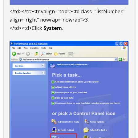
</td></tr><tr valign="top"><td class="listNumber"
align="right" nowrap="nowrap">3.
</td><td>Click
System
.