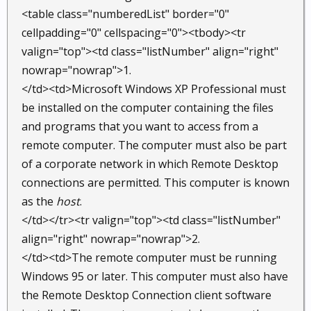
<table class="numberedList" border="0"
cellpadding="0" cellspacing="0"><tbody><tr
valign="top"><td class="listNumber" align="right"
nowrap="nowrap">1.
</td><td>Microsoft Windows XP Professional must
be installed on the computer containing the files
and programs that you want to access from a
remote computer. The computer must also be part
of a corporate network in which Remote Desktop
connections are permitted. This computer is known
as the
host
.
</td></tr><tr valign="top"><td class="listNumber"
align="right" nowrap="nowrap">2.
</td><td>The remote computer must be running
Windows 95 or later. This computer must also have
the Remote Desktop Connection client software