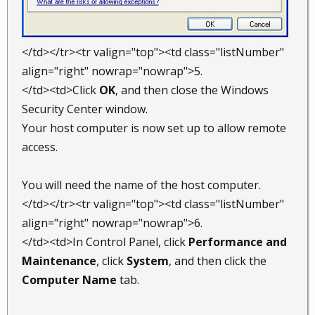
</td></tr><tr valign="top"><td class="listNumber"
align="right" nowrap="nowrap">5.
</td><td>Click
OK
, and then close the Windows
Security Center window.
Your host computer is now set up to allow remote
access.
You will need the name of the host computer.
</td></tr><tr valign="top"><td class="listNumber"
align="right" nowrap="nowrap">6.
</td><td>In Control Panel, click
Performance and
Maintenance
, click
System
, and then click the
Computer Name
tab.