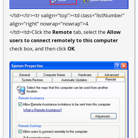
</td></tr><tr valign="top"><td class="listNumber"
align="right" nowrap="nowrap">4.
</td><td>Click the
Remote
tab, select the
Allow
users to connect remotely to this computer
check box, and then click
OK
.