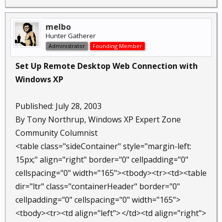
melbo
Hunter Gatherer
Administrator
Founding Member
Set Up Remote Desktop Web Connection with
Windows XP
Published: July 28, 2003
By Tony Northrup, Windows XP Expert Zone
Community Columnist
<table class="sideContainer" style="margin-left:
15px;" align="right" border="0" cellpadding="0"
cellspacing="0" width="165"><tbody><tr><td><table
dir="ltr" class="containerHeader" border="0"
cellpadding="0" cellspacing="0" width="165">
<tbody><tr><td align="left">
</td><td align="right">