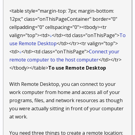
<table style="margin-top: 7px; margin-bottom:
12px;" class="onThisPageContainer" border="0"
cellpadding="0" cellspacing="0"><tbody><tr
valign="top"><td>
</td><td class="onThisPage">
To
use Remote Desktop
</td></tr><tr valign="top">
<td>
</td><td class="onThisPage">
Connect your
remote computer to the host computer
</td></tr>
</tbody></table>
To use Remote Desktop
With Remote Desktop, you can connect to your
work computer from home and access all of your
programs, files, and network resources as though
you were actually sitting in front of your computer
at work.
You need three things to create a remote location: