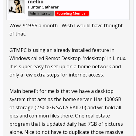
melbo
Hunter Gatherer
Administrator
Founding Member
Wow. $19.95 a month... Wish I would have thought
of that.
GTMPC is using an already installed feature in
Windows called Remot Desktop. 'rdesktop' in Linux.
It is super easy to set up on a home network and
only a few extra steps for internet access.
Main benefit for me is that we have a desktop
system that acts as the home server. Has 1000GB
of storage (2 500GB SATA RAID 0) and we hold all
pics and common files there. One real estate
program that is updated daily had 7GB of pictures
alone. Nice to not have to duplicate those massive