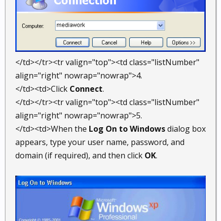
</td></tr><tr valign="top"><td class="listNumber"
align="right" nowrap="nowrap">4.
</td><td>Click
Connect
.
</td></tr><tr valign="top"><td class="listNumber"
align="right" nowrap="nowrap">5.
</td><td>When the
Log On to Windows
dialog box
appears, type your user name, password, and
domain (if required), and then click
OK
.