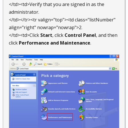
</td><td>Verify that you are signed in as the
administrator.
</td></tr><tr valign="top"><td class="listNumber"
align="right" nowrap="nowrap">2.
</td><td>Click
Start
, click
Control Panel
, and then
click
Performance and Maintenance
.