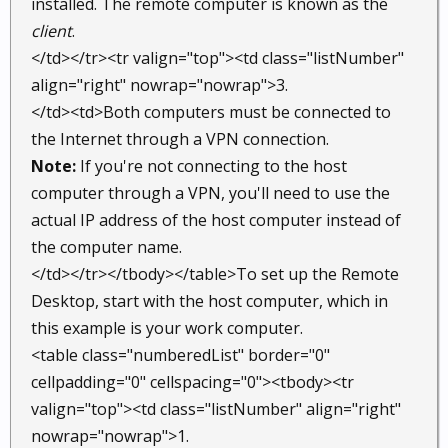
installed. The remote computer is known as the
client
.
</td></tr><tr valign="top"><td class="listNumber"
align="right" nowrap="nowrap">3.
</td><td>Both computers must be connected to
the Internet through a VPN connection.
Note:
If you're not connecting to the host
computer through a VPN, you'll need to use the
actual IP address of the host computer instead of
the computer name.
</td></tr></tbody></table>To set up the Remote
Desktop, start with the host computer, which in
this example is your work computer.
<table class="numberedList" border="0"
cellpadding="0" cellspacing="0"><tbody><tr
valign="top"><td class="listNumber" align="right"
nowrap="nowrap">1.