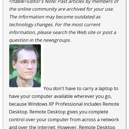
</table>
Editor's Note: Past articles by members of
the online community are archived for your use.
The information may become outdated as
technology changes. For the most current
information, please search the Web site or post a
question in the newsgroups.
You don't have to carry a laptop to
have your computer available wherever you go,
because Windows XP Professional includes Remote
Desktop. Remote Desktop gives you complete
control over your computer from across a network
and over the Internet. However, Remote Desktop