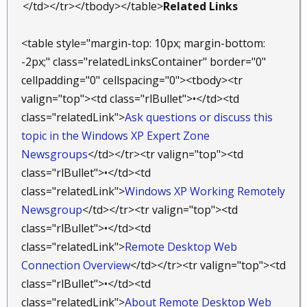
</td></tr></tbody></table>
Related Links
<table style="margin-top: 10px; margin-bottom:
-2px;" class="relatedLinksContainer" border="0"
cellpadding="0" cellspacing="0"><tbody><tr
valign="top"><td class="rlBullet">•</td><td
class="relatedLink">
Ask questions or discuss this
topic in the Windows XP Expert Zone
Newsgroups
</td></tr><tr valign="top"><td
class="rlBullet">•</td><td
class="relatedLink">
Windows XP Working Remotely
Newsgroup
</td></tr><tr valign="top"><td
class="rlBullet">•</td><td
class="relatedLink">
Remote Desktop Web
Connection Overview
</td></tr><tr valign="top"><td
class="rlBullet">•</td><td
class="relatedLink">
About Remote Desktop Web