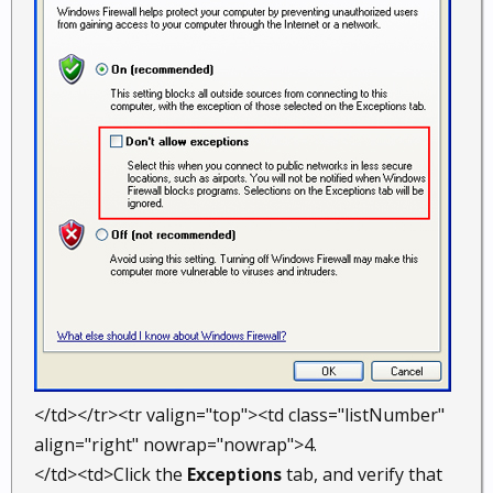
</td></tr><tr valign="top"><td class="listNumber"
align="right" nowrap="nowrap">4.
</td><td>Click the
Exceptions
tab, and verify that