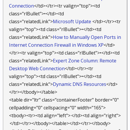
Connection
</td></tr><tr valign="top"><td
class="rlBullet">•</td><td
class="relatedLink">
Microsoft Update
</td></tr><tr
valign="top"><td class="rlBullet">•</td><td
class="relatedLink">
How to Manually Open Ports in
Internet Connection Firewall in Windows XP
</td>
</tr><tr valign="top"><td class="rlBullet">•</td><td
class="relatedLink">
Expert Zone Column: Remote
Desktop Web Connection
</td></tr><tr
valign="top"><td class="rlBullet">•</td><td
class="relatedLink">
Dynamic DNS Resources
</td>
</tr></tbody></table>
<table dir="ltr" class="containerFooter" border="0"
cellpadding="0" cellspacing="0" width="165">
<tbody><tr><td align="left">
</td><td align="right">
</td></tr></tbody></table></td></tr></tbody>