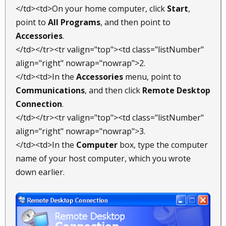
</td><td>On your home computer, click
Start
,
point to
All Programs
, and then point to
Accessories
.
</td></tr><tr valign="top"><td class="listNumber"
align="right" nowrap="nowrap">2.
</td><td>In the
Accessories
menu, point to
Communications
, and then click
Remote Desktop
Connection
.
</td></tr><tr valign="top"><td class="listNumber"
align="right" nowrap="nowrap">3.
</td><td>In the
Computer
box, type the computer
name of your host computer, which you wrote
down earlier.