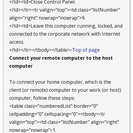
</td><td>Close Control Panel.
</td></tr><tr valign="top"><td class="listNumber"
align="right" nowrap="nowrap">9.
</td><td>Leave this computer running, locked, and
connected to the corporate network with Internet
access.
</td></tr></tbody></table>
Top of page
Connect your remote computer to the host
computer
To connect your home computer, which is the
client (or remote) computer to your work (or host)
computer, follow these steps:
<table class="numberedList" border="0"
cellpadding="0" cellspacing="0"><tbody><tr
valign="top"><td class="listNumber" align="right"
nowrap="nowrap">1.