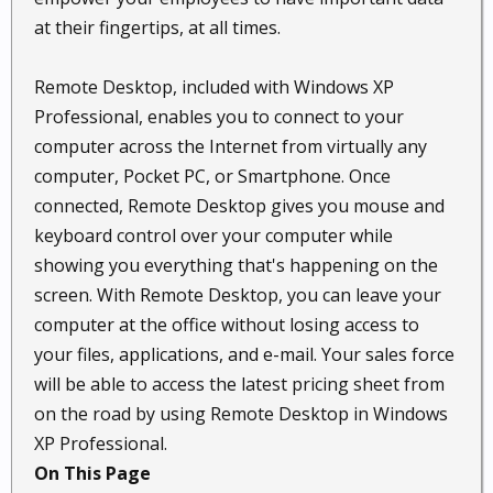
at their fingertips, at all times.
Remote Desktop, included with Windows XP
Professional, enables you to connect to your
computer across the Internet from virtually any
computer, Pocket PC, or Smartphone. Once
connected, Remote Desktop gives you mouse and
keyboard control over your computer while
showing you everything that's happening on the
screen. With Remote Desktop, you can leave your
computer at the office without losing access to
your files, applications, and e-mail. Your sales force
will be able to access the latest pricing sheet from
on the road by using Remote Desktop in Windows
XP Professional.
On This Page