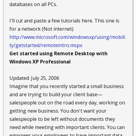
databases on all PCs.
I'll cut and paste a few tutorials here. This one is
for a network (Not internet)
http://www.microsoft.com/windowsxp/using/mobili
ty/getstarted/remoteintro.mspx
Get started using Remote Desktop with
Windows XP Professional
Updated: July 25, 2006
Imagine that you recently started a small business
and are trying to build your client base—
salespeople out on the road every day, working on
getting new business. You don't want your
salespeople to be left without documents they
need while meeting with important clients. You can
empower your employees to have important data