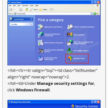
</td></tr><tr valign="top"><td class="listNumber"
align="right" nowrap="nowrap">2.
</td><td>Under
Manage security settings for
,
click
Windows Firewall
.