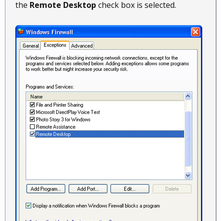
the
Remote Desktop
check box is selected.