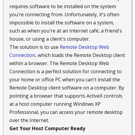
requires software to be installed on the system
you're connecting from. Unfortunately, it's often
impossible to install the software on a system,
such as when you're at an Internet café, a friend's
house, or using a client's computer.
The solution is to use
Remote Desktop Web
Connection
, which loads the Remote Desktop client
within a browser. The Remote Desktop Web
Connection is a perfect solution for connecting to
your home or office PC when you can't install the
Remote Desktop client software on a computer. By
pointing a browser that supports ActiveX controls
at a host computer running Windows XP
Professional, you can access your remote desktop
over the Internet.
Get Your Host Computer Ready