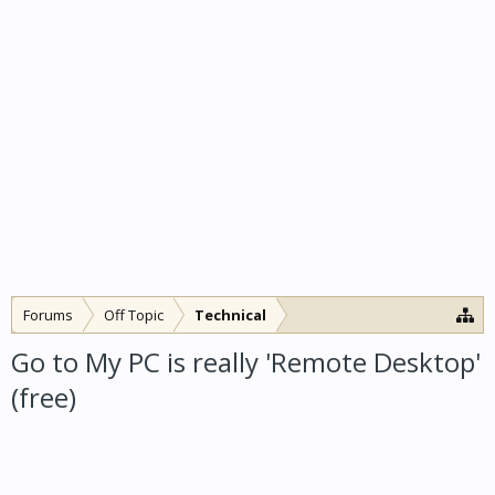
Forums
Off Topic
Technical
Go to My PC is really 'Remote Desktop'
(free)