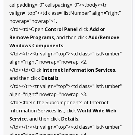
cellpadding="0" cellspacing="0"><tbody><tr
valign="top"><td class="listNumber" align="right"
nowrap="nowrap">1.
</td><td>Open
Control Panel
click
Add or
Remove Programs
, and then click
Add/Remove
Windows Components
.
</td></tr><tr valign="top"><td class="listNumber"
align="right" nowrap="nowrap">2.
</td><td>Click
Internet Information Services
,
and then click
Details
.
</td></tr><tr valign="top"><td class="listNumber"
align="right" nowrap="nowrap">3.
</td><td>In the Subcomponents of Internet
Information Services list, click
World Wide Web
Service
, and then click
Details
.
</td></tr><tr valign="top"><td class="listNumber"
align="right" nowrap="nowrap">4.