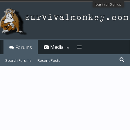
Log in or Sign up
Media
Forums
Search Forums
Recent Posts