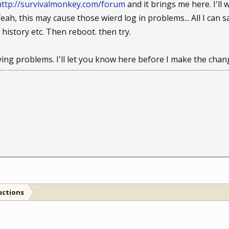
http://survivalmonkey.com/forum
and it brings me here. I'l
ah, this may cause those wierd log in problems... All I can sa
, history etc. Then reboot. then try.
aving problems. I'll let you know here before I make the chan
uctions