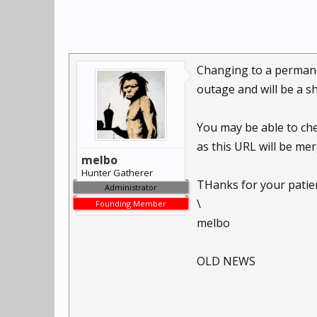
Changing to a permanent
outage and will be a s
You may be able to ch
as this URL will be mer
melbo
Hunter Gatherer
THanks for your patie
Administrator
\
Founding Member
melbo
OLD NEWS