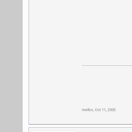
melbo
,
Oct 11, 2005