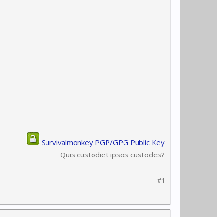
Survivalmonkey PGP/GPG Public Key
Quis custodiet ipsos custodes?
#1