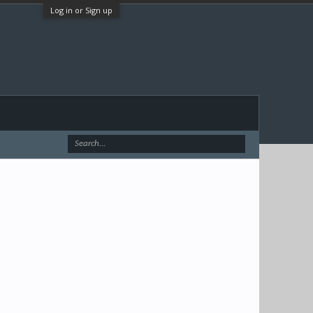
Log in or Sign up