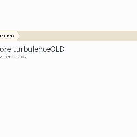
uctions
 more turbulenceOLD
bo
,
Oct 11, 2005
.