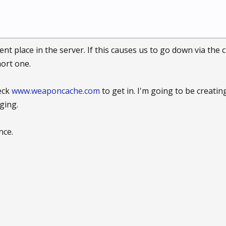
 place in the server. If this causes us to go down via the cu
hort one.
eck
www.weaponcache.com
to get in. I'm going to be creatin
ging.
nce.