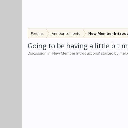
Forums
Announcements
New Member Introd
Going to be having a little bit
Discussion in '
New Member Introductions
' started by
mel