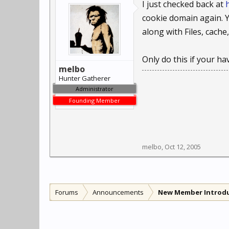
I just checked back at
cookie domain again. Ye
along with Files, cache
Only do this if your h
melbo
Hunter Gatherer
Administrator
Founding Member
melbo
,
Oct 12, 2005
Forums
Announcements
New Member Introd