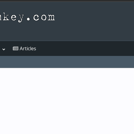
Articles