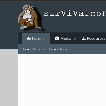
Media
Resources
Forums
Search Forums
Recent Posts