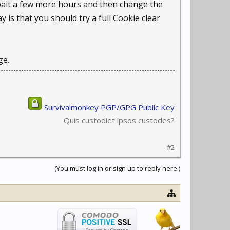
l wait a few more hours and then change the
y is that you should try a full Cookie clear
ge.
Survivalmonkey PGP/GPG Public Key
Quis custodiet ipsos custodes?
#2
(You must log in or sign up to reply here.)