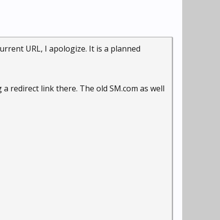
rrent URL, I apologize. It is a planned
g a redirect link there. The old SM.com as well