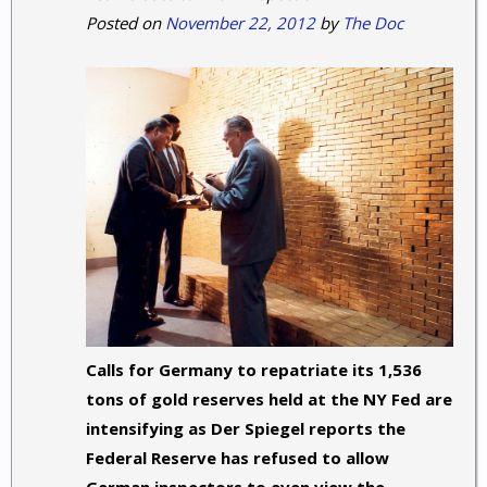
Posted on
November 22, 2012
by
The Doc
Calls for Germany to repatriate its 1,536
tons of gold reserves held at the NY Fed are
intensifying as Der Spiegel reports the
Federal Reserve has refused to allow