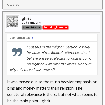
Oct 5, 2014
ghrit
Bad company
Administrator
Founding Member
Gopherman said:
↑
I put this in the Religion Section Initially
because of the Biblical references that I
believe are very relevant to what is going
on right now all over the world. Not sure
why this thread was moved?
It was moved due to the much heavier emphasis on
pms and money matters than religion. The
scriptural relevance is there, but not what seems to
be the main point - ghrit