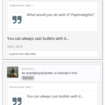
Gopherman said:
↑
What would you do with it? Paperweights?
You can always cast bullets with it....
Oct 5, 2014
Gopherman
likes this.
kellory
An unemployed Jester, is nobody's fool.
Banned
Dunerunner said:
↑
You can always cast bullets with it....