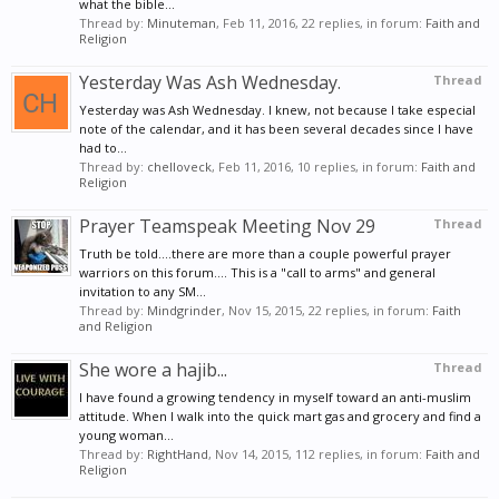
what the bible...
Thread by:
Minuteman
,
Feb 11, 2016
, 22 replies, in forum:
Faith and
Religion
Yesterday Was Ash Wednesday.
Thread
Yesterday was Ash Wednesday. I knew, not because I take especial
note of the calendar, and it has been several decades since I have
had to...
Thread by:
chelloveck
,
Feb 11, 2016
, 10 replies, in forum:
Faith and
Religion
Prayer Teamspeak Meeting Nov 29
Thread
Truth be told....there are more than a couple powerful prayer
warriors on this forum.... This is a "call to arms" and general
invitation to any SM...
Thread by:
Mindgrinder
,
Nov 15, 2015
, 22 replies, in forum:
Faith
and Religion
She wore a hajib...
Thread
I have found a growing tendency in myself toward an anti-muslim
attitude. When I walk into the quick mart gas and grocery and find a
young woman...
Thread by:
RightHand
,
Nov 14, 2015
, 112 replies, in forum:
Faith and
Religion