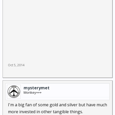
Oct 5, 2014
mysterymet
Monkey+++
I'm a big fan of some gold and silver but have much
more invested in other tangible things.