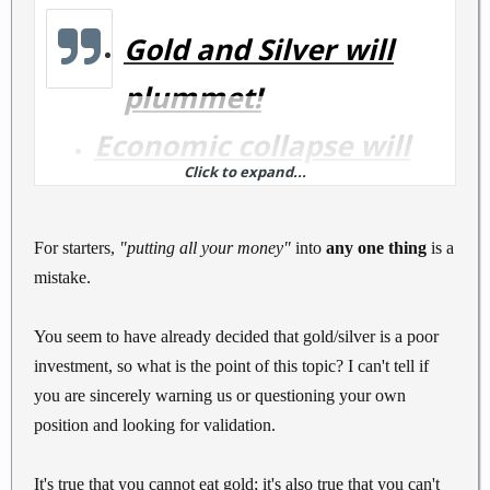
Gold and Silver will
plummet!
Economic collapse will
Click to expand...
happen!
Putting all your money
For starters,
"putting all your money"
into
any one thing
is a
mistake.
into Gold and Silver is a
Mistake!!!
You seem to have already decided that gold/silver is a poor
investment, so what is the point of this topic? I can't tell if
you are sincerely warning us or questioning your own
position and looking for validation.
It's true that you cannot eat gold; it's also true that you can't