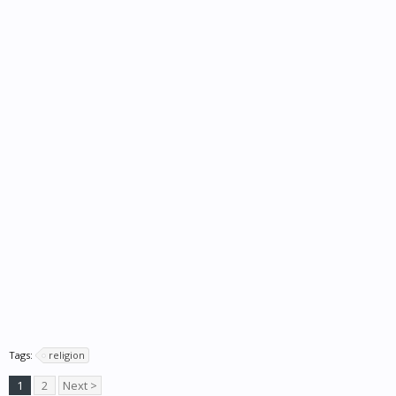
Tags:
religion
1
2
Next >