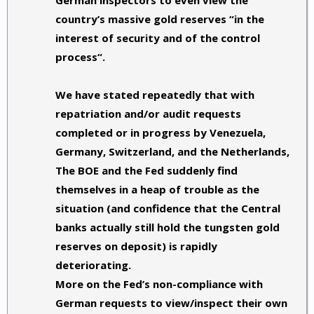
German inspectors to even view the
country’s massive gold reserves “in the
interest of security and of the control
process“.
We have stated repeatedly that
with
repatriation and/or audit requests
completed or in progress by Venezuela,
Germany, Switzerland, and the Netherlands,
The BOE and the Fed suddenly find
themselves in a heap of trouble as the
situation (and confidence that the Central
banks actually still hold the tungsten gold
reserves on deposit) is rapidly
deteriorating.
More on the Fed’s non-compliance with
German requests to view/inspect their own