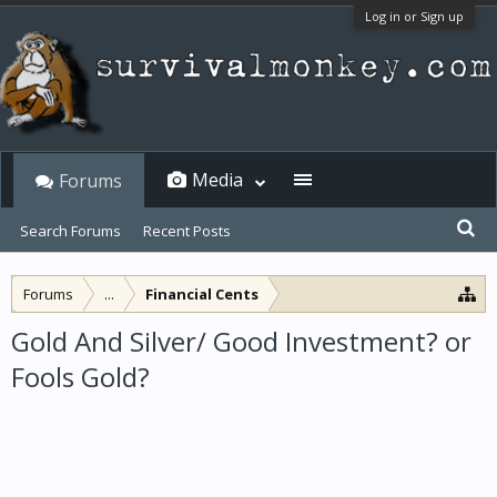
Log in or Sign up
Media
Forums
Search Forums
Recent Posts
Forums
...
Financial Cents
Gold And Silver/ Good Investment? or
Fools Gold?