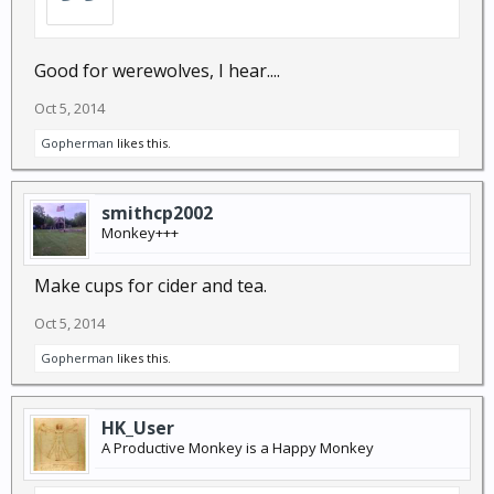
Good for werewolves, I hear....
Oct 5, 2014
Gopherman
likes this.
smithcp2002
Monkey+++
Make cups for cider and tea.
Oct 5, 2014
Gopherman
likes this.
HK_User
A Productive Monkey is a Happy Monkey