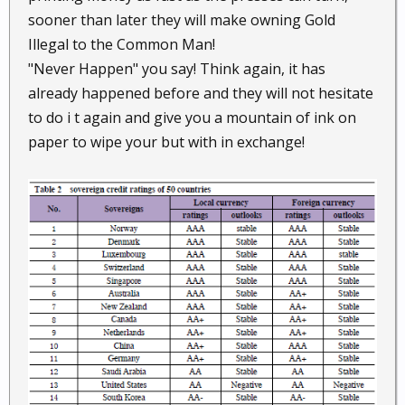
sooner than later they will make owning Gold
Illegal to the Common Man!
"Never Happen" you say! Think again, it has
already happened before and they will not hesitate
to do i t again and give you a mountain of ink on
paper to wipe your but with in exchange!