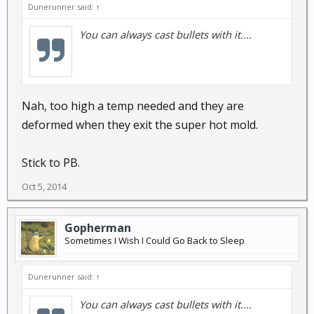
Dunerunner said:
↑
You can always cast bullets with it....
Nah, too high a temp needed and they are
deformed when they exit the super hot mold.
Stick to PB.
Oct 5, 2014
Gopherman
Sometimes I Wish I Could Go Back to Sleep
Dunerunner said:
↑
You can always cast bullets with it....