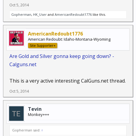
Oct 5, 2014
Gopherman
,
HK_User
and
AmericanRedoubt1776
like this.
AmericanRedoubt1776
American Redoubt: Idaho-Montana-Wyoming
Site Supporter+
Are Gold and Silver gonna keep going down? -
Calguns.net
This is a very active interesting CalGuns.net thread.
Oct 5, 2014
Tevin
Monkey+++
Gopherman said:
↑