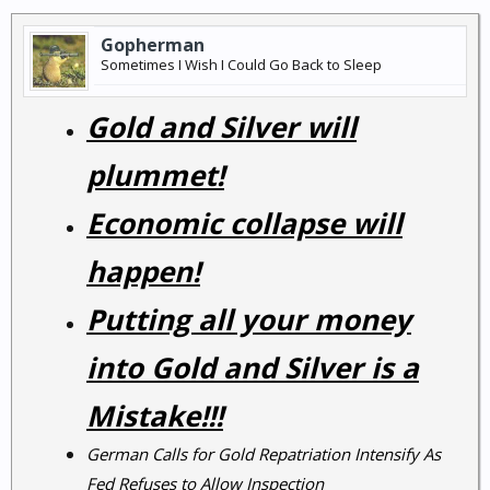
Gopherman
Sometimes I Wish I Could Go Back to Sleep
Gold and Silver will
plummet!
Economic collapse will
happen!
Putting all your money
into Gold and Silver is a
Mistake!!!
German Calls for Gold Repatriation Intensify As
Fed Refuses to Allow Inspection