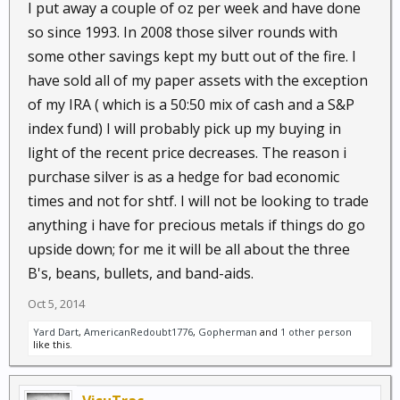
I put away a couple of oz per week and have done
so since 1993. In 2008 those silver rounds with
some other savings kept my butt out of the fire. I
have sold all of my paper assets with the exception
of my IRA ( which is a 50:50 mix of cash and a S&P
index fund) I will probably pick up my buying in
light of the recent price decreases. The reason i
purchase silver is as a hedge for bad economic
times and not for shtf. I will not be looking to trade
anything i have for precious metals if things do go
upside down; for me it will be all about the three
B's, beans, bullets, and band-aids.
Oct 5, 2014
Yard Dart
,
AmericanRedoubt1776
,
Gopherman
and
1 other person
like this.