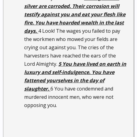
silver are corroded. Their corrosion will
testify against you and eat your flesh like
fire. You have hoarded wealth in the last
days.
4 Look! The wages you failed to pay
the workmen who mowed your fields are
crying out against you. The cries of the
harvesters have reached the ears of the
Lord Almighty.
5 You have lived on earth in
luxury and self-indulgence. You have
fattened yourselves in the day of
slaughter.
6 You have condemned and
murdered innocent men, who were not
opposing you.