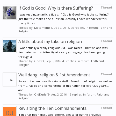
If God is Good, Why is there Suffering?
Thread
I was reading an article titled: If God is Good why is the suffering?
Just the title makes one question. Actually I have wondered this
many times...
Thread by:
Motomom34
,
Dec 2, 2016
, 75 replies, in forum:
Faith and
Religion
A little about my take on religion
Thread
I was actually a really religious kid. I was raised Christian and was
fascinated with spirituality at a very young age. I've been going
through a...
Thread by:
GhostX
,
Sep 5, 2016
, 43 replies, in forum:
Faith and
Religion
Well dang, religion & 1st Amendment
Thread
Sorry but when I see this kinda stuff... freedom of religion as well as
from... has been a cornerstone of this nation for over 200 years...
and...
Thread by:
OldDude49
,
Aug 2, 2016
, 15 replies, in forum:
Faith and
Religion
Revisiting the Ten Commandments.
Thread
If this has been discussed before, please bring the previous