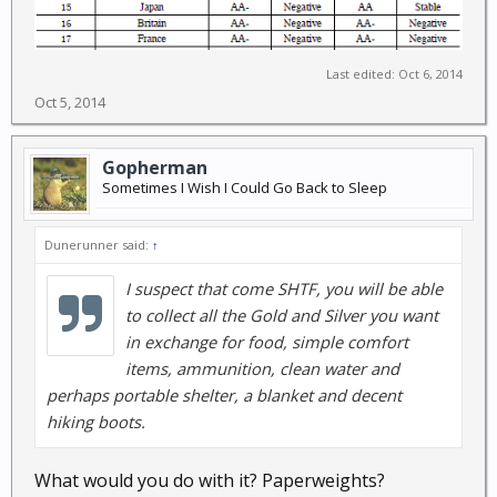
Last edited:
Oct 6, 2014
Oct 5, 2014
Gopherman
Sometimes I Wish I Could Go Back to Sleep
Dunerunner said:
↑
I suspect that come SHTF, you will be able
to collect all the Gold and Silver you want
in exchange for food, simple comfort
items, ammunition, clean water and
perhaps portable shelter, a blanket and decent
hiking boots.
What would you do with it? Paperweights?