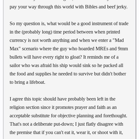
pay your way through this world with Bibles and beef jerky.
So my question is, what would be a good instrument of trade
in the (probably long) time period between when printed
currency is not worth anything and when we enter a "Mad
Max" scenario where the guy who hoarded MREs and 9mm
bullets will have every right to gloat? It reminds me of a
sailor who was afraid his ship would sink so he packed all
the food and supplies he needed to survive but didn't bother
to bring a lifeboat.
I agree this topic should have probably been left in the
religion section since it promotes prayer and faith as an
acceptable substitute for objective planning and forethought.
That's not a deliberate put-down; I just flatly disagree with
the premise that if you can't eat it, wear it, or shoot with it,