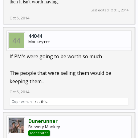
then it isn't worth having.
Last edited:
Oct 5, 2014
Oct 5, 2014
44044
Monkey+++
If PM's were going to be worth so much
The people that were selling them would be
keeping them...
Oct 5, 2014
Gopherman
likes this.
Dunerunner
Brewery Monkey
Moderator