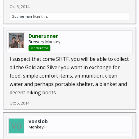
Oct 5, 2014
Gopherman
likes this.
Dunerunner
Brewery Monkey
Moderator
I suspect that come SHTF, you will be able to collect
all the Gold and Silver you want in exchange for
food, simple comfort items, ammunition, clean
water and perhaps portable shelter, a blanket and
decent hiking boots.
Oct 5, 2014
vonslob
Monkey++