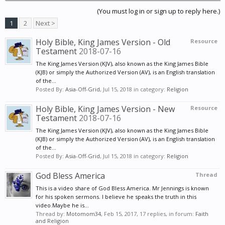
(You must log in or sign up to reply here.)
1
2
Next >
Holy Bible, King James Version - Old
Resource
Testament
2018-07-16
The King James Version (KJV), also known as the King James Bible
(KJB) or simply the Authorized Version (AV), is an English translation
of the...
Posted By:
Asia-Off-Grid
,
Jul 15, 2018
in category:
Religion
Holy Bible, King James Version - New
Resource
Testament
2018-07-16
The King James Version (KJV), also known as the King James Bible
(KJB) or simply the Authorized Version (AV), is an English translation
of the...
Posted By:
Asia-Off-Grid
,
Jul 15, 2018
in category:
Religion
God Bless America
Thread
This is a video share of God Bless America. Mr Jennings is known
for his spoken sermons. I believe he speaks the truth in this
video.Maybe he is...
Thread by:
Motomom34
,
Feb 15, 2017
, 17 replies, in forum:
Faith
and Religion