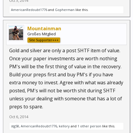
Oct 5, 2014
AmericanRedoubt1776
and
Gopherman
like this.
Mountainman
Großes Mitglied
Site Supporter+++
Gold and silver are only a post SHTF item of value.
Once your paper investments are worth nothing
PM's will be the first thing of value in the recovery.
Build your preps first and buy PM's if you have
extra money to invest. Agree with what was already
posted, PM's will not be worth shit during SHTF
unless your dealing with someone that has a lot of
preps to spare.
Oct 6, 2014
stg58
,
AmericanRedoubt1776
,
kellory
and
1 other person
like this.