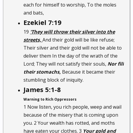
each for himself to worship, To the moles
and bats,
Ezekiel 7:19
19
'They will throw their silver into the
streets,
And their gold will be like refuse;
Their silver and their gold will not be able to
deliver them In the day of the wrath of the
Lord; They will not satisfy their souls,
Nor fill
their stomachs,
Because it became their
stumbling block of iniquity.
James 5:1-8
Warning to Rich Oppressors
1 Now listen, you rich people, weep and wail
because of the misery that is coming upon
you. 2 Your wealth has rotted, and moths
have eaten your clothes. 3
Your gold and