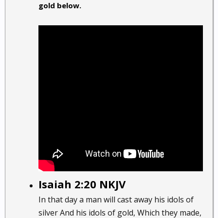
gold below.
Isaiah 2:20 NKJV
In that day a man will cast away his idols of
silver And his idols of gold, Which they made,