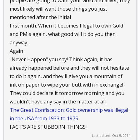
people are going to want your Gold and Silver, they
forethought. That's not a deliberate put-down; I just flatly
most likely will want those things you just
disagree with the premise that if you can't eat it, wear it,
mentioned after the initial
or shoot with it, then it isn't worth having.
first month. When it becomes Illegal to own Gold
and PM's again, what good will it do you then
anyway.
Again
"Never Happen" you say! Think again, it has
already happened before and they will not hesitate
to do it again, and they'll give you a mountain of
ink on paper to wipe your butt with in exchange!
They could declare it tomorrow morning and you
wouldn't have any say in the matter at all.
The Great Confiscation: Gold ownership was illegal
in the USA from 1933 to 1975
FACT'S ARE STUBBORN THINGS!!
Last edited:
Oct 5, 2014