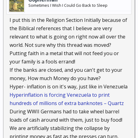
Sometimes I Wish I Could Go Back to Sleep
I put this in the Religion Section Initially because of
the Biblical references that I believe are very
relevant to what is going on right now all over the
world. Not sure why this thread was moved?
Putting faith in a metal that will not feed you or
your family is a fools errand!
If the banks are closed, and you can't get to your
money, How much Money do you have?
Hyper- inflation is on it's way, just like in Venezuela
Hyperinflation is forcing Venezuela to print
hundreds of millions of extra banknotes – Quartz
During WWII Germans had to take wheel barrel
loads of cash around with them, just to buy food!
We are artificially stabilizing the collapse by
printing money as fast as the presses can turn,