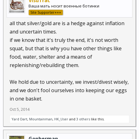
VisuTrac
Ваша мать носит военные ботинки
Site Supporter+++
all that silver/gold are is a hedge against inflation
and uncertain times.
if we know that it's truly the end, it's not worth
squat, but that is why you have other things like
food, water, shelter and a means of
replenishing/rebuilding them.
We hold due to uncertainty, we invest/divest wisely,
and we don't fool ourselves into keeping our eggs
in one basket.
Oct 5, 2014
Yard Dart
,
Mountainman
,
HK_User
and
3 others
like this.
Gopherman