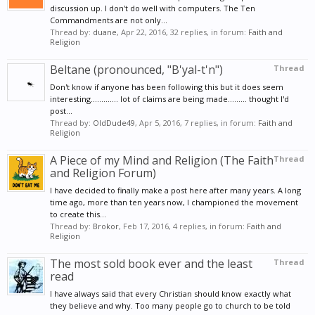
discussion up. I don't do well with computers. The Ten
Commandments are not only...
Thread by:
duane
,
Apr 22, 2016
, 32 replies, in forum:
Faith and
Religion
Beltane (pronounced, "B'yal-t'n")
Thread
Don't know if anyone has been following this but it does seem
interesting............. lot of claims are being made......... thought I'd
post...
Thread by:
OldDude49
,
Apr 5, 2016
, 7 replies, in forum:
Faith and
Religion
A Piece of my Mind and Religion (The Faith
Thread
and Religion Forum)
I have decided to finally make a post here after many years. A long
time ago, more than ten years now, I championed the movement
to create this...
Thread by:
Brokor
,
Feb 17, 2016
, 4 replies, in forum:
Faith and
Religion
The most sold book ever and the least
Thread
read
I have always said that every Christian should know exactly what
they believe and why. Too many people go to church to be told