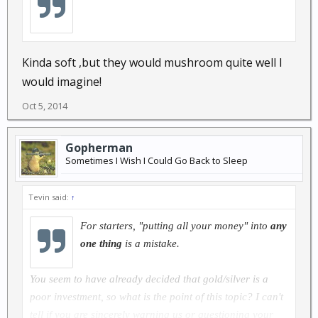
Kinda soft ,but they would mushroom quite well I
would imagine!
Oct 5, 2014
Gopherman
Sometimes I Wish I Could Go Back to Sleep
Tevin said:
↑
For starters,
"putting all your money"
into
any
one thing
is a mistake.
You seem to have already decided that gold/silver is a
poor investment, so what is the point of this topic? I can't
tell if you are sincerely warning us or questioning your