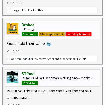
Oct 5, 2014
oldawg
and
Brokor
like this.
Brokor
B.D. Knight
Moderator
Site Supporter+++
Founding Member
Guns hold their value.
Oct 5, 2014
AmericanRedoubt1776
,
mysterymet
and
Gopherman
like this.
BTPost
Stumpy Old Fart,Deadman Walking, Snow Monkey
Moderator
Not if you do not have, and can't get the correct
ammunition.....