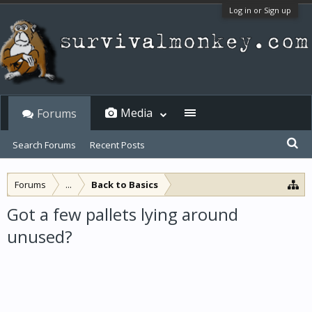
Log in or Sign up
Media
Forums
Search Forums
Recent Posts
Forums
...
Back to Basics
Got a few pallets lying around
unused?