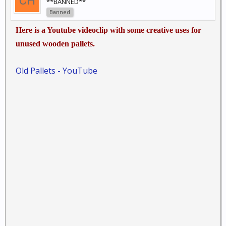
**BANNED**
Banned
Here is a Youtube videoclip with some creative uses for
unused wooden pallets.
Old Pallets - YouTube