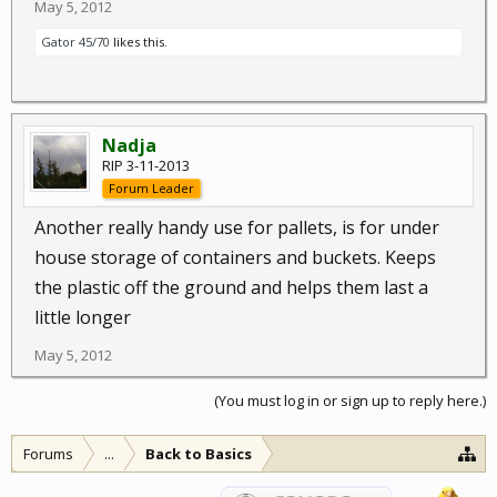
May 5, 2012
Gator 45/70
likes this.
Nadja
RIP 3-11-2013
Forum Leader
Another really handy use for pallets, is for under
house storage of containers and buckets. Keeps
the plastic off the ground and helps them last a
little longer
May 5, 2012
(You must log in or sign up to reply here.)
Forums
...
Back to Basics