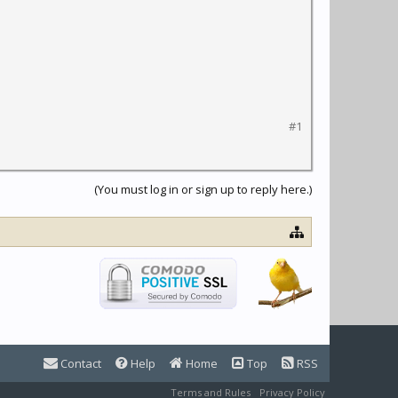
#1
(You must log in or sign up to reply here.)
Contact
Help
Home
Top
RSS
Terms and Rules
Privacy Policy