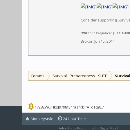
Consider supporting Survi
"Without Prejudice" [UCC 1-308,
Brokor
,
Jun 15, 2014
Forums
Survival - Preparedness - SHTF
Surviva
17282WuJHksJ9798f34razfKbPATqTq9E7
Monkeystyle
24 Hour Time
Advertising Positioning
by
Digital Point