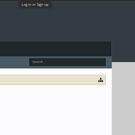
Log in or Sign up