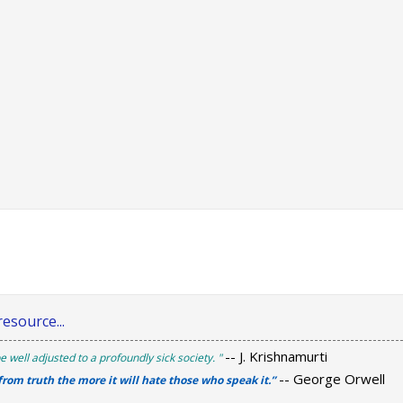
esource...
-- J. Krishnamurti
e well adjusted to a profoundly sick society. "
-- George Orwell
 from truth the more it will hate those who speak it.”