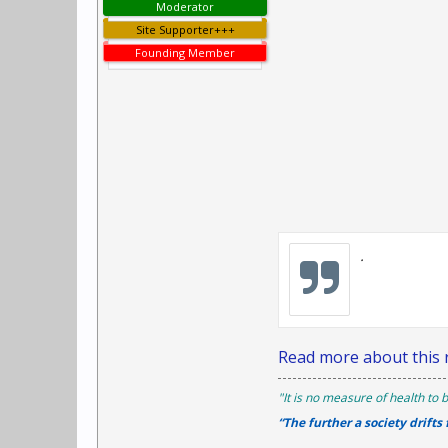
Moderator
Site Supporter+++
Founding Member
.
Read more about this r
"It is no measure of health to b
“The further a society drifts