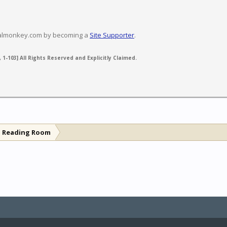
valmonkey.com by becoming a
Site Supporter
.
 1-103] All Rights Reserved and Explicitly Claimed.
l Reading Room