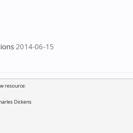
tions
2014-06-15
w resource:
harles Dickens