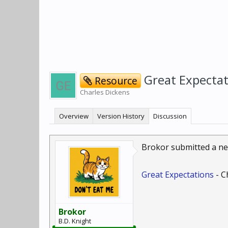
Great Expecta
Resource
Charles Dickens
Overview
Version History
Discussion
Brokor submitted a ne
Great Expectations
- C
Brokor
B.D. Knight