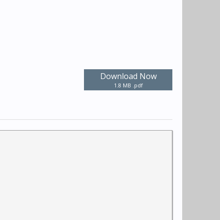
Download Now
1.8 MB .pdf