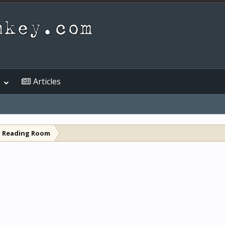
Articles
l Reading Room