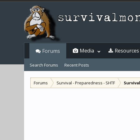
Media
Resources
Forums
Search Forums
Recent Posts
Forums
Survival - Preparedness - SHTF
Surviva