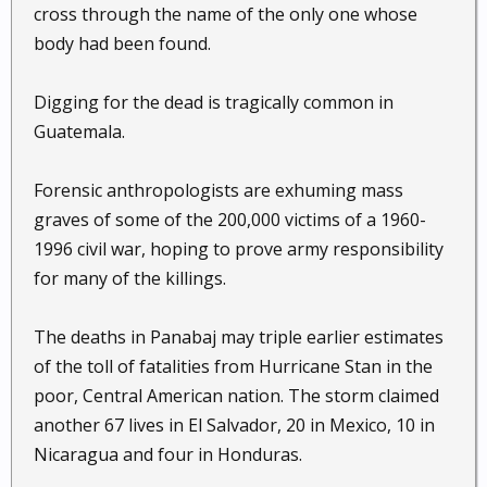
cross through the name of the only one whose
body had been found.
Digging for the dead is tragically common in
Guatemala.
Forensic anthropologists are exhuming mass
graves of some of the 200,000 victims of a 1960-
1996 civil war, hoping to prove army responsibility
for many of the killings.
The deaths in Panabaj may triple earlier estimates
of the toll of fatalities from Hurricane Stan in the
poor, Central American nation. The storm claimed
another 67 lives in El Salvador, 20 in Mexico, 10 in
Nicaragua and four in Honduras.