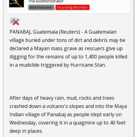
The Badministrator
Administrator
Founding Member
PANABAJ, Guatemala (Reuters) - A Guatemalan
village buried under tons of dirt and debris may be
declared a Mayan mass grave as rescuers give up
digging for the remains of up to 1,400 people killed
in a mudslide triggered by Hurricane Stan.
After days of heavy rain, mud, rocks and trees
crashed down a volcano's slopes and into the Maya
Indian village of Panabaj as people slept early on
Wednesday, covering it in a quagmire up to 40 feet
deep in places.