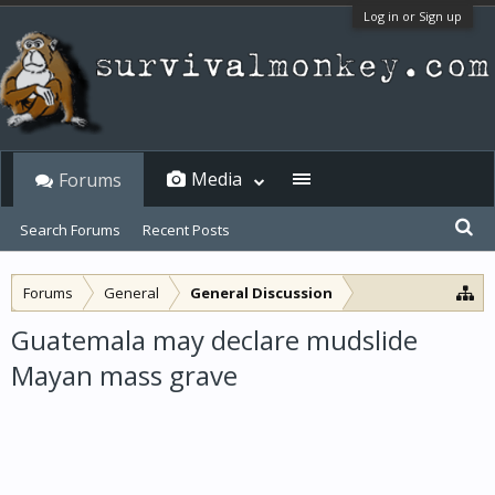
Log in or Sign up
Media
Forums
Search Forums
Recent Posts
Forums
General
General Discussion
Guatemala may declare mudslide
Mayan mass grave