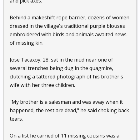
and pick axes.
Behind a makeshift rope barrier, dozens of women
dressed in the village's traditional purple blouses
embroidered with birds and animals awaited news
of missing kin.
Jose Tacaxoy, 28, sat in the mud near one of
several trenches being dug in the quagmire,
clutching a tattered photograph of his brother's
wife with her three children.
"My brother is a salesman and was away when it
happened, the rest are dead," he said choking back
tears.
On a list he carried of 11 missing cousins was a