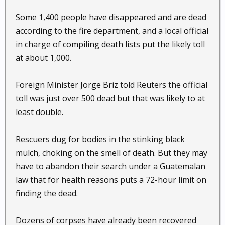
Some 1,400 people have disappeared and are dead
according to the fire department, and a local official
in charge of compiling death lists put the likely toll
at about 1,000.
Foreign Minister Jorge Briz told Reuters the official
toll was just over 500 dead but that was likely to at
least double.
Rescuers dug for bodies in the stinking black
mulch, choking on the smell of death. But they may
have to abandon their search under a Guatemalan
law that for health reasons puts a 72-hour limit on
finding the dead.
Dozens of corpses have already been recovered