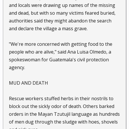
and locals were drawing up names of the missing
and dead, but with so many victims feared buried,
authorities said they might abandon the search
and declare the village a mass grave.
"We're more concerned with getting food to the
people who are alive," said Ana Luisa Olmedo, a
spokeswoman for Guatemala's civil protection
agency.
MUD AND DEATH
Rescue workers stuffed herbs in their nostrils to
block out the sickly odor of death. Others barked
orders in the Mayan Tzutujil language as hundreds
of men dug through the sludge with hoes, shovels