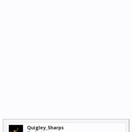
Quigley_Sharps