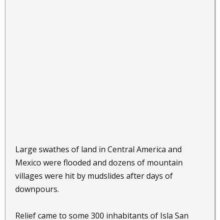
Large swathes of land in Central America and
Mexico were flooded and dozens of mountain
villages were hit by mudslides after days of
downpours.
Relief came to some 300 inhabitants of Isla San