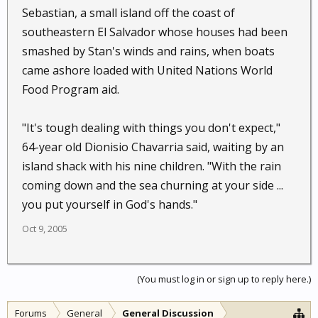
Sebastian, a small island off the coast of
southeastern El Salvador whose houses had been
smashed by Stan's winds and rains, when boats
came ashore loaded with United Nations World
Food Program aid.
"It's tough dealing with things you don't expect,"
64-year old Dionisio Chavarria said, waiting by an
island shack with his nine children. "With the rain
coming down and the sea churning at your side ...
you put yourself in God's hands."
Oct 9, 2005
(You must log in or sign up to reply here.)
Forums
General
General Discussion