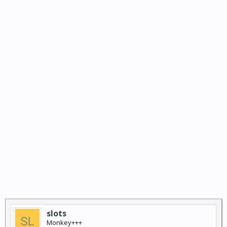
slots
Monkey+++