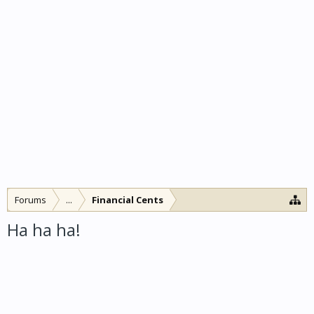
Forums
...
Financial Cents
Ha ha ha!