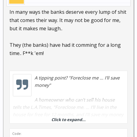
In many ways the banks deserve every lump of shit
that comes their way. It may not be good for me,
but it makes me laugh..
They (the banks) have had it comming for a long
time.. F**k 'em!
A tipping point? "Foreclose me ... I'll save
money"
A homeowner who can't sell his house
tells the L.A.Times, "Foreclose me. ... I'll live in the
house for free for 12 months, and I'll save my money
Click to expand...
and I'll move on."
Code:
Banks and lenders fear this kind of thinking -- that