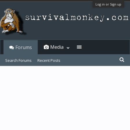
Log in or Sign up
Media
Forums
Search Forums
Recent Posts