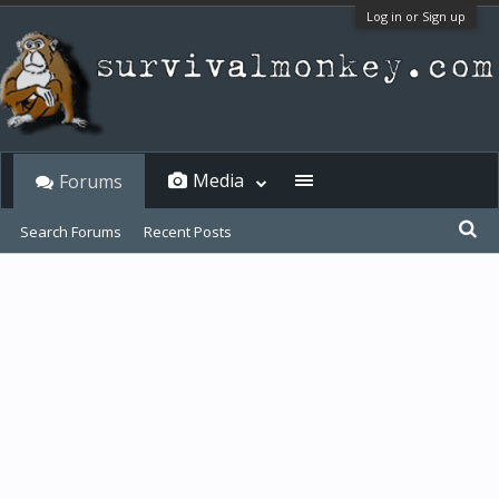
Log in or Sign up
Media
Forums
Search Forums
Recent Posts