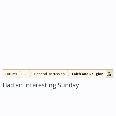
Forums
...
General Discussion
Faith and Religion
Had an interesting Sunday