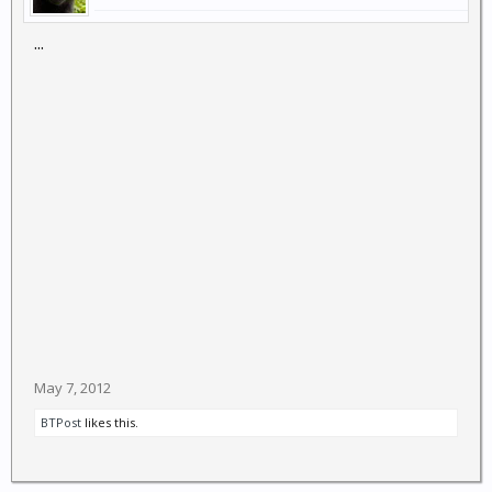
...
May 7, 2012
BTPost
likes this.