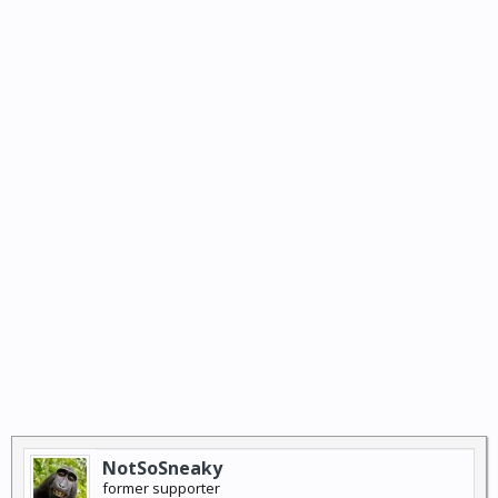
NotSoSneaky
former supporter