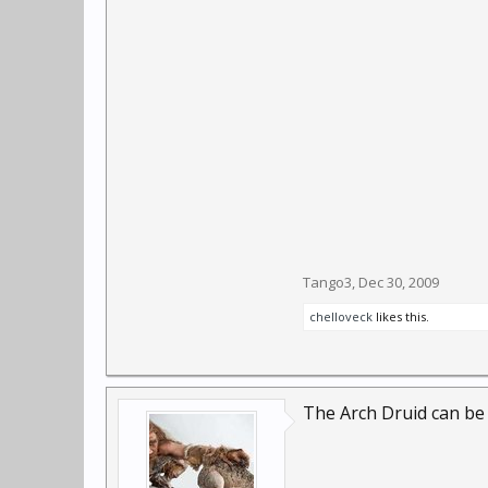
Tango3
,
Dec 30, 2009
chelloveck
likes this.
The Arch Druid can be