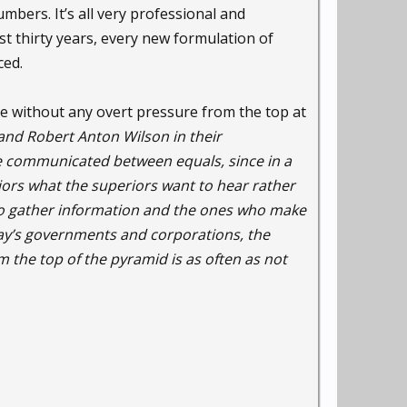
umbers. It’s all very professional and
st thirty years, every new formulation of
ced.
ace without any overt pressure from the top at
and Robert Anton Wilson in their
be communicated between equals, since in a
eriors what the superiors want to hear rather
who gather information and the ones who make
ay’s governments and corporations, the
 the top of the pyramid is as often as not