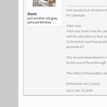
How would your ancestors l
Dont
Pro Libertate
Just another old gray
Jarhead Monkey
TAKE note:
A lion has risen from His Lai
Left his own place to Ruin y
To Demolish and Depopulate 
Jeremiah 4:7
The second amendment is not 
by the use of force through
The militia is the peoples s
Reference; Hon. J Story
Dont
,
Feb 14, 2018