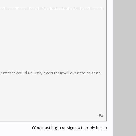
t that would unjustly exert their will over the citizens
#2
(You must log in or sign up to reply here.)