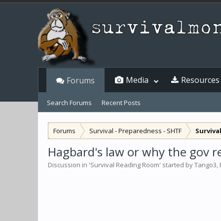
Media
Resources
Forums
Search Forums
Recent Posts
Forums
Survival - Preparedness - SHTF
Surviva
Hagbard's law or why the gov rea
Discussion in '
Survival Reading Room
' started by
Tango3
,