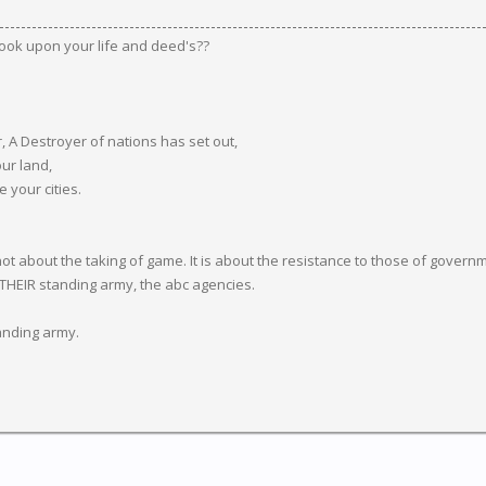
ook upon your life and deed's??
r, A Destroyer of nations has set out,
our land,
your cities.
about the taking of game. It is about the resistance to those of governmen
 THEIR standing army, the abc agencies.
tanding army.