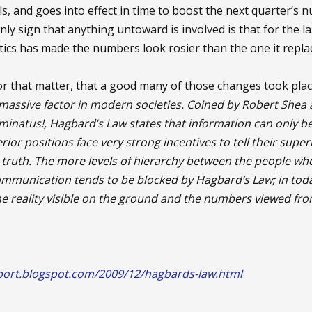
ls, and goes into effect in time to boost the next quarter’s n
ly sign that anything untoward is involved is that for the la
stics has made the numbers look rosier than the one it repla
, for that matter, that a good many of those changes took pl
 massive factor in modern societies. Coined by Robert Shea 
uminatus!, Hagbard’s Law states that information can only 
erior positions face very strong incentives to tell their sup
he truth. The more levels of hierarchy between the people 
ommunication tends to be blocked by Hagbard’s Law; in tod
 reality visible on the ground and the numbers viewed from
port.blogspot.com/2009/12/hagbards-law.html