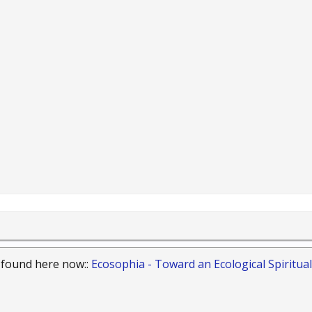
 found here now::
Ecosophia - Toward an Ecological Spiritual