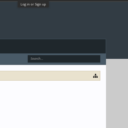
Log in or Sign up