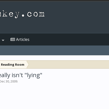
Articles
l Reading Room
lly isn't "lying"
Dec 30, 2009
.