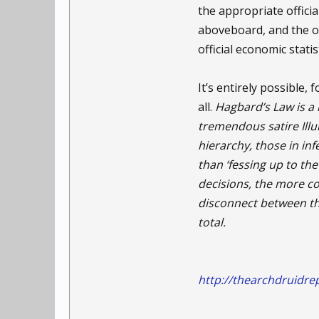
the appropriate officia
aboveboard, and the on
official economic stati
It’s entirely possible
all.
Hagbard’s Law is a
tremendous satire Ill
hierarchy, those in inf
than ‘fessing up to t
decisions, the more c
disconnect between the
total.
http://thearchdruidre