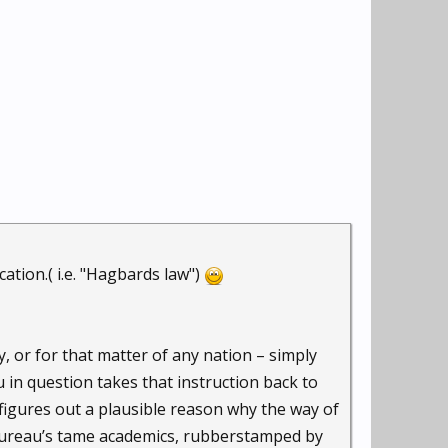
tion.( i.e. "Hagbards law")
, or for that matter of any nation – simply
 in question takes that instruction back to
figures out a plausible reason why the way of
bureau’s tame academics, rubberstamped by