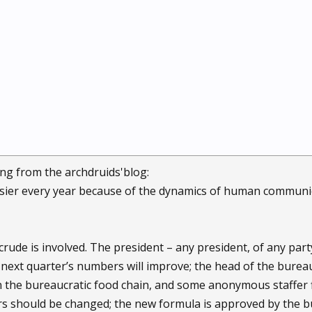
ng from the archdruids'blog:
sier every year because of the dynamics of human communica
ude is involved. The president – any president, of any party
next quarter’s numbers will improve; the head of the bureau
wn the bureaucratic food chain, and some anonymous staffer 
rs should be changed; the new formula is approved by the 