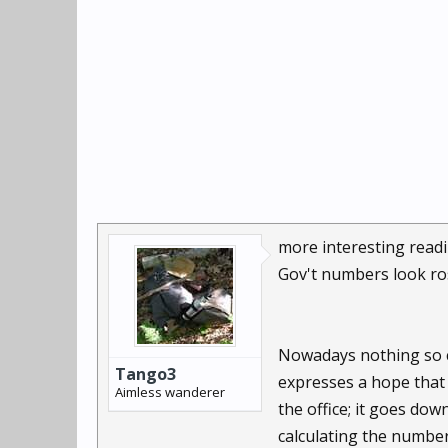
more interesting readi
Gov't numbers look ro
Nowadays nothing so cr
Tango3
expresses a hope that 
Aimless wanderer
the office; it goes do
calculating the numbe