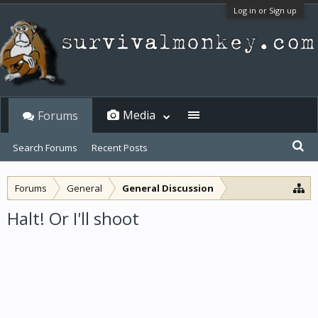
Log in or Sign up
Media
Forums
Search Forums
Recent Posts
Forums
General
General Discussion
Halt! Or I'll shoot