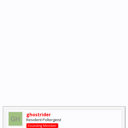
ghostrider
Resident Poltergeist
Founding Member