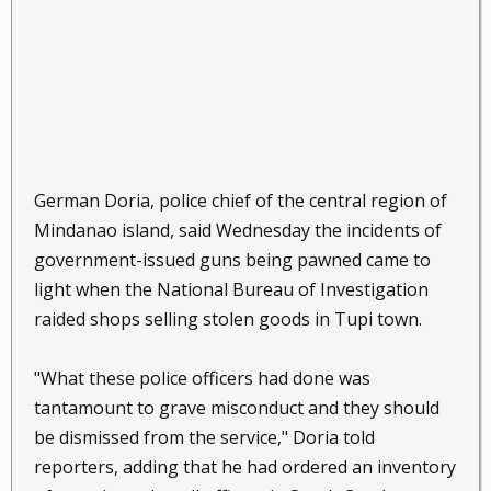
German Doria, police chief of the central region of
Mindanao island, said Wednesday the incidents of
government-issued guns being pawned came to
light when the National Bureau of Investigation
raided shops selling stolen goods in Tupi town.
"What these police officers had done was
tantamount to grave misconduct and they should
be dismissed from the service," Doria told
reporters, adding that he had ordered an inventory