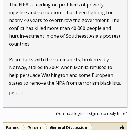
The NPA -- feeding on problems of poverty,
injustice and corruption -- has been fighting for
nearly 40 years to overthrow the government. The
conflict has killed more than 40,000 people and
hurt investment in one of Southeast Asia's poorest
countries.
Peace talks with the communists, brokered by
Norway, stalled in 2004 when Manila refused to
help persuade Washington and some European
states to remove the NPA from terrorism blacklists.
Jun 29, 2006
(You must log in or sign up to reply here.)
Forums
General
General Discussion