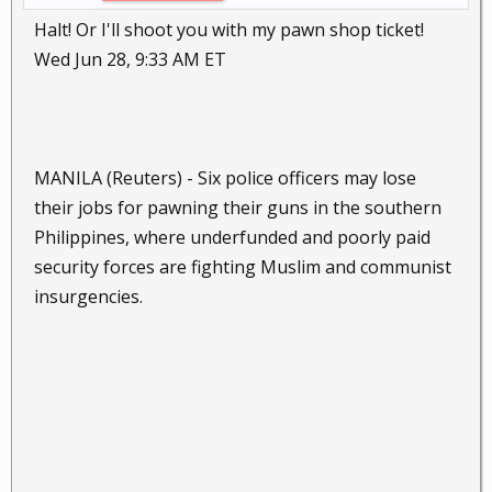
Halt! Or I'll shoot you with my pawn shop ticket!
Wed Jun 28, 9:33 AM ET
MANILA (Reuters) - Six police officers may lose
their jobs for pawning their guns in the southern
Philippines, where underfunded and poorly paid
security forces are fighting Muslim and communist
insurgencies.