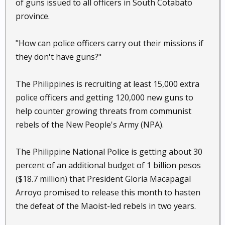
of guns issued to all officers in South Cotabato
province.
"How can police officers carry out their missions if
they don't have guns?"
The Philippines is recruiting at least 15,000 extra
police officers and getting 120,000 new guns to
help counter growing threats from communist
rebels of the New People's Army (NPA).
The Philippine National Police is getting about 30
percent of an additional budget of 1 billion pesos
($18.7 million) that President Gloria Macapagal
Arroyo promised to release this month to hasten
the defeat of the Maoist-led rebels in two years.