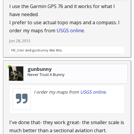
I use the Garmin GPS 76 and it works for what I
have needed.
I prefer to use actual topo maps and a compass. I
order my maps from
USGS online
.
Jun 28, 2013
HK_User
and
gunbunny
like this.
gunbunny
Never Trust A Bunny
I order my maps from
USGS online
.
I've done that- they work great- the smaller scale is
much better than a sectional aviation chart.