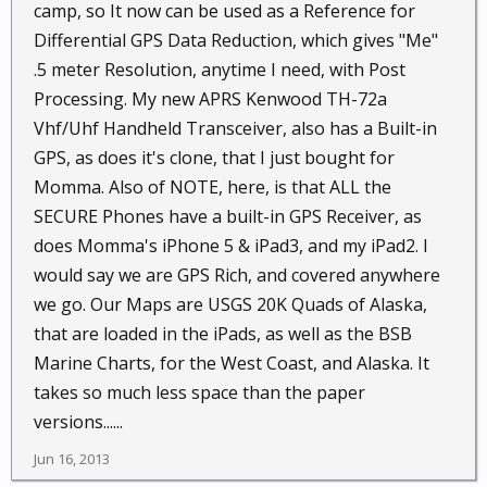
camp, so It now can be used as a Reference for
Differential GPS Data Reduction, which gives "Me"
.5 meter Resolution, anytime I need, with Post
Processing. My new APRS Kenwood TH-72a
Vhf/Uhf Handheld Transceiver, also has a Built-in
GPS, as does it's clone, that I just bought for
Momma. Also of NOTE, here, is that ALL the
SECURE Phones have a built-in GPS Receiver, as
does Momma's iPhone 5 & iPad3, and my iPad2. I
would say we are GPS Rich, and covered anywhere
we go. Our Maps are USGS 20K Quads of Alaska,
that are loaded in the iPads, as well as the BSB
Marine Charts, for the West Coast, and Alaska. It
takes so much less space than the paper
versions......
Jun 16, 2013