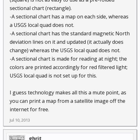
sectional chart (rectangle).
-A sectional chart has a map on each side, whereas
a USGS local quad does not.
-A sectional chart has the standard magnetic North
deviation lines on it and updated (it actually does
change) whereas the USGS local quad does not.
-A sectional chart is made for reading at night; the
colors are printed accordingly for red filtered light;
USGS local quad is not set up for this.
I guess technology makes all this a mute point, as
you can print a map from a satellite image off the
internet for free.
Jul 10, 2013
ghrit