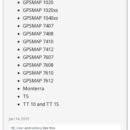
GPSMAP 1020
GPSMAP 1020xs
GPSMAP 1040xs
GPSMAP 7407
GPSMAP 7408
GPSMAP 7410
GPSMAP 7412
GPSMAP 7607
GPSMAP 7608
GPSMAP 7610
GPSMAP 7612
Monterra
T5
TT 10 and TT 15
Jan 14, 2015
HK_User
and
kellory
like this.