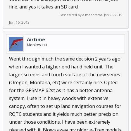
fine. and yes it takes an SD card.
Last edited by a moderator:
Jan 26, 2015
Jun 16, 2013
Airtime
Monkey+++
Went through much the same decision 2 years ago
when I wanted a higher end hand held unit. The
larger screens and touch surface of the new series
(Oregon, Montana, etc) were certainly nice. Opted
for the GPSMAP 62st as it has a better antenna
system. I use it in heavy woods with extensive
canopy, often to set up land navigation courses for
ROTC students and it yields much better precision
under those conditions. I have been extremely
pleased with it. Blows away my older e-Trex models