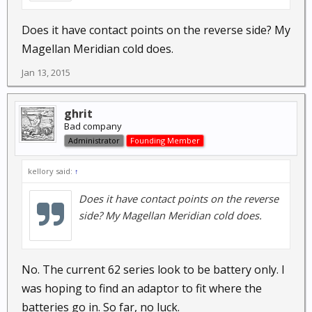
Does it have contact points on the reverse side? My
Magellan Meridian cold does.
Jan 13, 2015
ghrit
Bad company
Administrator
Founding Member
kellory said:
↑
Does it have contact points on the reverse
side? My Magellan Meridian cold does.
No. The current 62 series look to be battery only. I
was hoping to find an adaptor to fit where the
batteries go in. So far, no luck.