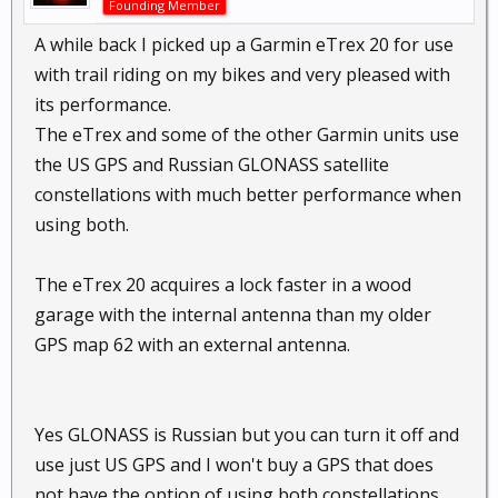
Founding Member
A while back I picked up a Garmin eTrex 20 for use
with trail riding on my bikes and very pleased with
its performance.
The eTrex and some of the other Garmin units use
the US GPS and Russian GLONASS satellite
constellations with much better performance when
using both.
The eTrex 20 acquires a lock faster in a wood
garage with the internal antenna than my older
GPS map 62 with an external antenna.
Yes GLONASS is Russian but you can turn it off and
use just US GPS and I won't buy a GPS that does
not have the option of using both constellations.