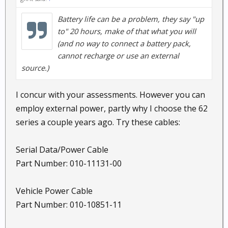
Battery life can be a problem, they say "up
to" 20 hours, make of that what you will
(and no way to connect a battery pack,
cannot recharge or use an external
source.)
I concur with your assessments. However you can
employ external power, partly why I choose the 62
series a couple years ago. Try these cables:
Serial Data/Power Cable
Part Number: 010-11131-00
Vehicle Power Cable
Part Number: 010-10851-11