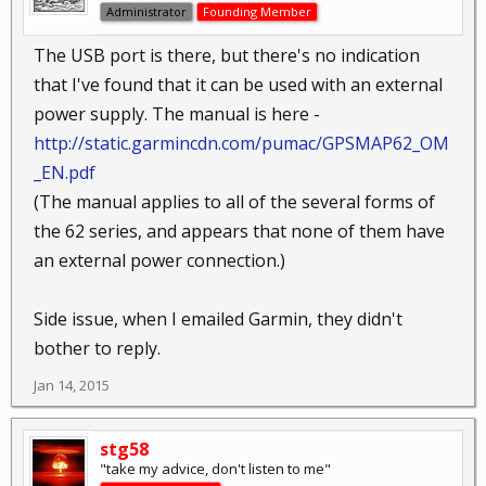
Administrator
Founding Member
The USB port is there, but there's no indication
that I've found that it can be used with an external
power supply. The manual is here -
http://static.garmincdn.com/pumac/GPSMAP62_OM
_EN.pdf
(The manual applies to all of the several forms of
the 62 series, and appears that none of them have
an external power connection.)
Side issue, when I emailed Garmin, they didn't
bother to reply.
Jan 14, 2015
stg58
"take my advice, don't listen to me"