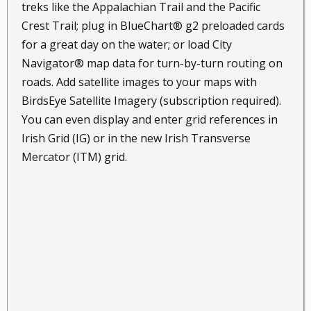
treks like the Appalachian Trail and the Pacific
Crest Trail; plug in BlueChart® g2 preloaded cards
for a great day on the water; or load City
Navigator® map data for turn-by-turn routing on
roads. Add satellite images to your maps with
BirdsEye Satellite Imagery (subscription required).
You can even display and enter grid references in
Irish Grid (IG) or in the new Irish Transverse
Mercator (ITM) grid.