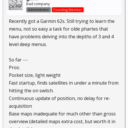
Bad company
Administrator
Founding Member
Recently got a Garmin 62s. Still trying to learn the
menu, not so easy a task for olde phartes that
have problems delving into the depths of 3 and 4
level deep menus.
So far ---
Pros:
Pocket size, light weight
Fast startup, finds satellites in under a minute from
hitting the on switch.
Continuous update of position, no delay for re-
acquisition
Base maps inadequate for much other than gross
overview (detailed maps extra cost, but worth it in