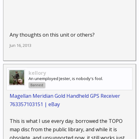
Any thoughts on this unit or others?
Jun 16, 2013
kellory
An unemployed Jester, is nobody's fool.
Banned
Magellan Meridian Gold Handheld GPS Receiver
763357103151 | eBay
This is what I use every day. borrowed the TOPO
map disc from the public library, and while it is
obsolete, and unsupported now, it still works just