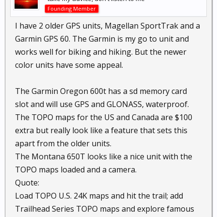
Founding Member
I have 2 older GPS units, Magellan SportTrak and a
Garmin GPS 60. The Garmin is my go to unit and
works well for biking and hiking. But the newer
color units have some appeal.
The Garmin Oregon 600t has a sd memory card
slot and will use GPS and GLONASS, waterproof.
The TOPO maps for the US and Canada are $100
extra but really look like a feature that sets this
apart from the older units.
The Montana 650T looks like a nice unit with the
TOPO maps loaded and a camera.
Quote:
Load TOPO U.S. 24K maps and hit the trail; add
Trailhead Series TOPO maps and explore famous