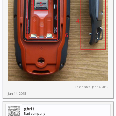
Last edited:
Jan 14, 2015
Jan 14, 2015
ghrit
Bad company