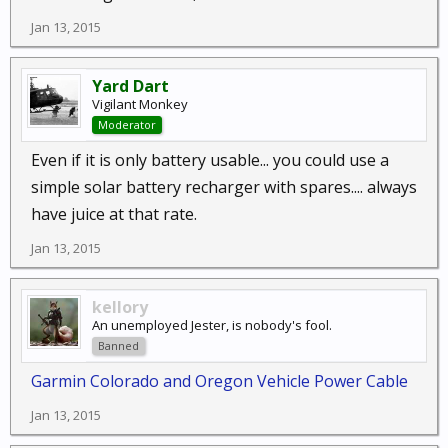
Jan 13, 2015
Yard Dart
Vigilant Monkey
Moderator
Even if it is only battery usable... you could use a
simple solar battery recharger with spares.... always
have juice at that rate.
Jan 13, 2015
kellory
An unemployed Jester, is nobody's fool.
Banned
Garmin Colorado and Oregon Vehicle Power Cable
Jan 13, 2015