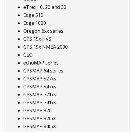
eTrex 10, 20 and 30
Edge 510
Edge 1000
Oregon 6xx series
GPS 19x HVS
GPS 19x NMEA 2000
GLO
echoMAP series
GPSMAP 64 series
GPSMAP 527xs
GPSMAP 547xs
GPSMAP 721xs
GPSMAP 741xs
GPSMAP 820
GPSMAP 820xs
GPSMAP 840xs