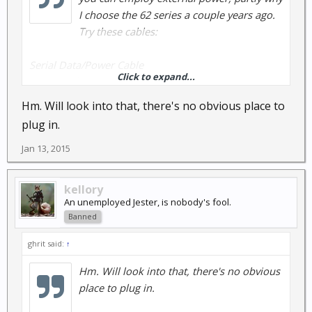
I choose the 62 series a couple years ago.
Try these cables:
Serial Data/Power Cable
Click to expand...
Part Number: 010-11131-00
Hm. Will look into that, there's no obvious place to
Vehicle Power Cable
plug in.
Part Number: 010-10851-11
Jan 13, 2015
One other pro:
The antenna/receiver system is one of the best
kellory
yielding good position data under heavy forest
An unemployed Jester, is nobody's fool.
canopy when most other models have lost signal.
Banned
Another reason I chose a 62sc.
ghrit said:
↑
AT
Hm. Will look into that, there's no obvious
place to plug in.