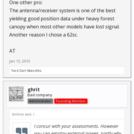
One other pro:
The antenna/receiver system is one of the best
yielding good position data under heavy forest
canopy when most other models have lost signal.
Another reason I chose a 62sc.
AT
Jan 13, 2015
Yard Dart
likes this.
ghrit
Bad company
Administrator
Founding Member
Airtime said:
↑
I concur with your assessments. However
you can employ external power, partly why