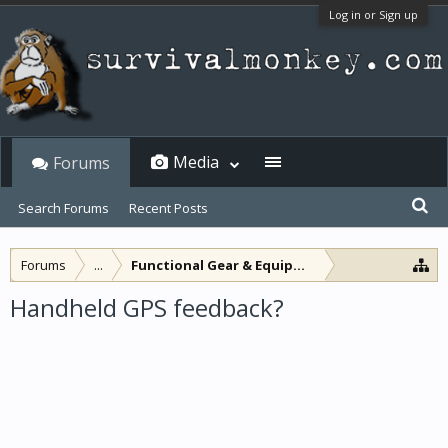
Log in or Sign up
Media
Forums
Search Forums
Recent Posts
Forums
...
Functional Gear & Equipment
Handheld GPS feedback?