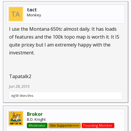
tact
Monkey
I use the Montana 650tc almost daily. It has loads
of features and the 100k topo map is worth it. It IS
quite pricey but I am extremely happy with the
investment.
Tapatalk2
Jun 28, 2013
stg58
likes this.
Brokor
B.D. Knight
Moderator
Site Supporter+++
Founding Member