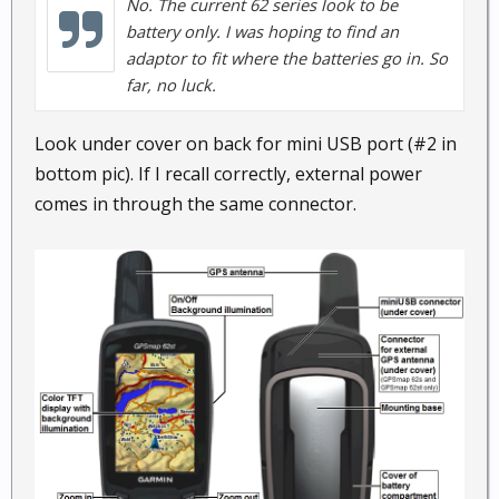
No. The current 62 series look to be
battery only. I was hoping to find an
adaptor to fit where the batteries go in. So
far, no luck.
Look under cover on back for mini USB port (#2 in
bottom pic). If I recall correctly, external power
comes in through the same connector.