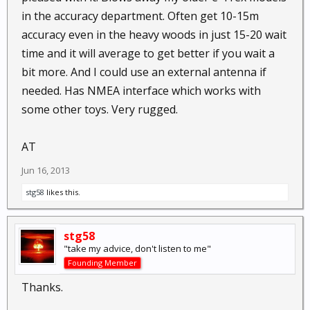
in the accuracy department. Often get 10-15m
accuracy even in the heavy woods in just 15-20 wait
time and it will average to get better if you wait a
bit more. And I could use an external antenna if
needed. Has NMEA interface which works with
some other toys. Very rugged.
AT
Jun 16, 2013
stg58
likes this.
stg58
"take my advice, don't listen to me"
Founding Member
Thanks.