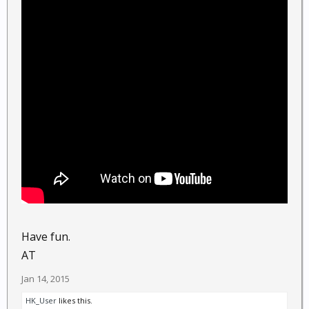
Have fun.
AT
Jan 14, 2015
HK_User
likes this.