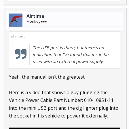
Airtime
Monkey+++
ghrit said:
↑
The USB port is there, but there's no
indication that I've found that it can be
used with an external power supply.
Yeah, the manual isn't the greatest.
Here is a video that shows a guy plugging the
Vehicle Power Cable Part Number: 010-10851-11
into the mini USB port and the cig lighter plug into
the socket in his vehicle to power it externally.