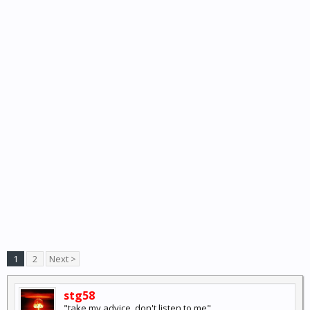
1
2
Next >
stg58
"take my advice, don't listen to me"