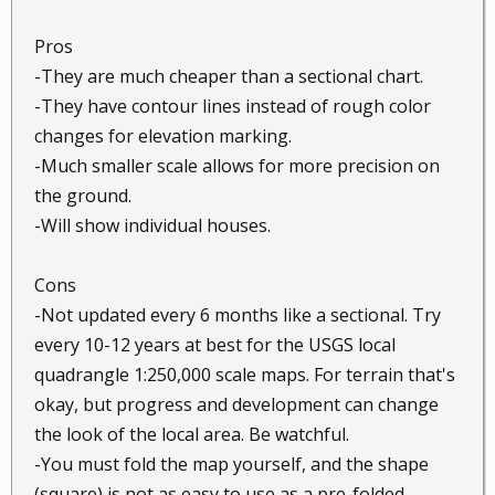
Pros
-They are much cheaper than a sectional chart.
-They have contour lines instead of rough color
changes for elevation marking.
-Much smaller scale allows for more precision on
the ground.
-Will show individual houses.
Cons
-Not updated every 6 months like a sectional. Try
every 10-12 years at best for the USGS local
quadrangle 1:250,000 scale maps. For terrain that's
okay, but progress and development can change
the look of the local area. Be watchful.
-You must fold the map yourself, and the shape
(square) is not as easy to use as a pre-folded