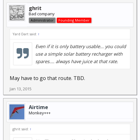
ghrit
Bad company
Administrator
Founding Member
Yard Dart said:
↑
Even if it is only battery usable... you could
use a simple solar battery recharger with
spares.... always have juice at that rate.
May have to go that route. TBD.
Jan 13, 2015
Airtime
Monkey+++
ghrit said:
↑