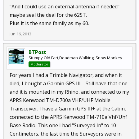
"And I could use an external antenna if needed"
maybe seal the deal for the 62ST.
Plus it is the same family as my 60.
Jun 16, 2013
BTPost
Stumpy Old Fart,Deadman Walking, Snow Monkey
Moderator
For years I had a Trimble Navigator, and when it
died, I bought a Garmin GPS III.... Still have that one
and it is mounted in my Rhino, and connected to my
APRS Kenwood TM-D700a VHF/UHF Mobile
Transceiver. I have a Garmin GPS III+ at the Cabin,
connected to the APRS Kenwood TM-710a Vhf/Uhf
Base Radio. This one I had "Surveyed In" to 10
Centimeters, the last time the Surveyors were in