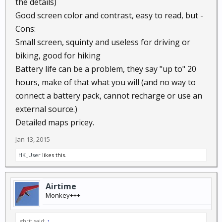
the details)
Good screen color and contrast, easy to read, but -
Cons:
Small screen, squinty and useless for driving or
biking, good for hiking
Battery life can be a problem, they say "up to" 20
hours, make of that what you will (and no way to
connect a battery pack, cannot recharge or use an
external source.)
Detailed maps pricey.
Jan 13, 2015
HK_User
likes this.
Airtime
Monkey+++
ghrit said:
↑