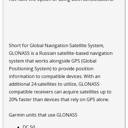
Short for Global Navigation Satellite System,
GLONASS is a Russian satellite-based navigation
system that works alongside GPS (Global
Positioning System) to provide position
information to compatible devices. With an
additional 24 satellites to utilize, GLONASS
compatible receivers can acquire satellites up to
20% faster than devices that rely on GPS alone.
Garmin units that use GLONASS
DC 50