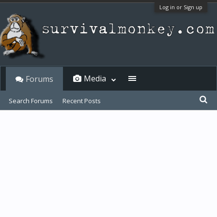
Log in or Sign up
Media
Forums
Search Forums
Recent Posts