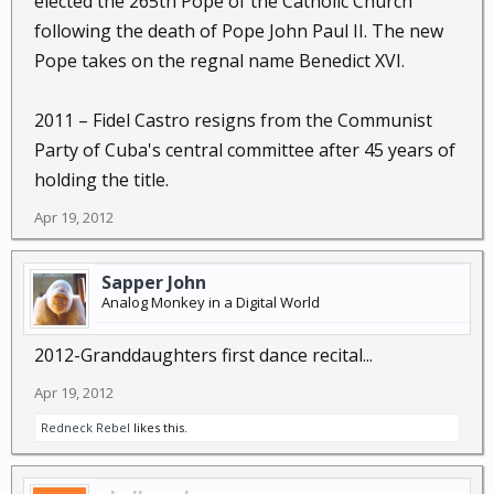
elected the 265th Pope of the Catholic Church
following the death of Pope John Paul II. The new
Pope takes on the regnal name Benedict XVI.
2011 – Fidel Castro resigns from the Communist
Party of Cuba's central committee after 45 years of
holding the title.
Apr 19, 2012
Sapper John
Analog Monkey in a Digital World
2012-Granddaughters first dance recital...
Apr 19, 2012
Redneck Rebel
likes this.