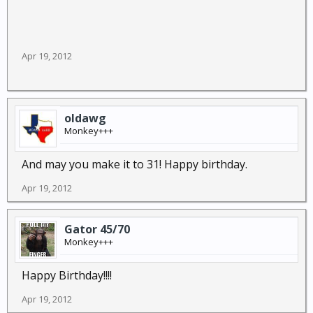
Apr 19, 2012
oldawg
Monkey+++
And may you make it to 31! Happy birthday.
Apr 19, 2012
Gator 45/70
Monkey+++
Happy Birthday!!!!
Apr 19, 2012