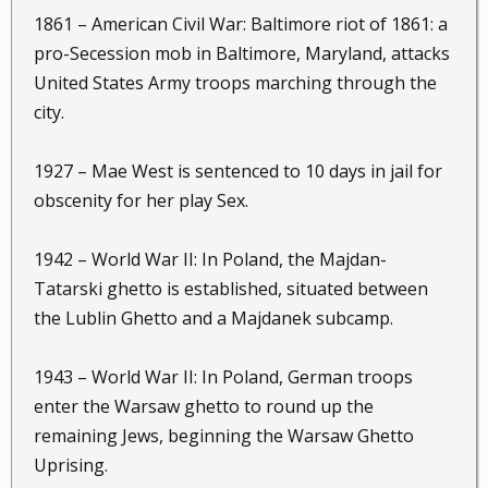
1861 – American Civil War: Baltimore riot of 1861: a
pro-Secession mob in Baltimore, Maryland, attacks
United States Army troops marching through the
city.
1927 – Mae West is sentenced to 10 days in jail for
obscenity for her play Sex.
1942 – World War II: In Poland, the Majdan-
Tatarski ghetto is established, situated between
the Lublin Ghetto and a Majdanek subcamp.
1943 – World War II: In Poland, German troops
enter the Warsaw ghetto to round up the
remaining Jews, beginning the Warsaw Ghetto
Uprising.