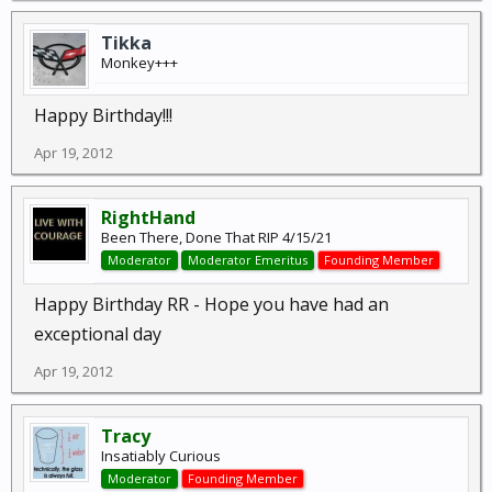
Tikka
Monkey+++
Happy Birthday!!!
Apr 19, 2012
RightHand
Been There, Done That RIP 4/15/21
Moderator
Moderator Emeritus
Founding Member
Happy Birthday RR - Hope you have had an
exceptional day
Apr 19, 2012
Tracy
Insatiably Curious
Moderator
Founding Member