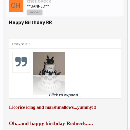
chelloveck
**BANNED**
Banned
Happy Birthday RR
Tracy said:
↑
Click to expand...
Happiest of days to you!!
Licorice icing and marshmallows...yummy!!!
Oh...and happy birthday Redneck.....