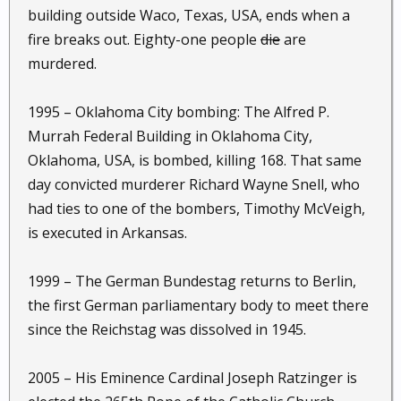
building outside Waco, Texas, USA, ends when a
fire breaks out. Eighty-one people
die
are
murdered.
1995 – Oklahoma City bombing: The Alfred P.
Murrah Federal Building in Oklahoma City,
Oklahoma, USA, is bombed, killing 168. That same
day convicted murderer Richard Wayne Snell, who
had ties to one of the bombers, Timothy McVeigh,
is executed in Arkansas.
1999 – The German Bundestag returns to Berlin,
the first German parliamentary body to meet there
since the Reichstag was dissolved in 1945.
2005 – His Eminence Cardinal Joseph Ratzinger is