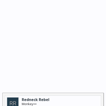
Redneck Rebel
Monkey++