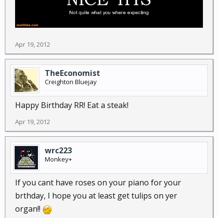
Apr 19, 2012
TheEconomist
Creighton Bluejay
Happy Birthday RR! Eat a steak!
Apr 19, 2012
wrc223
Monkey+
If you cant have roses on your piano for your
brthday, I hope you at least get tulips on yer
organ!!