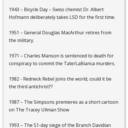
1943 – Bicycle Day – Swiss chemist Dr. Albert
Hofmann deliberately takes LSD for the first time.
1951 – General Douglas MacArthur retires from
the military.
1971 – Charles Manson is sentenced to death for
conspiracy to commit the Tate/LaBianca murders.
1982 - Redneck Rebel joins the world, could it be
the third antichrist??
1987 – The Simpsons premieres as a short cartoon
on The Tracey Ullman Show
1993 – The 51-day siege of the Branch Davidian