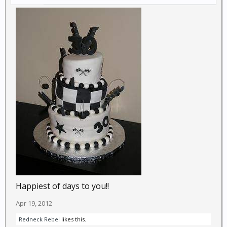
Happiest of days to you!!
Apr 19, 2012
Redneck Rebel
likes this.