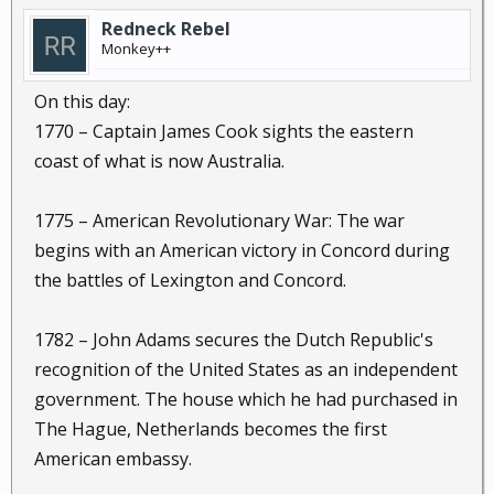
Redneck Rebel
Monkey++
On this day:
1770 – Captain James Cook sights the eastern
coast of what is now Australia.
1775 – American Revolutionary War: The war
begins with an American victory in Concord during
the battles of Lexington and Concord.
1782 – John Adams secures the Dutch Republic's
recognition of the United States as an independent
government. The house which he had purchased in
The Hague, Netherlands becomes the first
American embassy.