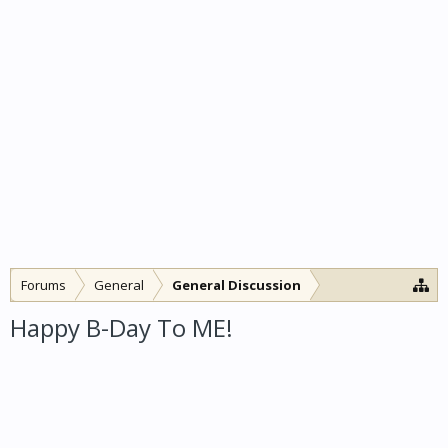
Forums
General
General Discussion
Happy B-Day To ME!