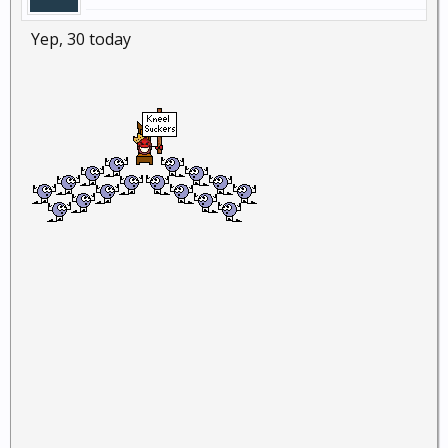
Yep, 30 today