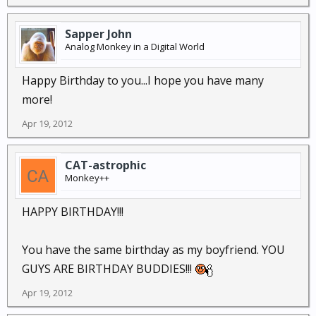
Sapper John
Analog Monkey in a Digital World
Happy Birthday to you...I hope you have many
more!
Apr 19, 2012
CAT-astrophic
Monkey++
HAPPY BIRTHDAY!!!
You have the same birthday as my boyfriend. YOU
GUYS ARE BIRTHDAY BUDDIES!!!
Apr 19, 2012