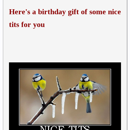
Here's a birthday gift of some nice
tits for you