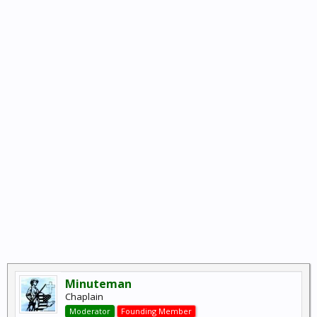
Minuteman
Chaplain
Moderator
Founding Member