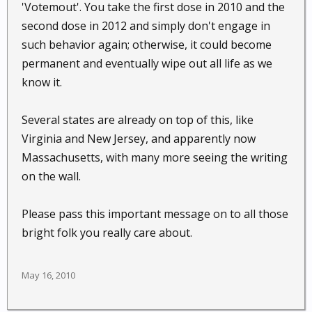
'Votemout'. You take the first dose in 2010 and the
second dose in 2012 and simply don't engage in
such behavior again; otherwise, it could become
permanent and eventually wipe out all life as we
know it.
Several states are already on top of this, like
Virginia and New Jersey, and apparently now
Massachusetts, with many more seeing the writing
on the wall.
Please pass this important message on to all those
bright folk you really care about.
May 16, 2010