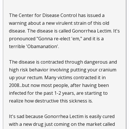
The Center for Disease Control has issued a
warning about a new virulent strain of this old
disease. The disease is called Gonorrhea Lectim. It's
pronounced "Gonna re-elect 'em," and it is a
terrible 'Obamanation'.
The disease is contracted through dangerous and
high risk behavior involving putting your cranium
up your rectum. Many victims contracted it in
2008...but now most people, after having been
infected for the past 1-2 years, are starting to
realize how destructive this sickness is.
It's sad because Gonorrhea Lectim is easily cured
with a new drug just coming on the market called