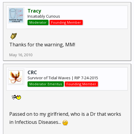
Tracy
Insatiably Curious
Moderator
Founding Member
Thanks for the warning, MM!
May 16, 2010
CRC
Survivor of Tidal Waves | RIP 7-24-2015
Moderator Emeritus
Founding Member
Passed on to my girlfriend, who is a Dr that works
in Infectious Diseases...