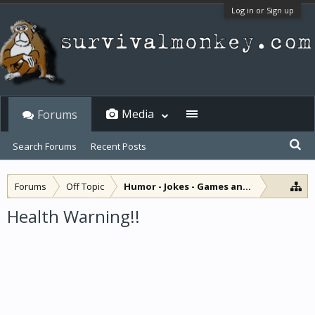
Log in or Sign up
Media
Forums
Search Forums
Recent Posts
Forums
Off Topic
Humor - Jokes - Games and Diversions
Health Warning!!