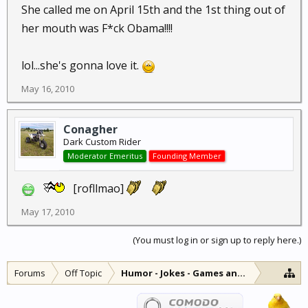
She called me on April 15th and the 1st thing out of
her mouth was F*ck Obama!!!!
lol...she's gonna love it.
May 16, 2010
Conagher
Dark Custom Rider
Moderator Emeritus
Founding Member
[rofllmao]
May 17, 2010
(You must log in or sign up to reply here.)
Forums
Off Topic
Humor - Jokes - Games and Diversions