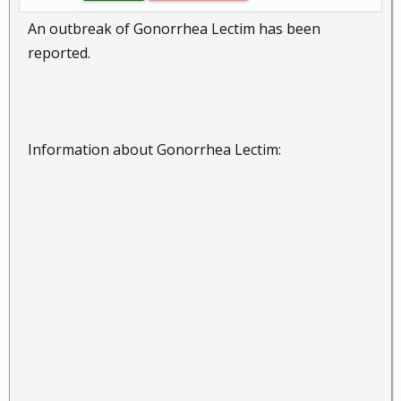
An outbreak of Gonorrhea Lectim has been
reported.
Information about Gonorrhea Lectim: