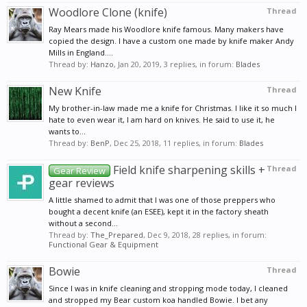
Woodlore Clone (knife)
Thread
Ray Mears made his Woodlore knife famous. Many makers have
copied the design. I have a custom one made by knife maker Andy
Mills in England....
Thread by:
Hanzo
,
Jan 20, 2019
, 3 replies, in forum:
Blades
New Knife
Thread
My brother-in-law made me a knife for Christmas. I like it so much I
hate to even wear it, I am hard on knives. He said to use it, he
wants to...
Thread by:
BenP
,
Dec 25, 2018
, 11 replies, in forum:
Blades
Field knife sharpening skills +
Thread
Gear Review
gear reviews
A little shamed to admit that I was one of those preppers who
bought a decent knife (an ESEE), kept it in the factory sheath
without a second...
Thread by:
The_Prepared
,
Dec 9, 2018
, 28 replies, in forum:
Functional Gear & Equipment
Bowie
Thread
Since I was in knife cleaning and stropping mode today, I cleaned
and stropped my Bear custom koa handled Bowie. I bet any