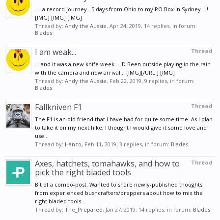
.....a record journey...5 days from Ohio to my PO Box in Sydney.. !!
[IMG] [IMG] [IMG]
Thread by:
Andy the Aussie
,
Apr 24, 2019
, 14 replies, in forum:
Blades
I am weak...
Thread
....and it was a new knife week... :D Been outside playing in the rain
with the camera and new arrival... [IMG][/URL ] [IMG]
Thread by:
Andy the Aussie
,
Feb 22, 2019
, 9 replies, in forum:
Blades
Fallkniven F1
Thread
The F1 is an old friend that I have had for quite some time. As I plan
to take it on my next hike, I thought I would give it some love and
use...
Thread by:
Hanzo
,
Feb 11, 2019
, 3 replies, in forum:
Blades
Axes, hatchets, tomahawks, and how to
Thread
pick the right bladed tools
Bit of a combo-post. Wanted to share newly-published thoughts
from experienced bushcrafters/preppers about how to mix the
right bladed tools...
Thread by:
The_Prepared
,
Jan 27, 2019
, 14 replies, in forum:
Blades