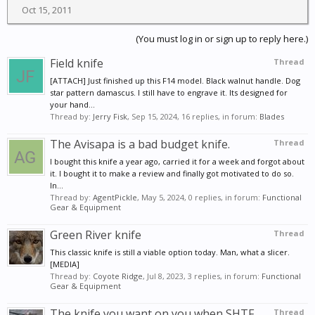
Oct 15, 2011
(You must log in or sign up to reply here.)
Field knife
Thread
[ATTACH] Just finished up this F14 model. Black walnut handle. Dog
star pattern damascus. I still have to engrave it. Its designed for
your hand...
Thread by:
Jerry Fisk
,
Sep 15, 2024
, 16 replies, in forum:
Blades
The Avisapa is a bad budget knife.
Thread
I bought this knife a year ago, carried it for a week and forgot about
it. I bought it to make a review and finally got motivated to do so.
In...
Thread by:
AgentPickle
,
May 5, 2024
, 0 replies, in forum:
Functional
Gear & Equipment
Green River knife
Thread
This classic knife is still a viable option today. Man, what a slicer.
[MEDIA]
Thread by:
Coyote Ridge
,
Jul 8, 2023
, 3 replies, in forum:
Functional
Gear & Equipment
The knife you want on you when SHTF
Thread