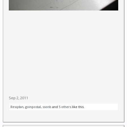
Sep 2, 2011
Resqdan
,
goinpostal
,
ssonb
and
5 others
like this.