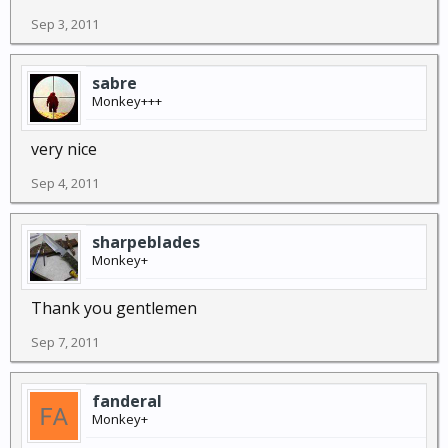
Sep 3, 2011
sabre
Monkey+++
very nice
Sep 4, 2011
sharpeblades
Monkey+
Thank you gentlemen
Sep 7, 2011
fanderal
Monkey+