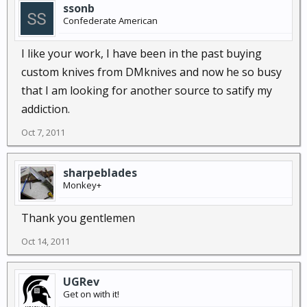
ssonb
Confederate American
I like your work, I have been in the past buying
custom knives from DMknives and now he so busy
that I am looking for another source to satify my
addiction.
Oct 7, 2011
sharpeblades
Monkey+
Thank you gentlemen
Oct 14, 2011
UGRev
Get on with it!