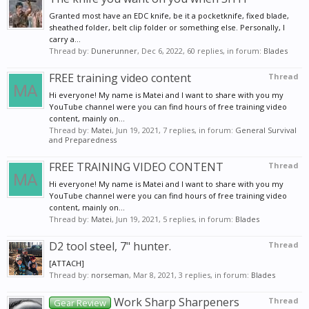
Granted most have an EDC knife, be it a pocketknife, fixed blade,
sheathed folder, belt clip folder or something else. Personally, I
carry a...
Thread by:
Dunerunner
,
Dec 6, 2022
, 60 replies, in forum:
Blades
FREE training video content
Thread
Hi everyone! My name is Matei and I want to share with you my
YouTube channel were you can find hours of free training video
content, mainly on...
Thread by:
Matei
,
Jun 19, 2021
, 7 replies, in forum:
General Survival
and Preparedness
FREE TRAINING VIDEO CONTENT
Thread
Hi everyone! My name is Matei and I want to share with you my
YouTube channel were you can find hours of free training video
content, mainly on...
Thread by:
Matei
,
Jun 19, 2021
, 5 replies, in forum:
Blades
D2 tool steel, 7" hunter.
Thread
[ATTACH]
Thread by:
norseman
,
Mar 8, 2021
, 3 replies, in forum:
Blades
Work Sharp Sharpeners
Thread
Gear Review