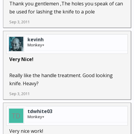
Thank you gentlemen ,The holes you speak of can
be used for lashing the knife to a pole
Sep 3, 2011
kevinh
Monkey+
Very Nice!
Really like the handle treatment. Good looking
knife. Heavy?
Sep 3, 2011
tdwhite03
Monkey+
Very nice work!