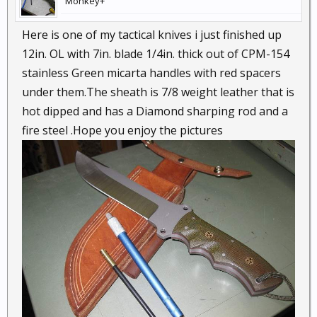
Monkey+
Here is one of my tactical knives i just finished up
12in. OL with 7in. blade 1/4in. thick out of CPM-154
stainless Green micarta handles with red spacers
under them.The sheath is 7/8 weight leather that is
hot dipped and has a Diamond sharping rod and a
fire steel .Hope you enjoy the pictures