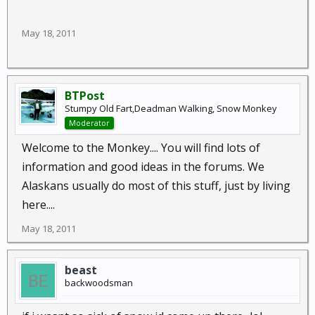
May 18, 2011
BTPost
Stumpy Old Fart,Deadman Walking, Snow Monkey
Moderator
Welcome to the Monkey.... You will find lots of
information and good ideas in the forums. We
Alaskans usually do most of this stuff, just by living
here....
May 18, 2011
beast
backwoodsman