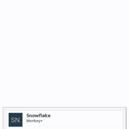
Snowflake
Monkey+