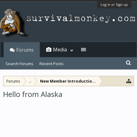
Log in or Sign up
Media
Forums
Search Forums
Recent Posts
Forums
...
New Member Introductions
Hello from Alaska