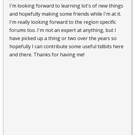
I'm looking forward to learning lot's of new things
and hopefully making some friends while I'm at it.
I'm really looking forward to the region specific
forums too. I'm not an expert at anything, but I
have picked up a thing or two over the years so
hopefully I can contribute some useful tidbits here
and there. Thanks for having me!