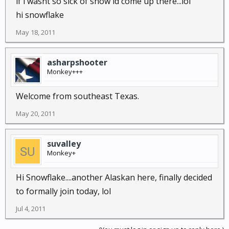
if i wasnt so sick of snow id come up there...lol
hi snowflake
May 18, 2011
asharpshooter
Monkey+++
Welcome from southeast Texas.
May 20, 2011
suvalley
Monkey+
Hi Snowflake....another Alaskan here, finally decided
to formally join today, lol
Jul 4, 2011