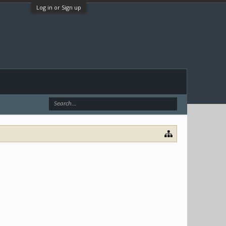
Log in or Sign up