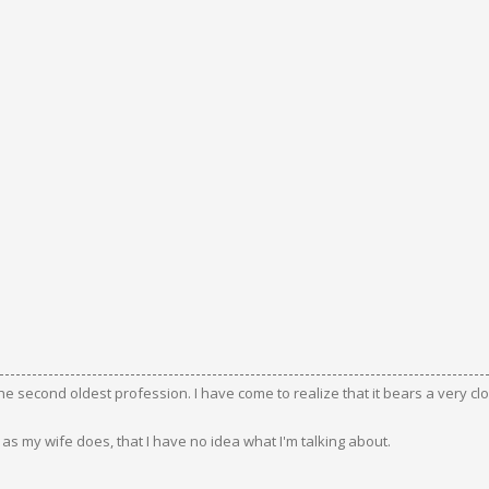
the second oldest profession. I have come to realize that it bears a very c
s my wife does, that I have no idea what I'm talking about.