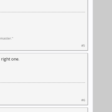
l master."
#5
 right one.
#6