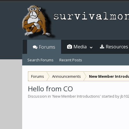
Media
Resources
Forums
Search Forums
Recent Posts
Forums
Announcements
New Member Introd
Hello from CO
Discussion in '
New Member Introductions
' started by
jb10