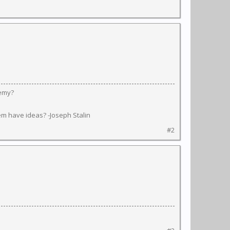
nemy?
em have ideas? -Joseph Stalin
#2