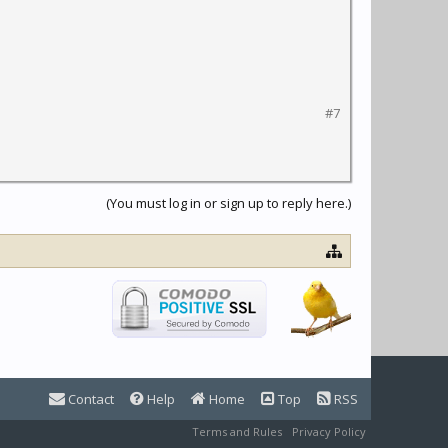
#7
(You must log in or sign up to reply here.)
Contact
Help
Home
Top
RSS
Terms and Rules
Privacy Policy