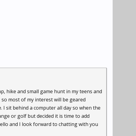
camp, hike and small game hunt in my teens and
O so most of my interest will be geared
. I sit behind a computer all day so when the
nge or golf but decided it is time to add
ello and I look forward to chatting with you