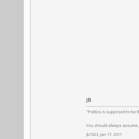
JB
"Politics is supposed to be 
You should always assume, a
jb1023
,
Jan 17, 2011