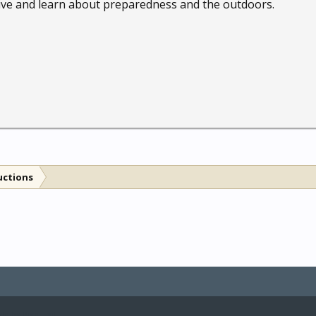
 live and learn about preparedness and the outdoors.
uctions
le by Pixel Exit