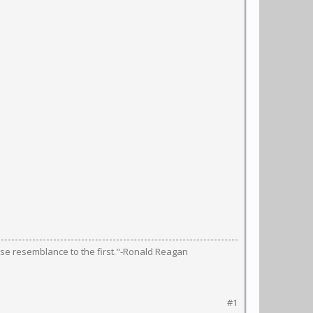
lose resemblance to the first."-Ronald Reagan
#1