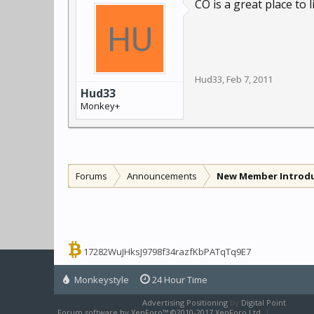
CO is a great place to
Hud33
,
Feb 7, 2011
Hud33
Monkey+
Forums
Announcements
New Member Introd
17282WuJHksJ9798f34razfKbPATqTq9E7
Monkeystyle
24 Hour Time
Advertising Positioning
by
Digital Point
Forum software by XenForo™
©2010-2017 XenForo Ltd.
|
XenForo sty