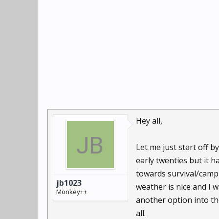
Hey all,
Let me just start off 
early twenties but it h
towards survival/campi
jb1023
weather is nice and I w
Monkey++
another option into th
all.