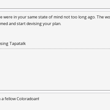
e were in your same state of mind not too long ago. The wor
rmed and start devising your plan.
sing Tapatalk
a fellow Coloradoan!