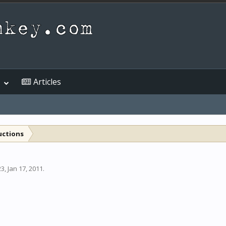
Articles
uctions
23
,
Jan 17, 2011
.