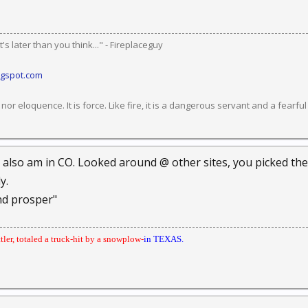
's later than you think..." - Fireplaceguy
ogspot.com
or eloquence. It is force. Like fire, it is a dangerous servant and a fearfu
I also am in CO. Looked around @ other sites, you picked the
y.
nd prosper"
ttler, totaled a truck-hit by a snowplow-
in TEXAS.