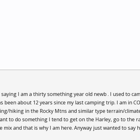
by saying I am a thirty something year old newb . I used to 
as been about 12 years since my last camping trip. I am in C
ng/hiking in the Rocky Mtns and similar type terrain/climate
ant to do something I tend to get on the Harley, go to the ra
e mix and that is why I am here. Anyway just wanted to say h