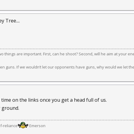
 Tree....
 two things are important. First, can he shoot? Second, will he aim at your e
en guns. If we wouldn’t let our opponents have guns, why would we let th
ime on the links once you get a head full of us.
 ground.
lf-reliance
Emerson