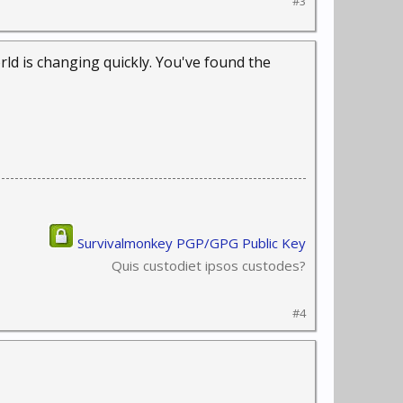
#3
ld is changing quickly. You've found the
Survivalmonkey PGP/GPG Public Key
Quis custodiet ipsos custodes?
#4