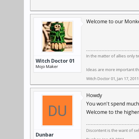
Welcome to our Monkey
In the matter of allies only
Witch Doctor 01
Mojo Maker
Ideas are more important th
Witch Doctor 01
,
Jan 17, 2011
Howdy
You won't spend much t
Welcome to the higher
Discontent is the want of se
Dunbar