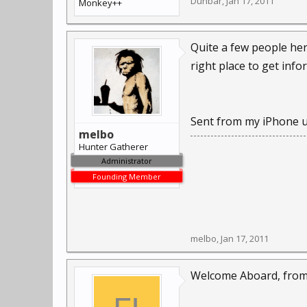
Dunbar
,
Jan 17, 2011
Monkey++
Quite a few people her
right place to get info
Sent from my iPhone u
melbo
Hunter Gatherer
Administrator
Founding Member
melbo
,
Jan 17, 2011
Welcome Aboard, from 