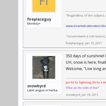
"Regardless of the subject, it
fireplaceguy
Monkey+
www.invertebratenation.bl
"Government is not reason, n
fireplaceguy
,
Jan 19, 2011
350 days of sunshine! 
UH, snow is here, finall
Welcome, "Live long a
got hit by lightning, bit by a ra
snowbyrd
What are the odds of that?
Latet anguis in herba
snowbyrd
,
Jan 19, 2011