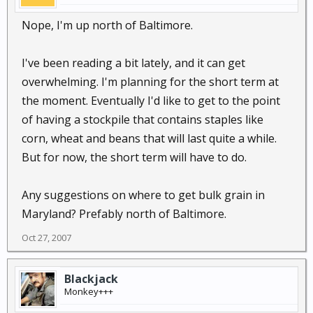
Nope, I'm up north of Baltimore.
I've been reading a bit lately, and it can get
overwhelming. I'm planning for the short term at
the moment. Eventually I'd like to get to the point
of having a stockpile that contains staples like
corn, wheat and beans that will last quite a while.
But for now, the short term will have to do.
Any suggestions on where to get bulk grain in
Maryland? Prefably north of Baltimore.
Oct 27, 2007
Blackjack
Monkey+++