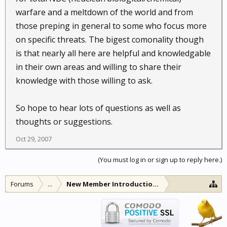
warfare and a meltdown of the world and from
those preping in general to some who focus more
on specific threats. The bigest comonality though
is that nearly all here are helpful and knowledgable
in their own areas and willing to share their
knowledge with those willing to ask.
So hope to hear lots of questions as well as
thoughts or suggestions.
Oct 29, 2007
(You must log in or sign up to reply here.)
Forums
...
New Member Introductions