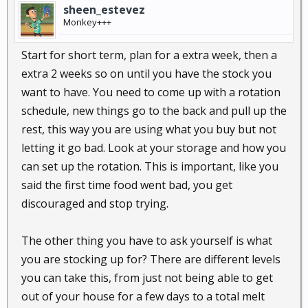
sheen_estevez
Monkey+++
Start for short term, plan for a extra week, then a
extra 2 weeks so on until you have the stock you
want to have. You need to come up with a rotation
schedule, new things go to the back and pull up the
rest, this way you are using what you buy but not
letting it go bad. Look at your storage and how you
can set up the rotation. This is important, like you
said the first time food went bad, you get
discouraged and stop trying.
The other thing you have to ask yourself is what
you are stocking up for? There are different levels
you can take this, from just not being able to get
out of your house for a few days to a total melt