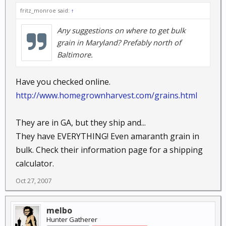
fritz_monroe said:
↑
Any suggestions on where to get bulk
grain in Maryland? Prefably north of
Baltimore.
Have you checked online.
http://www.homegrownharvest.com/grains.html
They are in GA, but they ship and...
They have EVERYTHING! Even amaranth grain in
bulk. Check their information page for a shipping
calculator.
Oct 27, 2007
melbo
Hunter Gatherer