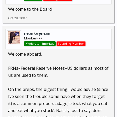
Welcome to the Board!
Oct 28, 2007
monkeyman
Monkey+++
Moderator Emeritus
Founding Member
Welcome aboard.
FRNs=Federal Reserve Notes=US dollars as most of
us are used to them.
On the preps, the bigest thing I would advise (since
Ive seen the trouble some have when they forget
it) is a common prepers adage, 'stock what you eat
and eat what you stock'. Basicly just to say, dont