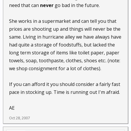
need that can
never
go bad in the future.
She works in a supermarket and can tell you that
prices are shooting up and things will never be the
same. Living in hurricane alley we have always have
had quite a storage of foodstuffs, but lacked the
long term storage of items like toilet paper, paper
towels, soap, toothpaste, clothes, shoes etc:. (note:
we shop consignment for a lot of clothes).
If you can afford it you should consider a fairly fast
pace in stocking up. Time is running out I'm afraid.
AE
Oct 28, 2007