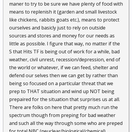
maner to try to be sure we have plenty of food with
means to replenish it (garden and small livestock
like chickens, rabbits goats etc.), means to protect
ourselves and basicly just to rely on outside
sources and stores and money for our needs as
little as possible. I figure that way, no matter if the
S that Hits TF is being out of work for a while, bad
weather, civil unrest, recession/depression, end of
the world or whatever, if we can feed, shelter and
defend our selves then we can get by rather than
being so focused on a particular threat that we
prep to THAT situation and wind up NOT being
prepaired for the situation that surprises us at all.
There are folks on here that pretty much run the
spectrum though from preping for bad weather
and such all the way through some who are preped
for total NBC (neuclear/biological/chemical)