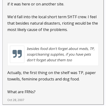
if it was here or on another site.
We'd fall into the local short term SHTF crew. I feel
that besides natural disasters, rioting would be the
most likely cause of the problems.
besides food don't forget about meds, TP,
soap/cleaning supplies, if you have pets
don't forget about them too
Actually, the first thing on the shelf was TP, paper
towells, feminine products and dog food.
What are FRNs?
Oct 28, 2007