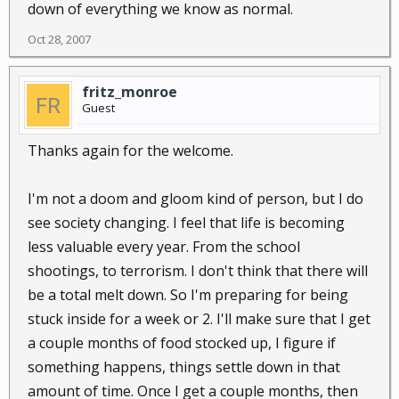
down of everything we know as normal.
Oct 28, 2007
fritz_monroe
Guest
Thanks again for the welcome.
I'm not a doom and gloom kind of person, but I do
see society changing. I feel that life is becoming
less valuable every year. From the school
shootings, to terrorism. I don't think that there will
be a total melt down. So I'm preparing for being
stuck inside for a week or 2. I'll make sure that I get
a couple months of food stocked up, I figure if
something happens, things settle down in that
amount of time. Once I get a couple months, then