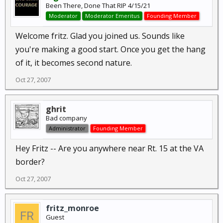
Been There, Done That RIP 4/15/21
Moderator
Moderator Emeritus
Founding Member
Welcome fritz. Glad you joined us. Sounds like
you're making a good start. Once you get the hang
of it, it becomes second nature.
Oct 27, 2007
ghrit
Bad company
Administrator
Founding Member
Hey Fritz -- Are you anywhere near Rt. 15 at the VA
border?
Oct 27, 2007
fritz_monroe
Guest