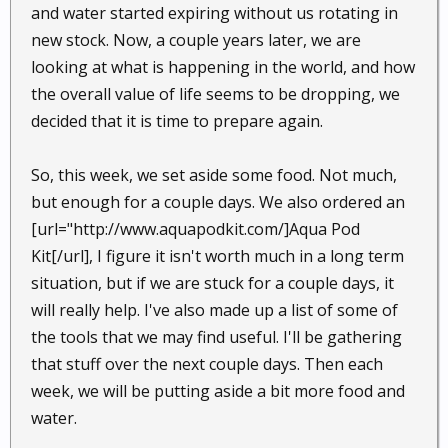
and water started expiring without us rotating in
new stock. Now, a couple years later, we are
looking at what is happening in the world, and how
the overall value of life seems to be dropping, we
decided that it is time to prepare again.
So, this week, we set aside some food. Not much,
but enough for a couple days. We also ordered an
[url="http://www.aquapodkit.com/]Aqua Pod
Kit[/url], I figure it isn't worth much in a long term
situation, but if we are stuck for a couple days, it
will really help. I've also made up a list of some of
the tools that we may find useful. I'll be gathering
that stuff over the next couple days. Then each
week, we will be putting aside a bit more food and
water.