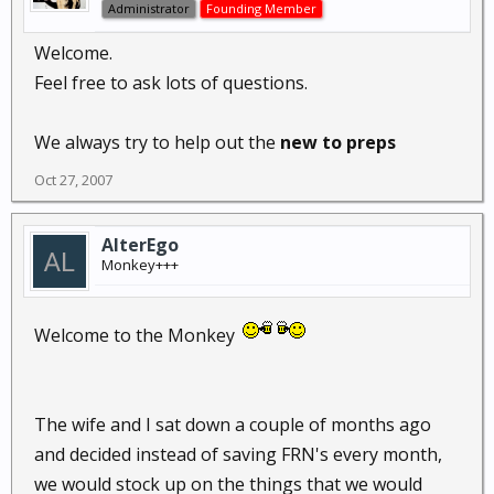
Administrator
Founding Member
Welcome.
Feel free to ask lots of questions.
We always try to help out the
new to preps
Oct 27, 2007
AlterEgo
Monkey+++
Welcome to the Monkey
The wife and I sat down a couple of months ago
and decided instead of saving FRN's every month,
we would stock up on the things that we would