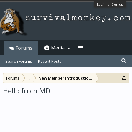
Log in or Sign up
Media
Forums
Search Forums
Recent Posts
Forums
...
New Member Introductions
Hello from MD