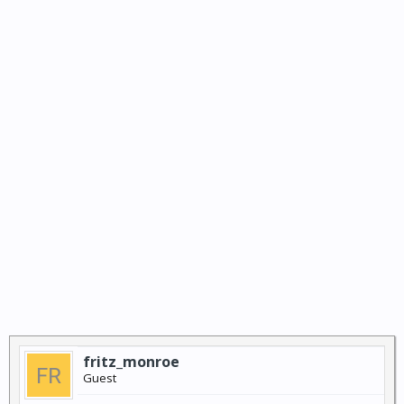
fritz_monroe
Guest