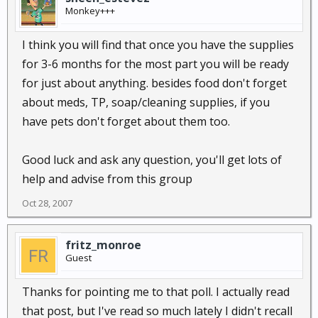
Monkey+++
I think you will find that once you have the supplies
for 3-6 months for the most part you will be ready
for just about anything. besides food don't forget
about meds, TP, soap/cleaning supplies, if you
have pets don't forget about them too.
Good luck and ask any question, you'll get lots of
help and advise from this group
Oct 28, 2007
fritz_monroe
Guest
Thanks for pointing me to that poll. I actually read
that post, but I've read so much lately I didn't recall