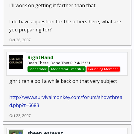
I'll work on getting it farther than that.
I do have a question for the others here, what are
you preparing for?
Oct 28, 2007
RightHand
Been There, Done That RIP 4/15/21
Moderator
Moderator Emeritus
Founding Member
ghrit ran a poll a while back on that very subject
http://www.survivalmonkey.com/forum/showthrea
d.php?t=6683
Oct 28, 2007
sheen_estevez