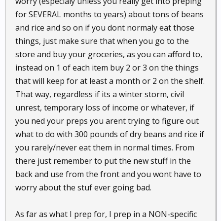
worry (especialy unless you really get into preping
for SEVERAL months to years) about tons of beans
and rice and so on if you dont normaly eat those
things, just make sure that when you go to the
store and buy your groceries, as you can afford to,
instead on 1 of each item buy 2 or 3 on the things
that will keep for at least a month or 2 on the shelf.
That way, regardless if its a winter storm, civil
unrest, temporary loss of income or whatever, if
you ned your preps you arent trying to figure out
what to do with 300 pounds of dry beans and rice if
you rarely/never eat them in normal times. From
there just remember to put the new stuff in the
back and use from the front and you wont have to
worry about the stuf ever going bad.
As far as what I prep for, I prep in a NON-specific