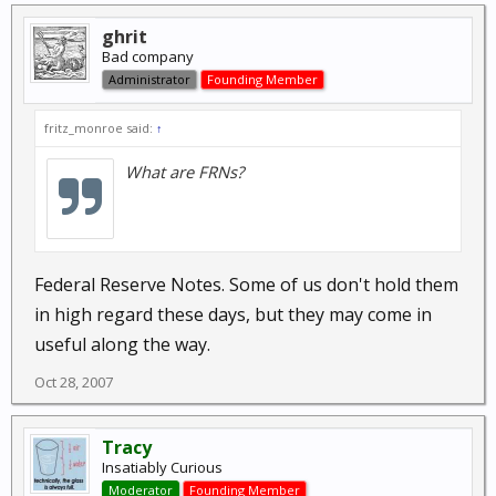
ghrit
Bad company
Administrator
Founding Member
fritz_monroe said:
↑
What are FRNs?
Federal Reserve Notes. Some of us don't hold them
in high regard these days, but they may come in
useful along the way.
Oct 28, 2007
Tracy
Insatiably Curious
Moderator
Founding Member