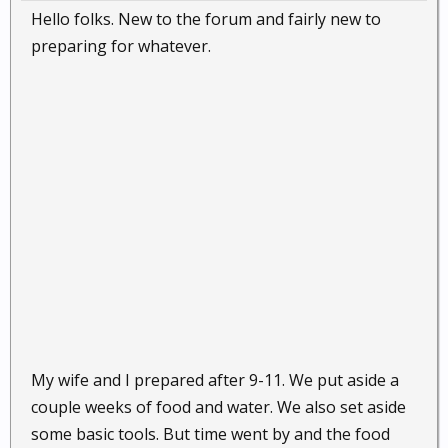
Hello folks. New to the forum and fairly new to
preparing for whatever.
My wife and I prepared after 9-11. We put aside a
couple weeks of food and water. We also set aside
some basic tools. But time went by and the food