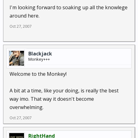
I'm looking forward to soaking up all the knowlege
around here.
Oct 27, 2007
Blackjack
Monkey+++
Welcome to the Monkey!
A bit at a time, like your doing, is really the best
way imo. That way it doesn't become
overwhelming.
Oct 27, 2007
RightHand